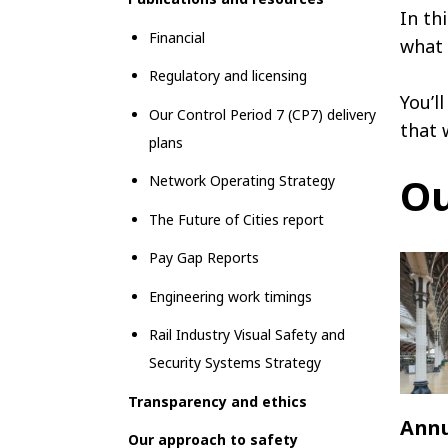
In th
Financial
what 
Regulatory and licensing
You’l
Our Control Period 7 (CP7) delivery
that 
plans
Ou
Network Operating Strategy
The Future of Cities report
Pay Gap Reports
Engineering work timings
Rail Industry Visual Safety and
Security Systems Strategy
Transparency and ethics
Annu
Our approach to safety