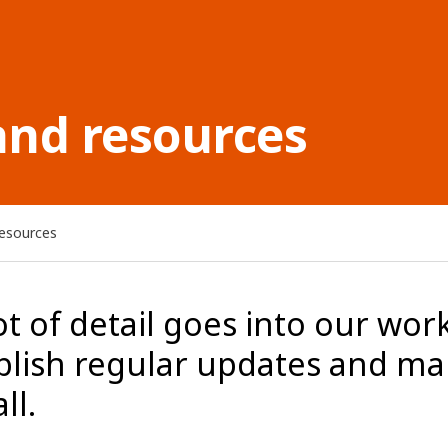
and resources
resources
ot of detail goes into our work
blish regular updates and ma
ll.