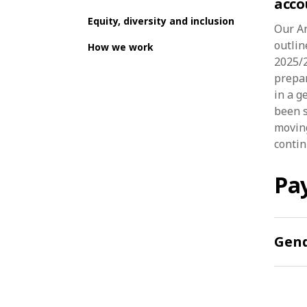
acco
Equity, diversity and inclusion
Our A
outlin
How we work
2025/2
prepar
in a g
been s
moving
continu
Pay
Gend