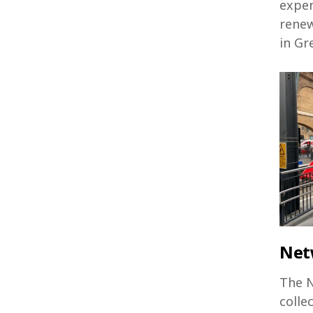
expen
renew
in Gr
Net
The N
colle