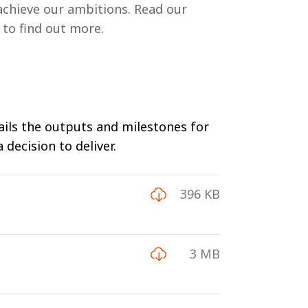
achieve our ambitions. Read our
 to find out more.
tails the outputs and milestones for
decision to deliver.
396 KB
3 MB