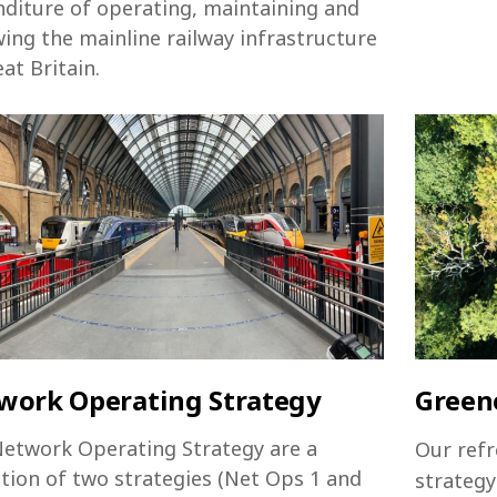
diture of operating, maintaining and
ing the mainline railway infrastructure
eat Britain.
work Operating Strategy
Greene
etwork Operating Strategy are a
Our refr
ction of two strategies (Net Ops 1 and
strategy