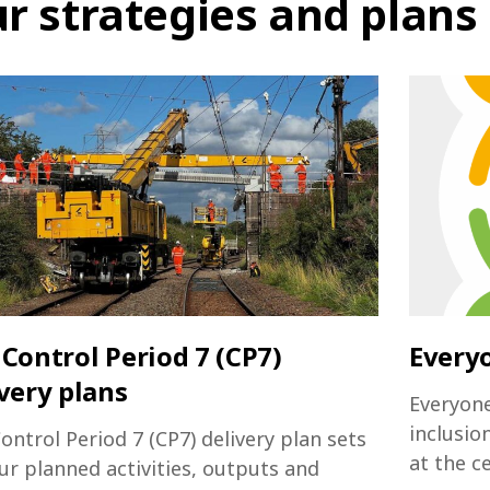
r strategies and plans
Control Period 7 (CP7)
Every
very plans
Everyone
inclusio
ontrol Period 7 (CP7) delivery plan sets
at the c
ur planned activities, outputs and