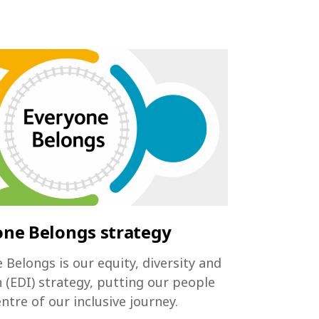
one Belongs strategy
 Belongs is our equity, diversity and
n (EDI) strategy, putting our people
entre of our inclusive journey.