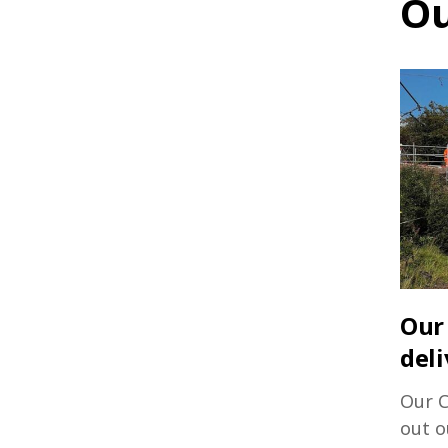
Ou
Our 
deli
Our C
out o