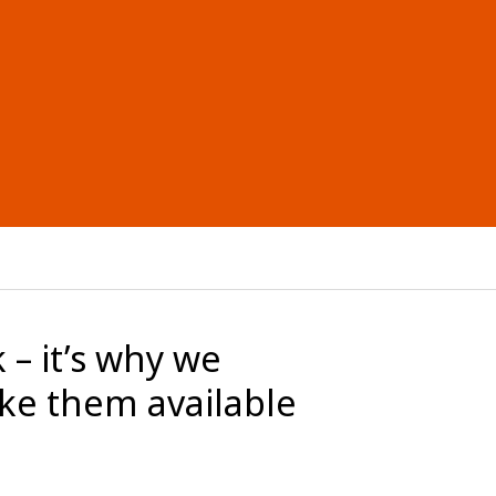
 – it’s why we
ke them available