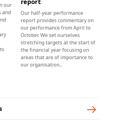
report
n our
s and
Our half-year performance
And
report provides commentary on
our performance from April to
ary
October. We set ourselves
stretching targets at the start of
ts
the financial year focusing on
areas that are of importance to
our organisation...
s