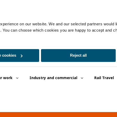
experience on our website. We and our selected partners would lik
es. You can choose which cookies you are happy to accept and c
 cookies
Reject all
r work
Industry and commercial
Rail Travel