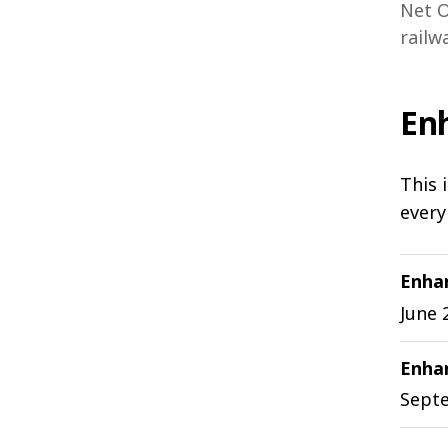
Net O
railw
En
This 
every
Enha
June 
Enhan
Sept