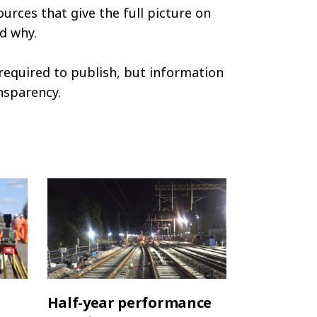
ources that give the full picture on
d why.
required to publish, but information
nsparency.
Half-year performance