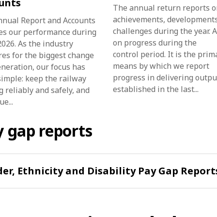
unts
The annual return reports o
achievements, development
nnual Report and Accounts
challenges during the year. 
es our performance during
on progress during the
026. As the industry
control period. It is the prim
es for the biggest change
means by which we report
eneration, our focus has
progress in delivering outpu
imple: keep the railway
established in the last...
 reliably and safely, and
e...
 gap reports
er, Ethnicity and Disability Pay Gap Report