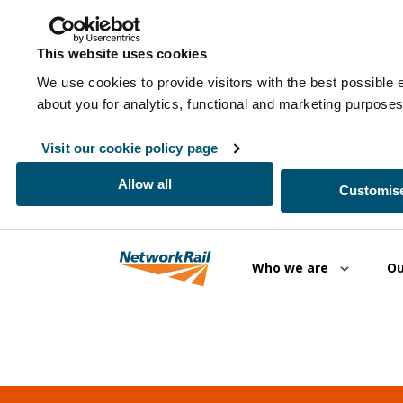
This website uses cookies
We use cookies to provide visitors with the best possible 
about you for analytics, functional and marketing purpos
Visit our cookie policy page
Allow all
Customise
Skip to main content
Who we are
Ou