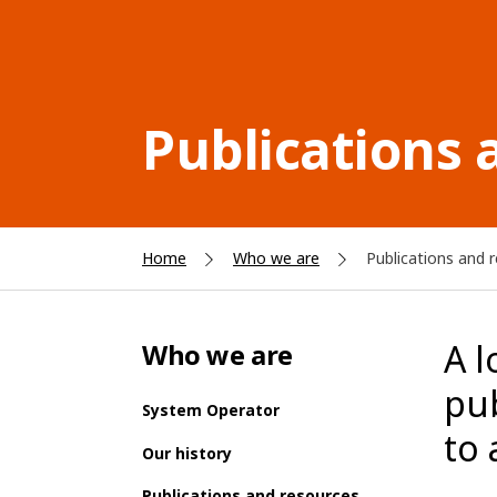
Publications 
Home
Who we are
Publications and 
A l
Who we are
pu
System Operator
to a
Our history
Publications and resources