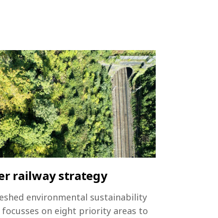
r railway strategy
eshed environmental sustainability
 focusses on eight priority areas to