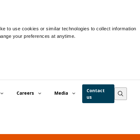
e to use cookies or similar technologies to collect information
hange your preferences at anytime.
Contact
Careers
Media
us