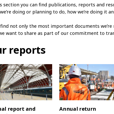
is section you can find publications, reports and res
we’re doing or planning to do, how we’re doing it an
l find not only the most important documents we’re 
we want to share as part of our commitment to tra
r reports
al report and
Annual return