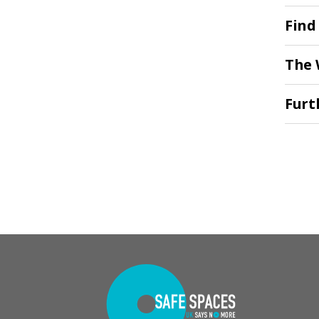
Find
The 
Furt