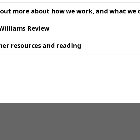
 out more about how we work, and what we 
Williams Review
her resources and reading