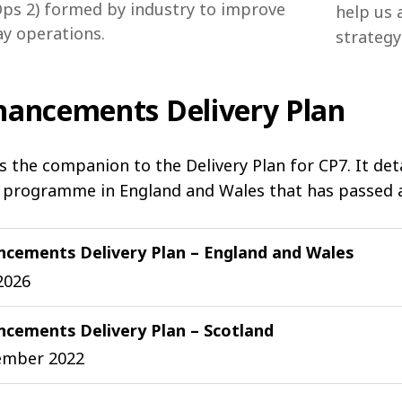
ps 2) formed by industry to improve
help us 
ay operations.
strategy
hancements Delivery Plan
is the companion to the Delivery Plan for CP7. It de
 programme in England and Wales that has passed a 
ncements Delivery Plan – England and Wales
2026
cements Delivery Plan – Scotland
ember 2022