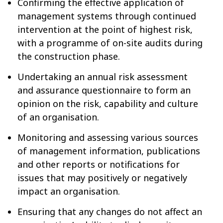
Confirming the effective application of
management systems through continued
intervention at the point of highest risk,
with a programme of on-site audits during
the construction phase.
Undertaking an annual risk assessment
and assurance questionnaire to form an
opinion on the risk, capability and culture
of an organisation.
Monitoring and assessing various sources
of management information, publications
and other reports or notifications for
issues that may positively or negatively
impact an organisation.
Ensuring that any changes do not affect an