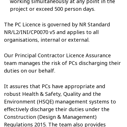
working simultaneously at any point in the
project or exceed 500 person days.
The PC Licence is governed by NR Standard
NR/L2/INI/CP0070 v5 and applies to all
organisations, internal or external.
Our Principal Contractor Licence Assurance
team manages the risk of PCs discharging their
duties on our behalf.
It assures that PCs have appropriate and
robust Health & Safety, Quality and the
Environment (HSQE) management systems to
effectively discharge their duties under the
Construction (Design & Management)
Regulations 2015. The team also provides