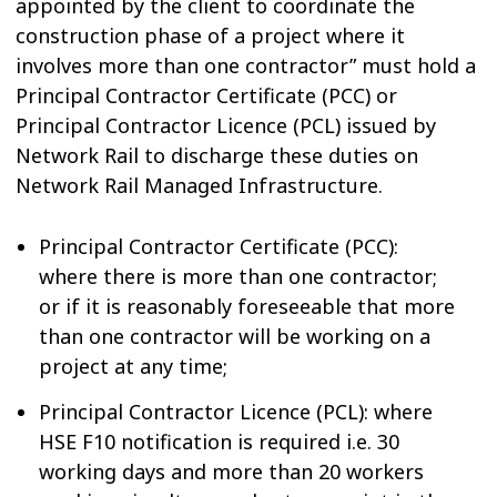
appointed by the client to coordinate the
construction phase of a project where it
involves more than one contractor” must hold a
Principal Contractor Certificate (PCC) or
Principal Contractor Licence (PCL) issued by
Network Rail to discharge these duties on
Network Rail Managed Infrastructure.
Principal Contractor Certificate (PCC):
where there is more than one contractor;
or if it is reasonably foreseeable that more
than one contractor will be working on a
project at any time;
Principal Contractor Licence (PCL): where
HSE F10 notification is required i.e. 30
working days and more than 20 workers