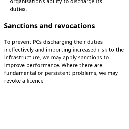
organisation’s ability to discharge its
duties.
Sanctions and revocations
To prevent PCs discharging their duties
ineffectively and importing increased risk to the
infrastructure, we may apply sanctions to
improve performance. Where there are
fundamental or persistent problems, we may
revoke a licence.