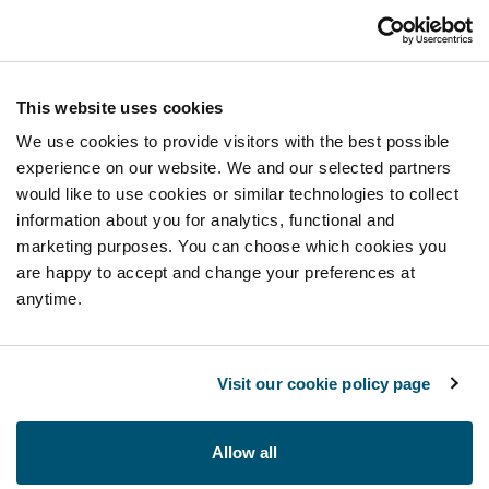
This website uses cookies
We use cookies to provide visitors with the best possible
experience on our website. We and our selected partners
would like to use cookies or similar technologies to collect
information about you for analytics, functional and
marketing purposes. You can choose which cookies you
are happy to accept and change your preferences at
anytime.
Visit our cookie policy page
Allow all