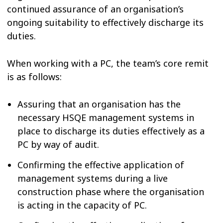
continued assurance of an organisation’s
ongoing suitability to effectively discharge its
duties.
When working with a PC, the team’s core remit
is as follows:
Assuring that an organisation has the
necessary HSQE management systems in
place to discharge its duties effectively as a
PC by way of audit.
Confirming the effective application of
management systems during a live
construction phase where the organisation
is acting in the capacity of PC.