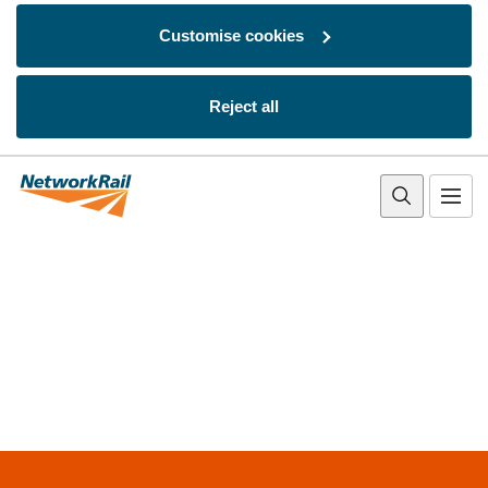
Customise cookies
Reject all
Skip to main content