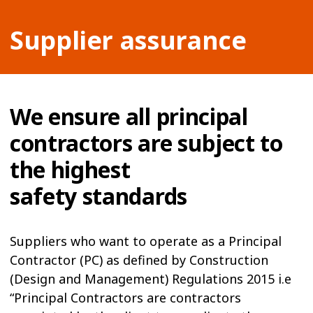
Supplier assurance
We ensure all principal
contractors are subject to
the highest
safety standards
Suppliers who want to operate as a Principal
Contractor (PC) as defined by Construction
(Design and Management) Regulations 2015 i.e
“Principal Contractors are contractors