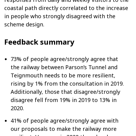
coastal path directly correlated to the increase
in people who strongly disagreed with the
scheme design.
Feedback summary
73% of people agree/strongly agree that
the railway between Parson’s Tunnel and
Teignmouth needs to be more resilient,
rising by 1% from the consultation in 2019.
Additionally, those that disagree/strongly
disagree fell from 19% in 2019 to 13% in
2020.
41% of people agree/strongly agree with
our proposals to make the railway more