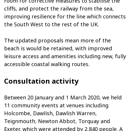
room for corrective measures to stabilise the
cliffs, and protect the railway from the sea,
improving resilience for the line which connects
the South West to the rest of the UK.
The updated proposals mean more of the
beach is would be retained, with improved
leisure access and amenities including new, fully
accessible coastal walking routes.
Consultation activity
Between 20 January and 1 March 2020, we held
11 community events at venues including
Holcombe, Dawlish, Dawlish Warren,
Teignmouth, Newton Abbot, Torquay and
Exeter, which were attended by 2,840 people. A