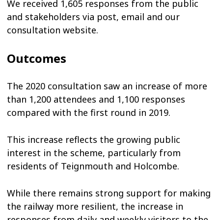
We received 1,605 responses from the public
and stakeholders via post, email and our
consultation website.
Outcomes
The 2020 consultation saw an increase of more
than 1,200 attendees and 1,100 responses
compared with the first round in 2019.
This increase reflects the growing public
interest in the scheme, particularly from
residents of Teignmouth and Holcombe.
While there remains strong support for making
the railway more resilient, the increase in
responses from daily and weekly visitors to the