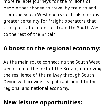
more reliable journeys for the millions of
people that choose to travel by train to and
from the South West each year. It also means
greater certainty for freight operators that
transport vital materials from the South West
to the rest of the Britain.
A boost to the regional economy:
As the main route connecting the South West
peninsula to the rest of the Britain, improving
the resilience of the railway through South
Devon will provide a significant boost to the
regional and national economy.
New leisure opportunities: