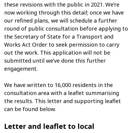
these revisions with the public in 2021. We’re
now working through this detail; once we have
our refined plans, we will schedule a further
round of public consultation before applying to
the Secretary of State for a Transport and
Works Act Order to seek permission to carry
out the work. This application will not be
submitted until we’ve done this further
engagement.
We have written to 16,000 residents in the
consultation area with a leaflet summarising
the results. This letter and supporting leaflet
can be found below.
Letter and leaflet to local