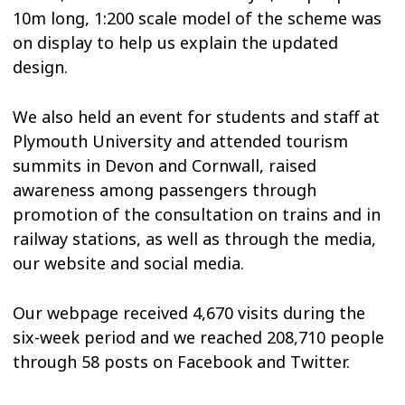
10m long, 1:200 scale model of the scheme was
on display to help us explain the updated
design.
We also held an event for students and staff at
Plymouth University and attended tourism
summits in Devon and Cornwall, raised
awareness among passengers through
promotion of the consultation on trains and in
railway stations, as well as through the media,
our website and social media.
Our webpage received 4,670 visits during the
six-week period and we reached 208,710 people
through 58 posts on Facebook and Twitter.