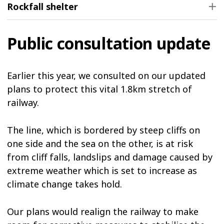
Rockfall shelter
Public consultation update
Earlier this year, we consulted on our updated
plans to protect this vital 1.8km stretch of
railway.
The line, which is bordered by steep cliffs on
one side and the sea on the other, is at risk
from cliff falls, landslips and damage caused by
extreme weather which is set to increase as
climate change takes hold.
Our plans would realign the railway to make