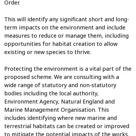
Order.
This will identify any significant short and long-
term impacts on the environment and include
measures to reduce or manage them, including
opportunities for habitat creation to allow
existing or new species to thrive.
Protecting the environment is a vital part of the
proposed scheme. We are consulting with a
wide range of statutory and non-statutory
bodies including the local authority,
Environment Agency, Natural England and
Marine Management Organisation. This
includes identifying where new marine and
terrestrial habitats can be created or improved
to mitigate the potential impacts of the works.