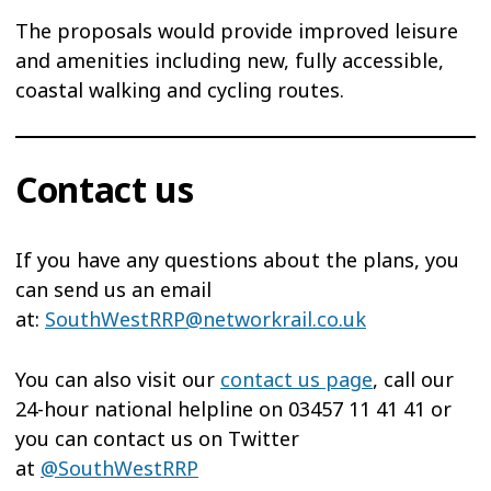
The proposals would provide improved leisure
and amenities including new, fully accessible,
coastal walking and cycling routes.
Contact us
If you have any questions about the plans, you
can send us an email
at:
SouthWestRRP@networkrail.co.uk
You can also visit our
contact us page
, call our
24-hour national helpline on 03457 11 41 41 or
you can contact us on Twitter
at
@SouthWestRRP