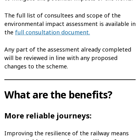
The full list of consultees and scope of the
environmental impact assessment is available in
the
full consultation document.
Any part of the assessment already completed
will be reviewed in line with any proposed
changes to the scheme.
What are the benefits?
More reliable journeys:
Improving the resilience of the railway means