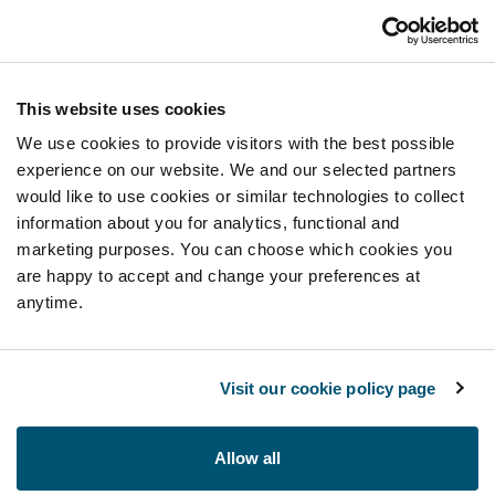
This website uses cookies
We use cookies to provide visitors with the best possible
experience on our website. We and our selected partners
would like to use cookies or similar technologies to collect
information about you for analytics, functional and
marketing purposes. You can choose which cookies you
are happy to accept and change your preferences at
anytime.
Visit our cookie policy page
Allow all