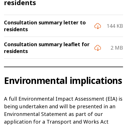
residents
Consultation summary letter to
144 KB
residents
Consultation summary leaflet for
2 MB
residents
Environmental implications
A full Environmental Impact Assessment (EIA) is
being undertaken and will be presented in an
Environmental Statement as part of our
application for a Transport and Works Act