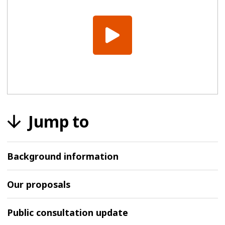
Jump to
Background information
Our proposals
Public consultation update