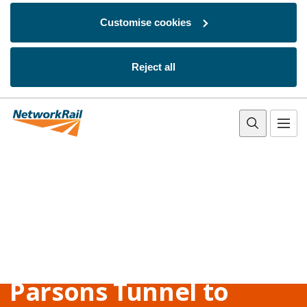
Customise cookies
Reject all
Skip to main content
Parsons Tunnel to