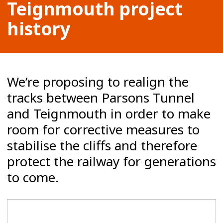
Teignmouth project
history
We’re proposing to realign the
tracks between Parsons Tunnel
and Teignmouth in order to make
room for corrective measures to
stabilise the cliffs and therefore
protect the railway for generations
to come.