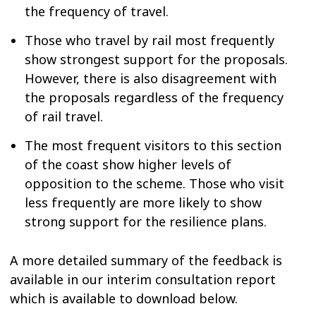
the frequency of travel.
Those who travel by rail most frequently
show strongest support for the proposals.
However, there is also disagreement with
the proposals regardless of the frequency
of rail travel.
The most frequent visitors to this section
of the coast show higher levels of
opposition to the scheme. Those who visit
less frequently are more likely to show
strong support for the resilience plans.
A more detailed summary of the feedback is
available in our interim consultation report
which is available to download below.