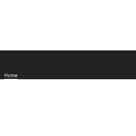
Home
Who we are
Staying safe and secure
Media
Contact us
Rail Ombudsman