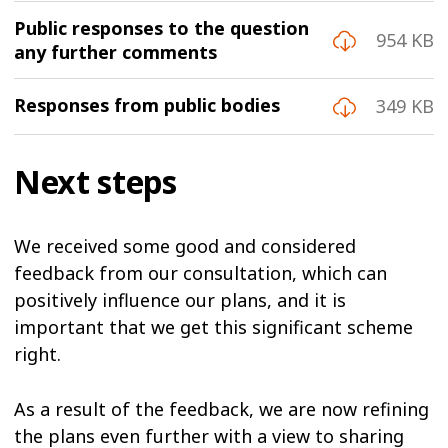
Public responses to the question
954 KB
any further comments
Responses from public bodies
349 KB
Next steps
We received some good and considered
feedback from our consultation, which can
positively influence our plans, and it is
important that we get this significant scheme
right.
As a result of the feedback, we are now refining
the plans even further with a view to sharing