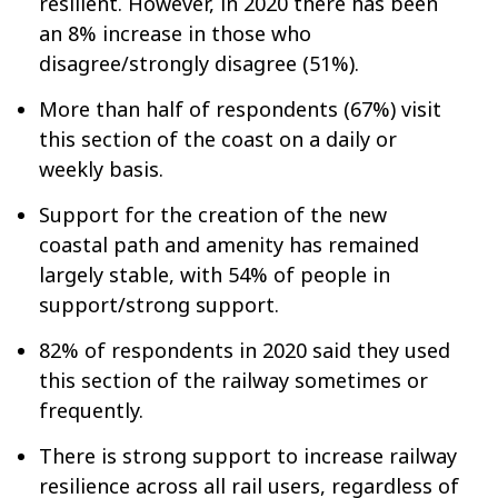
resilient. However, in 2020 there has been
an 8% increase in those who
disagree/strongly disagree (51%).
More than half of respondents (67%) visit
this section of the coast on a daily or
weekly basis.
Support for the creation of the new
coastal path and amenity has remained
largely stable, with 54% of people in
support/strong support.
82% of respondents in 2020 said they used
this section of the railway sometimes or
frequently.
There is strong support to increase railway
resilience across all rail users, regardless of