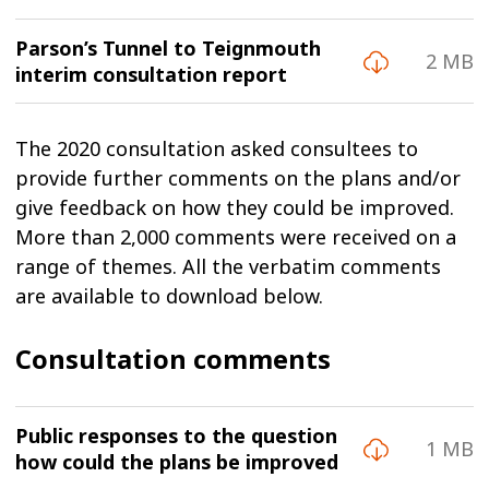
Parson’s Tunnel to Teignmouth
2 MB
interim consultation report
The 2020 consultation asked consultees to
provide further comments on the plans and/or
give feedback on how they could be improved.
More than 2,000 comments were received on a
range of themes. All the verbatim comments
are available to download below.
Consultation comments
Public responses to the question
1 MB
how could the plans be improved