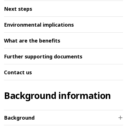
Next steps
Environmental implications
What are the benefits
Further supporting documents
Contact us
Background information
Background