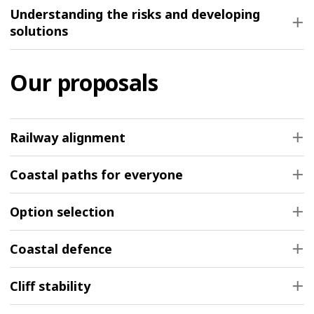
Understanding the risks and developing
solutions
Our proposals
Railway alignment
Coastal paths for everyone
Option selection
Coastal defence
Cliff stability