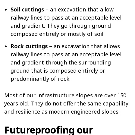
Soil cuttings
– an excavation that allow
railway lines to pass at an acceptable level
and gradient. They go through ground
composed entirely or mostly of soil.
Rock cuttings
– an excavation that allows
railway lines to pass at an acceptable level
and gradient through the surrounding
ground that is composed entirely or
predominantly of rock.
Most of our infrastructure slopes are over 150
years old. They do not offer the same capability
and resilience as modern engineered slopes.
Futureproofing our