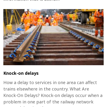
Knock-on delays
How a delay to services in one area can affect
trains elsewhere in the country. What Are
Knock-On Delays? Knock-on delays occur when a
problem in one part of the railway network