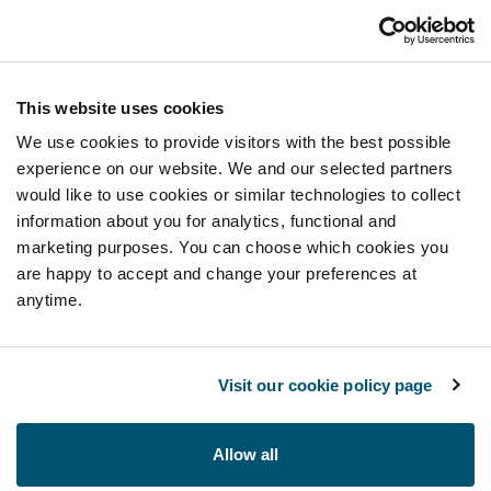
This website uses cookies
We use cookies to provide visitors with the best possible
experience on our website. We and our selected partners
would like to use cookies or similar technologies to collect
information about you for analytics, functional and
marketing purposes. You can choose which cookies you
are happy to accept and change your preferences at
anytime.
Visit our cookie policy page
Allow all