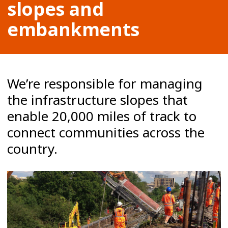
slopes and
embankments
We’re responsible for managing
the infrastructure slopes that
enable 20,000 miles of track to
connect communities across the
country.