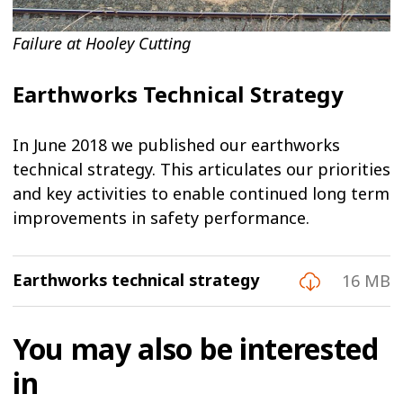
Failure at Hooley Cutting
Earthworks Technical Strategy
In June 2018 we published our earthworks
technical strategy. This articulates our priorities
and key activities to enable continued long term
improvements in safety performance.
Earthworks technical strategy
16 MB
You may also be interested
in