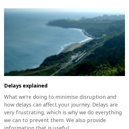
Delays explained
What we’re doing to minimise disruption and
how delays can affect your journey. Delays are
very frustrating, which is why we do everything
we can to prevent them. We also provide
information that is useful...