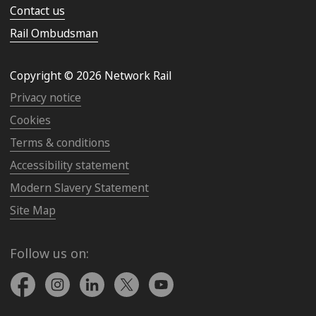
Contact us
Rail Ombudsman
Copyright © 2026 Network Rail
Privacy notice
Cookies
Terms & conditions
Accessibility statement
Modern Slavery Statement
Site Map
Follow us on: