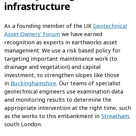
infrastructure
As a founding member of the UK
Geotechnical
Asset Owners’ Forum
we have earned
recognition as experts in earthworks asset
management. We use a risk based policy for
targeting important maintenance work (to
drainage and vegetation) and capital
investment, to strengthen slopes like those
in
Buckinghamshire
. Our teams of specialist
geotechnical engineers use examination data
and monitoring results to determine the
appropriate intervention at the right time, such
as the works to this embankment in
Streatham
,
south London.