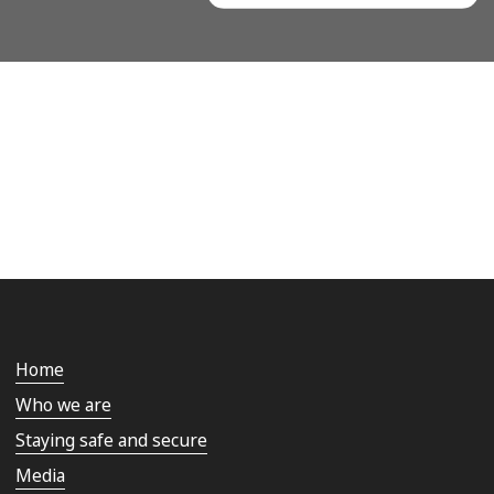
Home
Who we are
Staying safe and secure
Media