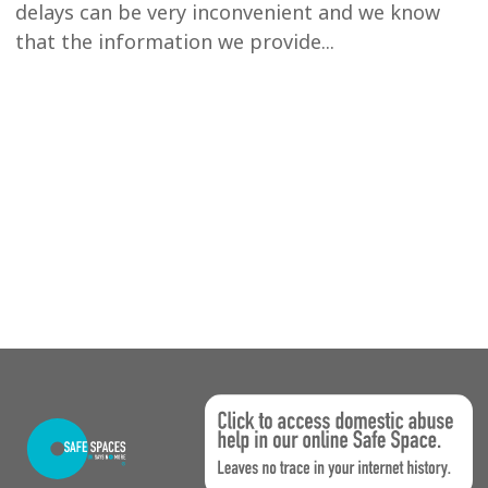
delays can be very inconvenient and we know
that the information we provide...