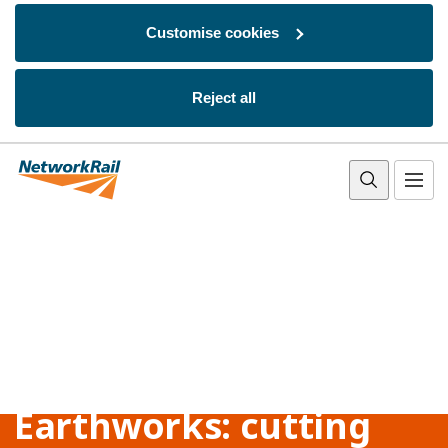
Customise cookies
Reject all
Skip to main content
Earthworks: cutting