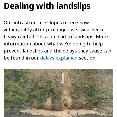
Dealing with landslips
Our infrastructure slopes often show
vulnerability after prolonged wet weather or
heavy rainfall. This can lead to landslips. More
information about what we’re doing to help
prevent landslips and the delays they cause can
be found in our
delays explained
section.