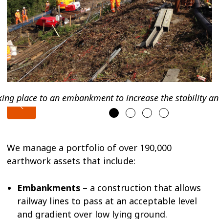
aking place to an embankment to increase the stability an
We manage a portfolio of over 190,000
earthwork assets that include:
Embankments
– a construction that allows
railway lines to pass at an acceptable level
and gradient over low lying ground.