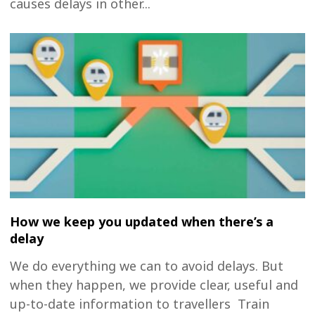
causes delays in other...
How we keep you updated when there’s a
delay
We do everything we can to avoid delays. But
when they happen, we provide clear, useful and
up-to-date information to travellers Train