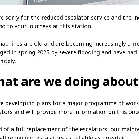
e sorry for the reduced escalator service and the in
ng to your journeys at this station.
achines are old and are becoming increasingly unre
ed in spring 2025 by severe flooding and have had 
nitely.
at are we doing about
e developing plans for a major programme of work 
ators and will provide more information on this onc
 of a full replacement of the escalators, our maint
all remaining escalators as reliable as possible.