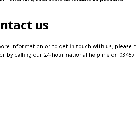
ntact us
ore information or to get in touch with us, please c
or by calling our 24-hour national helpline on 03457