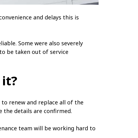
convenience and delays this is
liable. Some were also severely
to be taken out of service
 it?
to renew and replace all of the
e the details are confirmed.
enance team will be working hard to