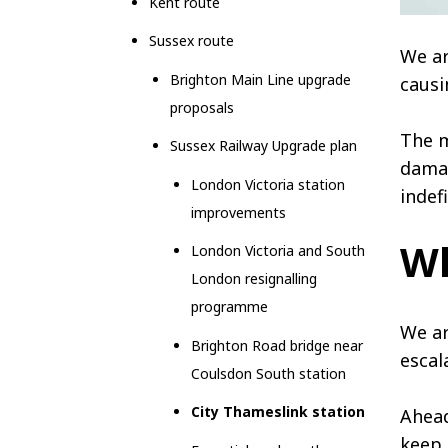
Kent route
Sussex route
We ar
Brighton Main Line upgrade
causi
proposals
The m
Sussex Railway Upgrade plan
damag
London Victoria station
indefi
improvements
Wh
London Victoria and South
London resignalling
programme
We ar
Brighton Road bridge near
escal
Coulsdon South station
City Thameslink station
Ahead
keep 