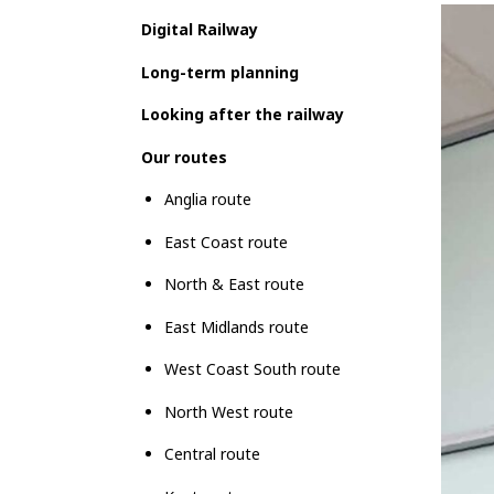
Digital Railway
Long-term planning
Looking after the railway
Our routes
Anglia route
East Coast route
North & East route
East Midlands route
West Coast South route
North West route
Central route