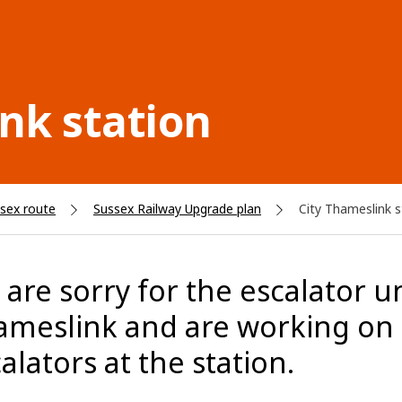
nk station
sex route
Sussex Railway Upgrade plan
City Thameslink s
are sorry for the escalator unr
meslink and are working on a
alators at the station.