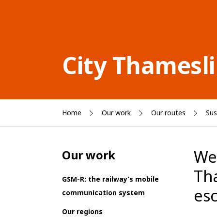
City Thamesli
Home
Our work
Our routes
Sus
We 
Our work
Tha
GSM-R: the railway’s mobile
esc
communication system
Our regions