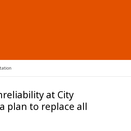
tation
eliability at City
 plan to replace all