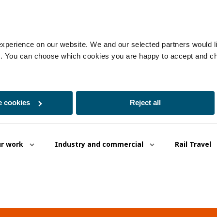
experience on our website. We and our selected partners would lik
es. You can choose which cookies you are happy to accept and c
 cookies
Reject all
r work
Industry and commercial
Rail Travel