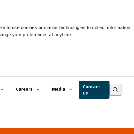
e to use cookies or similar technologies to collect information
hange your preferences at anytime.
Contact
Careers
Media
us