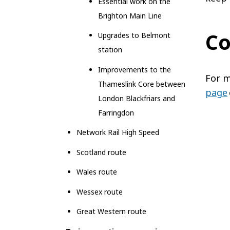
Essential work on the
Brighton Main Line
Co
Upgrades to Belmont
station
Improvements to the
For m
Thameslink Core between
page
London Blackfriars and
Farringdon
Network Rail High Speed
Scotland route
Wales route
Wessex route
Great Western route