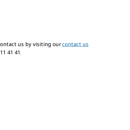
ontact us by visiting our
contact us
 11 41 41.