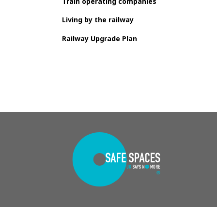
Train operating companies
Living by the railway
Railway Upgrade Plan