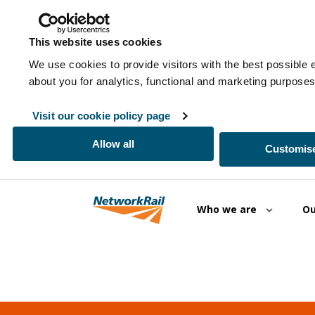
This website uses cookies
We use cookies to provide visitors with the best possible 
about you for analytics, functional and marketing purpos
Visit our cookie policy page
Allow all
Customise
Skip to main content
Who we are
Ou