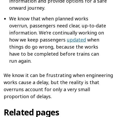
information and provide options for a safe
onward journey.
We know that when planned works
overrun, passengers need clear, up-to-date
information. We’re continually working on
how we keep passengers
updated
when
things do go wrong, because the works
have to be completed before trains can
run again.
We know it can be frustrating when engineering
works cause a delay, but the reality is that
overruns account for only a very small
proportion of delays.
Related pages