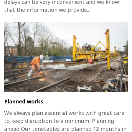
delays can be very inconvenient and we know
that the information we provide...
Planned works
We always plan essential works with great care
to keep disruption to a minimum. Planning
ahead Our timetables are planned 12 months in