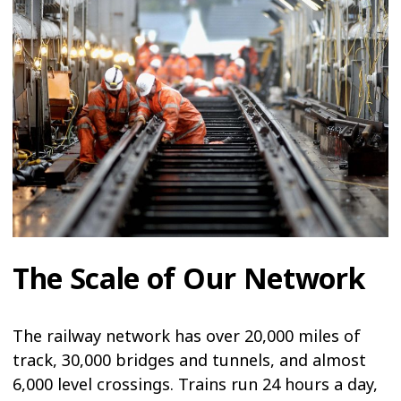
The Scale of Our Network
The railway network has over 20,000 miles of
track, 30,000 bridges and tunnels, and almost
6,000 level crossings. Trains run 24 hours a day,