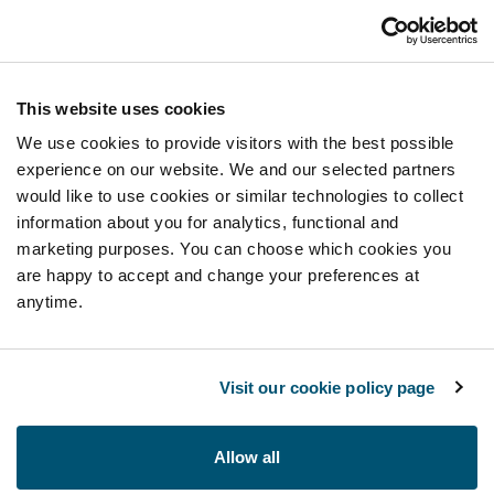
This website uses cookies
We use cookies to provide visitors with the best possible
experience on our website. We and our selected partners
would like to use cookies or similar technologies to collect
information about you for analytics, functional and
marketing purposes. You can choose which cookies you
are happy to accept and change your preferences at
anytime.
Visit our cookie policy page
Allow all