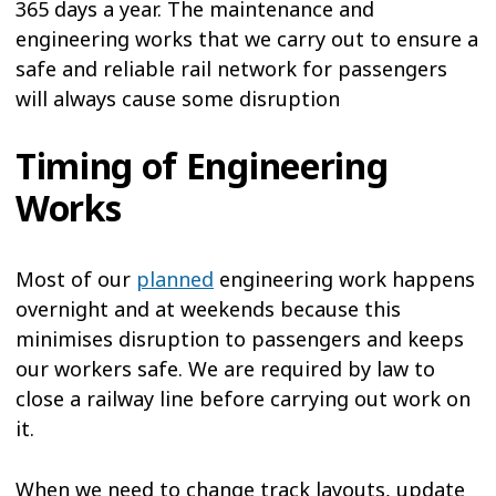
365 days a year. The maintenance and
engineering works that we carry out to ensure a
safe and reliable rail network for passengers
will always cause some disruption
Timing of Engineering
Works
Most of our
planned
engineering work happens
overnight and at weekends because this
minimises disruption to passengers and keeps
our workers safe. We are required by law to
close a railway line before carrying out work on
it.
When we need to change track layouts, update