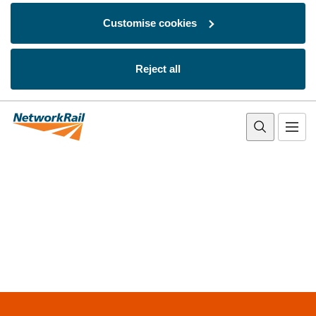
Customise cookies
Reject all
Skip to main content