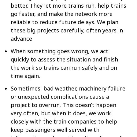
better. They let more trains run, help trains
go faster, and make the network more
reliable to reduce future delays. We plan
these big projects carefully, often years in
advance
When something goes wrong, we act
quickly to assess the situation and finish
the work so trains can run safely and on
time again.
Sometimes, bad weather, machinery failure
or unexpected complications cause a
project to overrun. This doesn’t happen
very often, but when it does, we work
closely with the train companies to help
keep passengers well served with