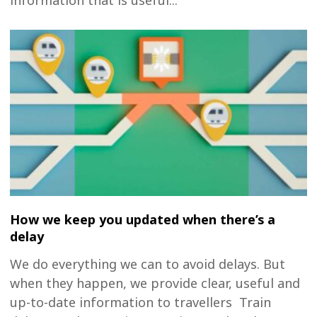
information that is useful...
How we keep you updated when there’s a
delay
We do everything we can to avoid delays. But
when they happen, we provide clear, useful and
up-to-date information to travellers Train