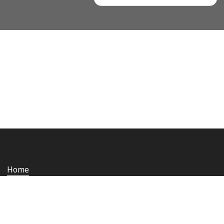
Home
Who we are
Staying safe and secure
Media