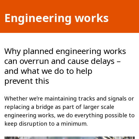
Engineering works
Why planned engineering works
can overrun and cause delays –
and what we do to help
prevent this
Whether we’re maintaining tracks and signals or
replacing a bridge as part of larger scale
engineering works, we do everything possible to
keep disruption to a minimum.