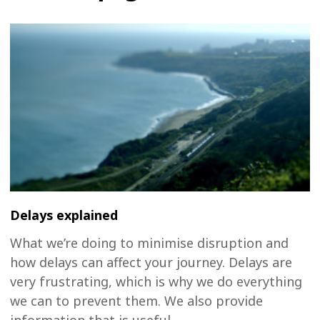
Delays explained
What we’re doing to minimise disruption and
how delays can affect your journey. Delays are
very frustrating, which is why we do everything
we can to prevent them. We also provide