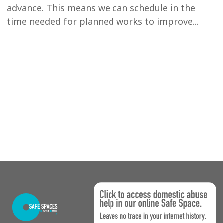
advance. This means we can schedule in the
time needed for planned works to improve...