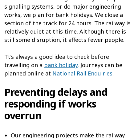
signalling systems, or do major engineering
works, we plan for bank holidays. We close a
section of the track for 24 hours. The railway is
relatively quiet at this time. Although there is
still some disruption, it affects fewer people.
Tt’s always a good idea to check before
travelling on a
bank holiday
. Journeys can be
planned online at
National Rail Enquiries
.
Preventing delays and
responding if works
overrun
Our engineering projects make the railway