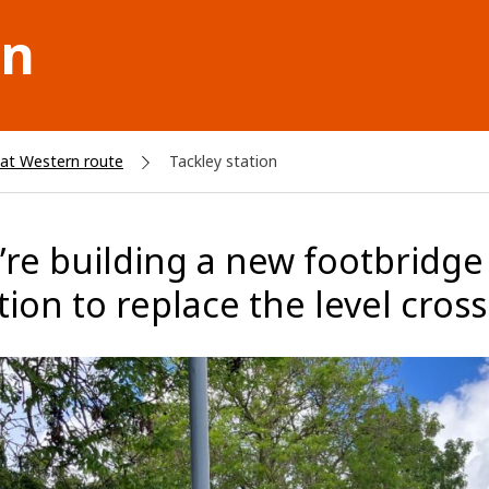
on
at Western route
Tackley station
re building a new footbridge w
tion to replace the level cros