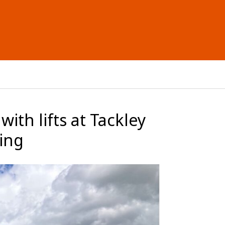
ith lifts at Tackley
sing