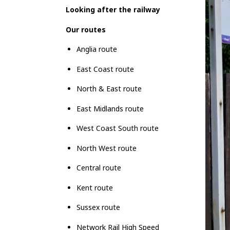
Looking after the railway
Our routes
Anglia route
East Coast route
North & East route
East Midlands route
West Coast South route
North West route
Central route
Kent route
Sussex route
Network Rail High Speed