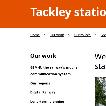
Tackley stati
Home
Our work
Our routes
Gre
We’
Our work
sta
GSM-R: the railway’s mobile
communication system
Our regions
Digital Railway
Long-term planning