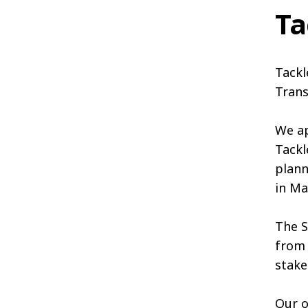
Ta
Tackl
Trans
We ap
Tackl
plann
in Ma
The S
from 
stake
Our o