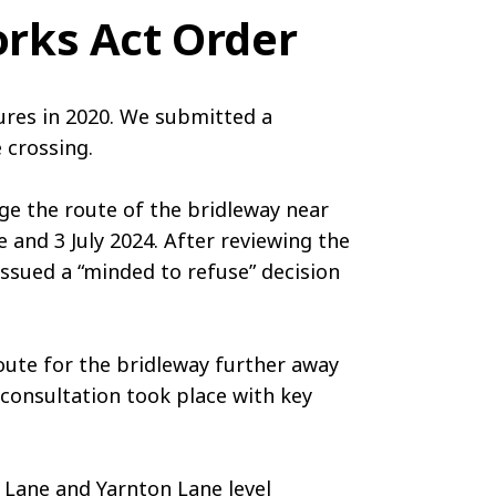
rks Act Order
ures in 2020. We submitted a
 crossing.
e the route of the bridleway near
 and 3 July 2024. After reviewing the
issued a “minded to refuse” decision
route for the bridleway further away
consultation took place with key
y Lane and Yarnton Lane level