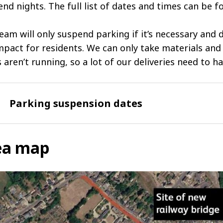
nd nights. The full list of dates and times can be f
eam will only suspend parking if it’s necessary and
mpact for residents. We can only take materials an
s aren’t running, so a lot of our deliveries need to h
Parking suspension dates
ea map