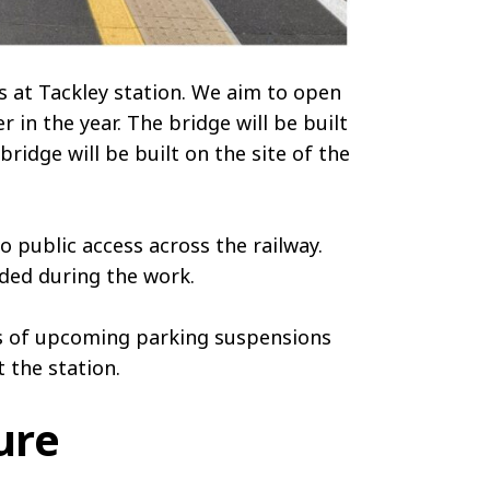
s at Tackley station. We aim to open
r in the year. The bridge will be built
idge will be built on the site of the
 public access across the railway.
nded during the work.
es of upcoming parking suspensions
 the station.
ure