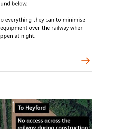
ound below.
 do everything they can to minimise
d equipment over the railway when
appen at night.