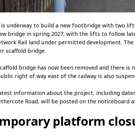
is underway to build a new footbridge with two lift
ew bridge in spring 2027, with the lifts to follow late
twork Rail land under permitted development. The br
r scaffold bridge.
caffold bridge has now been removed and there is no
ublic right of way east of the railway is also suspe
atest information about the project, including dat
thercote Road, will be posted on the noticeboard at
mporary platform clos