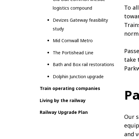
To al
logistics compound
towar
Devizes Gateway feasibility
Train
study
norma
Mid Cornwall Metro
Passe
The Portishead Line
take 
Bath and Box rail restorations
Parkw
Dolphin Junction upgrade
Train operating companies
Pa
Living by the railway
Railway Upgrade Plan
Our s
equip
and v