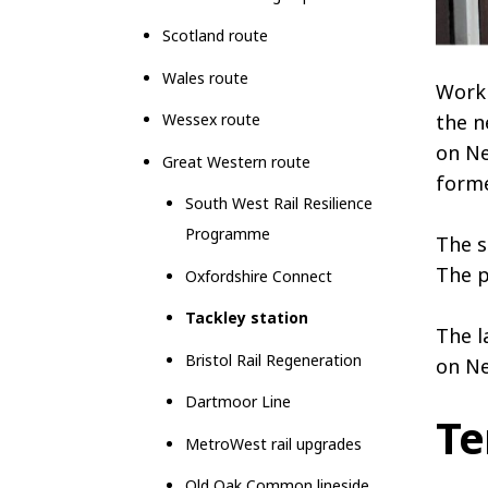
Scotland route
Wales route
Work 
Wessex route
the n
on Ne
Great Western route
forme
South West Rail Resilience
Programme
The s
The p
Oxfordshire Connect
Tackley station
The l
Bristol Rail Regeneration
on Ne
Dartmoor Line
Te
MetroWest rail upgrades
Old Oak Common lineside