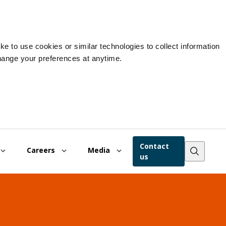
e to use cookies or similar technologies to collect information
hange your preferences at anytime.
Contact
Careers
Media
us