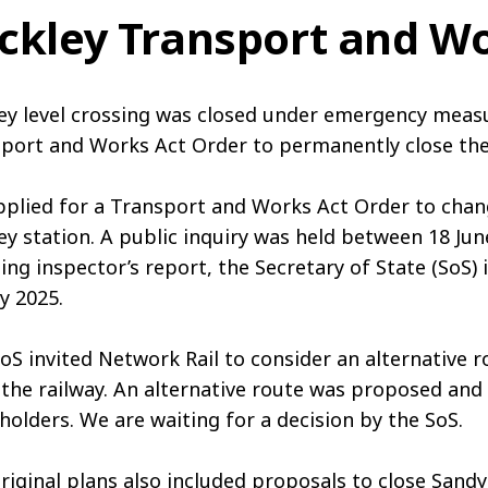
ckley Transport and Wo
ey level crossing was closed under emergency meas
port and Works Act Order to permanently close the
plied for a Transport and Works Act Order to chang
ey station. A public inquiry was held between 18 June
ing inspector’s report, the Secretary of State (SoS) 
y 2025.
oS invited Network Rail to consider an alternative 
the railway. An alternative route was proposed and 
holders. We are waiting for a decision by the SoS.
riginal plans also included proposals to close Sand