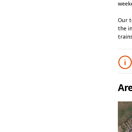
weeke
Our t
the i
train
Ar