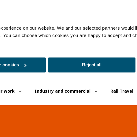
experience on our website. We and our selected partners would lik
es. You can choose which cookies you are happy to accept and c
 cookies
Reject all
r work
Industry and commercial
Rail Travel