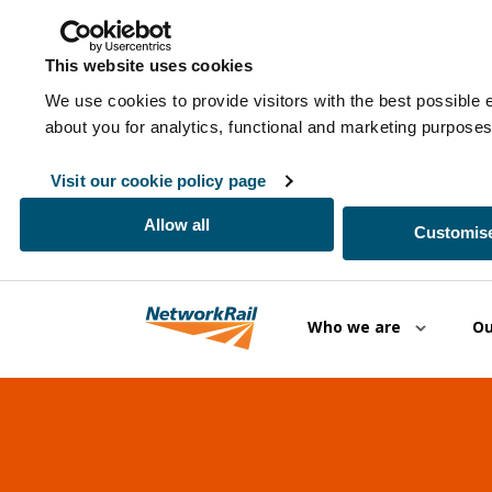
This website uses cookies
We use cookies to provide visitors with the best possible 
about you for analytics, functional and marketing purpos
Visit our cookie policy page
Allow all
Customise
Skip to main content
Who we are
Ou