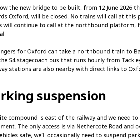
low the new bridge to be built, from 12 June 2026 t
ds Oxford, will be closed. No trains will call at thi
s will continue to call at the northbound platform, 
l.
ngers for Oxford can take a northbound train to Ba
the S4 stagecoach bus that runs hourly from Tackl
ay stations are also nearby with direct links to Oxf
rking suspension
ite compound is east of the railway and we need to 
ment. The only access is via Nethercote Road and ov
ehicles safe, we’ll occasionally need to suspend p