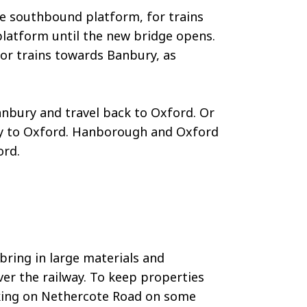
he southbound platform, for trains
s platform until the new bridge opens.
for trains towards Banbury, as
nbury and travel back to Oxford. Or
ey to Oxford. Hanborough and Oxford
ord.
bring in large materials and
er the railway. To keep properties
arking on Nethercote Road on some