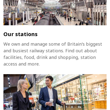
Our stations
We own and manage some of Britain's biggest
and busiest railway stations. Find out about
facilities, food, drink and shopping, station
access and more.