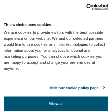
This website uses cookies
We use cookies to provide visitors with the best possible
experience on our website. We and our selected partners
would like to use cookies or similar technologies to collect
information about you for analytics, functional and
marketing purposes. You can choose which cookies you
are happy to accept and change your preferences at
anytime.
Visit our cookie policy page
Allow all