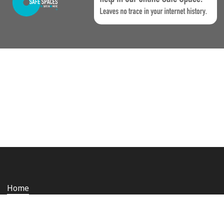
Home
Who we are
Staying safe and secure