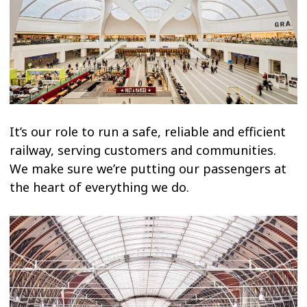
It’s our role to run a safe, reliable and efficient
railway, serving customers and communities.
We make sure we’re putting our passengers at
the heart of everything we do.