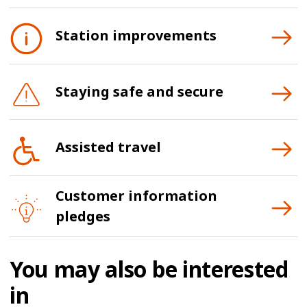
Station improvements
Staying safe and secure
Assisted travel
Customer information
pledges
You may also be interested
in