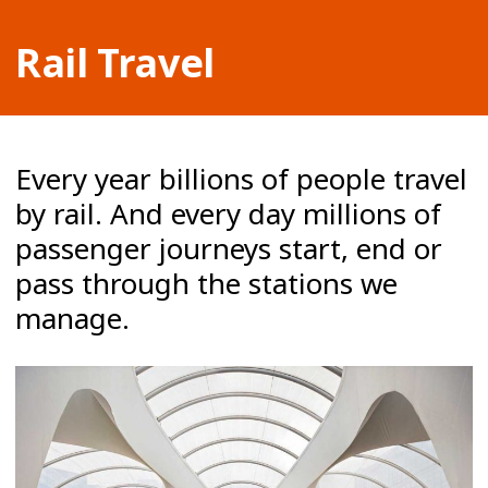
Rail Travel
Every year billions of people travel
by rail. And every day millions of
passenger journeys start, end or
pass through the stations we
manage.