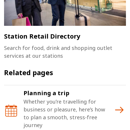
Station Retail Directory
Search for food, drink and shopping outlet
services at our stations
Related pages
Planning a trip
Whether you’re travelling for
business or pleasure, here’s how
to plan a smooth, stress-free
journey