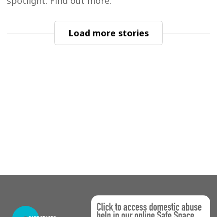
spotlight. Find out more.
Load more stories