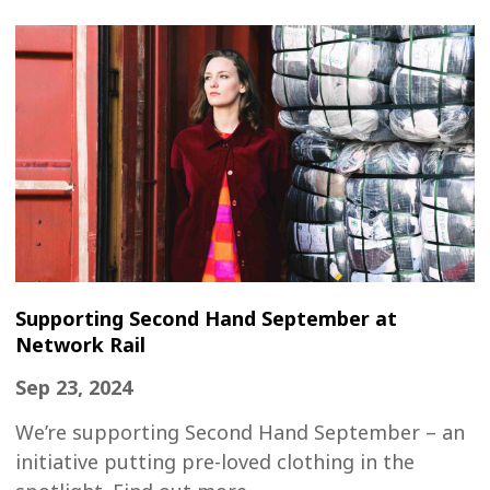
Supporting Second Hand September at
Network Rail
Sep 23, 2024
We’re supporting Second Hand September – an
initiative putting pre-loved clothing in the