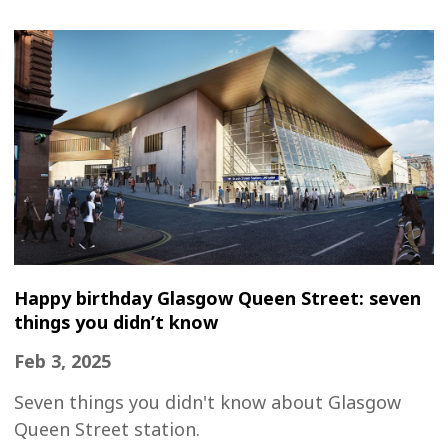
Happy birthday Glasgow Queen Street: seven
things you didn’t know
Feb 3, 2025
Seven things you didn't know about Glasgow
Queen Street station.