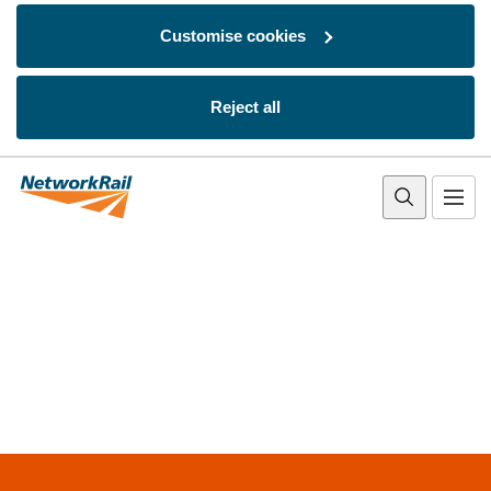
Customise cookies
Reject all
Skip to main content