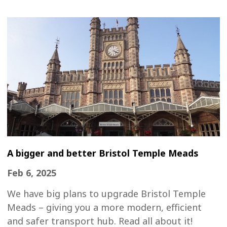
A bigger and better Bristol Temple Meads
Feb 6, 2025
We have big plans to upgrade Bristol Temple
Meads – giving you a more modern, efficient
and safer transport hub. Read all about it!