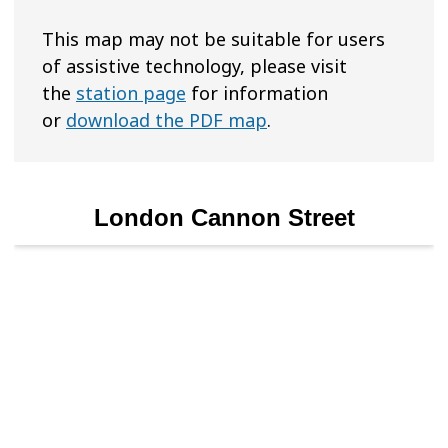
This map may not be suitable for users
of assistive technology, please visit
the
station page
for information
or
download the PDF map
.