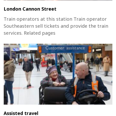
London Cannon Street
Train operators at this station Train operator
Southeastern sell tickets and provide the train
services. Related pages
Assisted travel