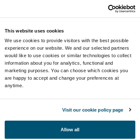
This website uses cookies
We use cookies to provide visitors with the best possible
experience on our website. We and our selected partners
would like to use cookies or similar technologies to collect
information about you for analytics, functional and
marketing purposes. You can choose which cookies you
are happy to accept and change your preferences at
anytime.
Visit our cookie policy page
Allow all