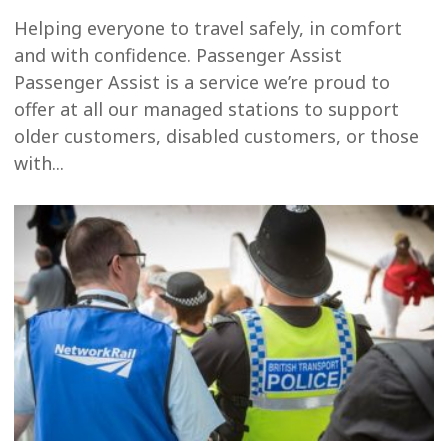
Helping everyone to travel safely, in comfort
and with confidence. Passenger Assist
Passenger Assist is a service we’re proud to
offer at all our managed stations to support
older customers, disabled customers, or those
with...