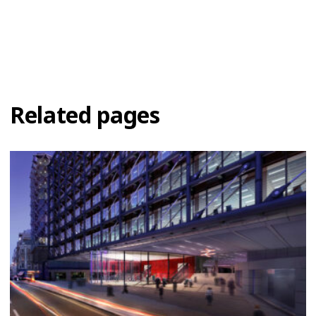
Related pages