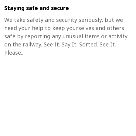
Staying safe and secure
We take safety and security seriously, but we
need your help to keep yourselves and others
safe by reporting any unusual items or activity
on the railway. See It. Say It. Sorted. See It.
Please...