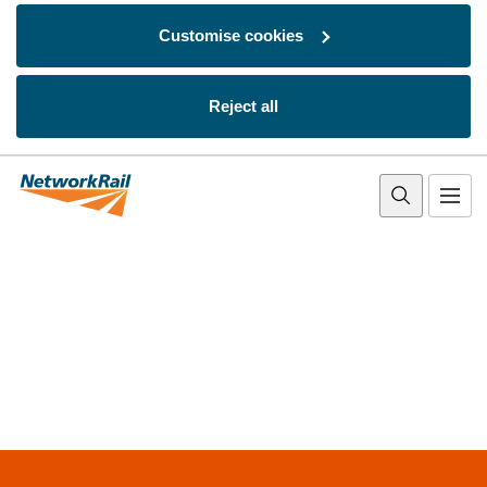
Customise cookies
Reject all
Skip to main content