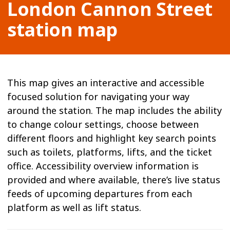
London Cannon Street
station map
This map gives an interactive and accessible
focused solution for navigating your way
around the station. The map includes the ability
to change colour settings, choose between
different floors and highlight key search points
such as toilets, platforms, lifts, and the ticket
office. Accessibility overview information is
provided and where available, there’s live status
feeds of upcoming departures from each
platform as well as lift status.