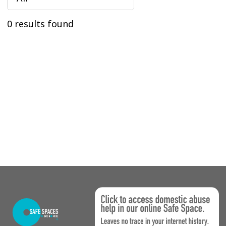
0 results found