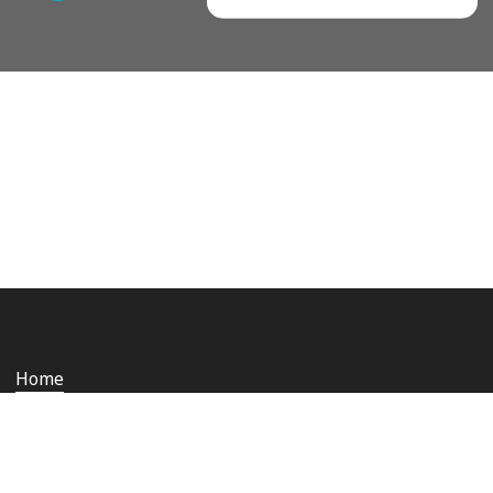
Home
Who we are
Staying safe and secure
Media