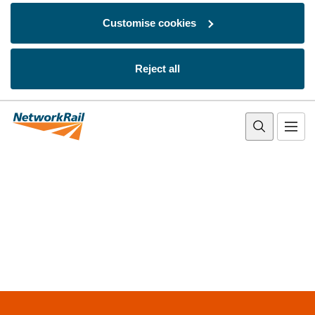
Customise cookies
Reject all
Skip to main content