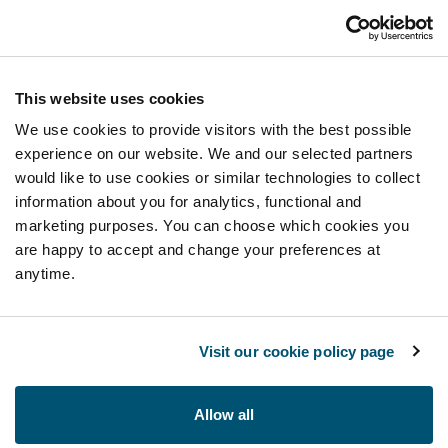
This website uses cookies
We use cookies to provide visitors with the best possible
experience on our website. We and our selected partners
would like to use cookies or similar technologies to collect
information about you for analytics, functional and
marketing purposes. You can choose which cookies you
are happy to accept and change your preferences at
anytime.
Visit our cookie policy page
Allow all