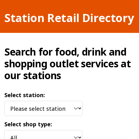
Station Retail Directory
Search for food, drink and
shopping outlet services at
our stations
Select station:
Select shop type: