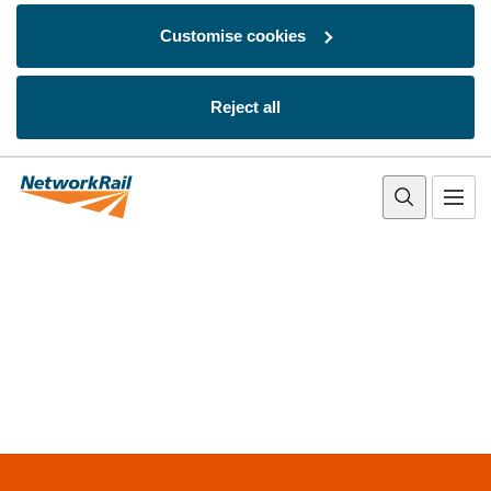
Customise cookies
Reject all
Skip to main content