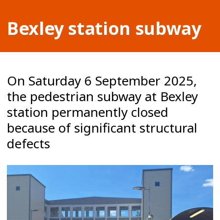
Bexley station subway
On Saturday 6 September 2025,
the pedestrian subway at Bexley
station permanently closed
because of significant structural
defects