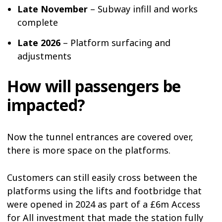
Late November
– Subway infill and works
complete
Late 2026
– Platform surfacing and
adjustments
How will passengers be
impacted?
Now the tunnel entrances are covered over,
there is more space on the platforms.
Customers can still easily cross between the
platforms using the lifts and footbridge that
were opened in 2024 as part of a £6m Access
for All investment that made the station fully