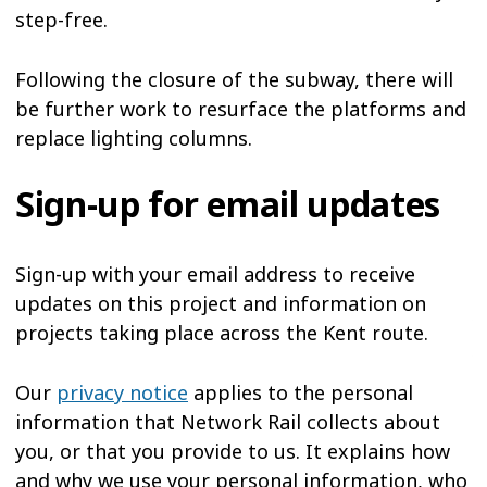
step-free.
Following the closure of the subway, there will
be further work to resurface the platforms and
replace lighting columns.
Sign-up for email updates
Sign-up with your email address to receive
updates on this project and information on
projects taking place across the Kent route.
Our
privacy notice
applies to the personal
information that Network Rail collects about
you, or that you provide to us. It explains how
and why we use your personal information, who