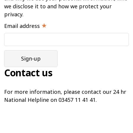
we disclose it to and how we protect your
privacy.
Email address
Contact us
For more information, please contact our 24 hr
National Helpline on 03457 11 41 41.