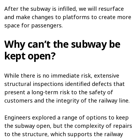
After the subway is infilled, we will resurface
and make changes to platforms to create more
space for passengers.
Why can’t the subway be
kept open?
While there is no immediate risk, extensive
structural inspections identified defects that
present a long-term risk to the safety of
customers and the integrity of the railway line.
Engineers explored a range of options to keep
the subway open, but the complexity of repairs
to the structure, which supports the railway