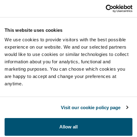
This website uses cookies
We use cookies to provide visitors with the best possible
experience on our website. We and our selected partners
would like to use cookies or similar technologies to collect
information about you for analytics, functional and
marketing purposes. You can choose which cookies you
are happy to accept and change your preferences at
anytime.
Visit our cookie policy page
Allow all