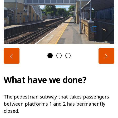
What have we done?
The pedestrian subway that takes passengers
between platforms 1 and 2 has permanently
closed.