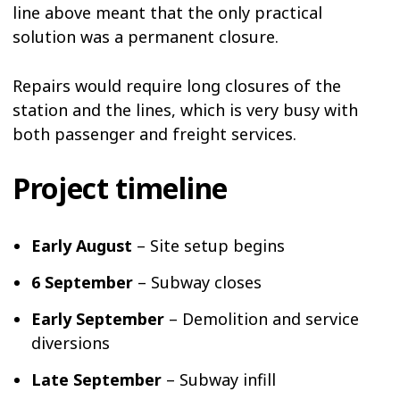
line above meant that the only practical
solution was a permanent closure.
Repairs would require long closures of the
station and the lines, which is very busy with
both passenger and freight services.
Project timeline
Early August
– Site setup begins
6 September
– Subway closes
Early September
– Demolition and service
diversions
Late September
– Subway infill