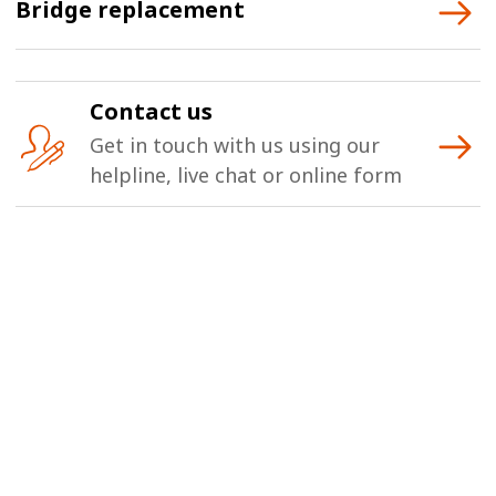
Bridge replacement
Contact us
Get in touch with us using our
helpline, live chat or online form