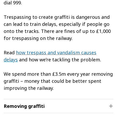
dial 999.
Trespassing to create graffiti is dangerous and
can lead to train delays, especially if people go
onto the tracks. There are fines of up to £1,000
for trespassing on the railway.
Read
how trespass and vandalism causes
delays
and how we’re tackling the problem.
We spend more than £3.5m every year removing
graffiti – money that could be better spent
improving the railway.
Removing graffiti