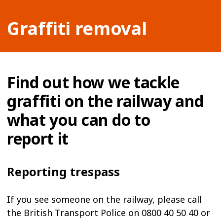
Graffiti removal
Find out how we tackle
graffiti on the railway and
what you can do to
report it
Reporting trespass
If you see someone on the railway, please call
the British Transport Police on 0800 40 50 40 or