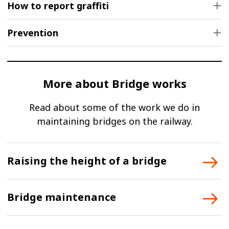
How to report graffiti
Prevention
More about Bridge works
Read about some of the work we do in
maintaining bridges on the railway.
Raising the height of a bridge
Bridge maintenance