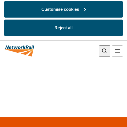
Customise cookies
Reject all
Skip to main content