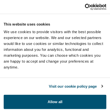
This website uses cookies
We use cookies to provide visitors with the best possible
experience on our website. We and our selected partners
would like to use cookies or similar technologies to collect
information about you for analytics, functional and
marketing purposes. You can choose which cookies you
are happy to accept and change your preferences at
anytime.
Visit our cookie policy page
Allow all