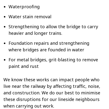
Waterproofing
Water stain removal
Strengthening to allow the bridge to carry
heavier and longer trains.
Foundation repairs and strengthening
where bridges are founded in water
For metal bridges, grit-blasting to remove
paint and rust
We know these works can impact people who
live near the railway by affecting traffic, noise,
and construction. We do our best to minimise
these disruptions for our lineside neighbours
when carrying out work.