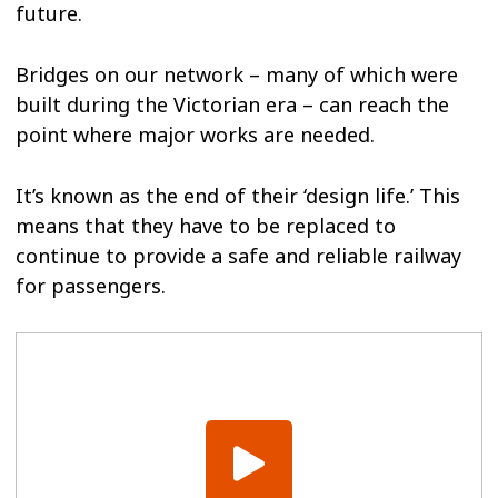
future.
Bridges on our network – many of which were
built during the Victorian era – can reach the
point where major works are needed.
It’s known as the end of their ‘design life.’ This
means that they have to be replaced to
continue to provide a safe and reliable railway
for passengers.