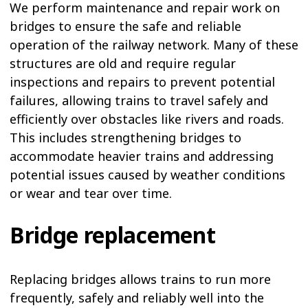
We perform maintenance and repair work on
bridges to ensure the safe and reliable
operation of the railway network. Many of these
structures are old and require regular
inspections and repairs to prevent potential
failures, allowing trains to travel safely and
efficiently over obstacles like rivers and roads.
This includes strengthening bridges to
accommodate heavier trains and addressing
potential issues caused by weather conditions
or wear and tear over time.
Bridge replacement
Replacing bridges allows trains to run more
frequently, safely and reliably well into the