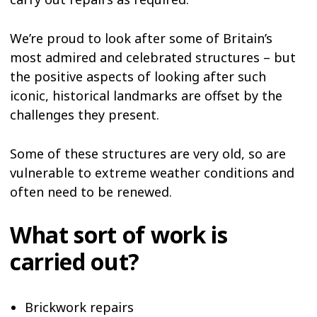
We’re proud to look after some of Britain’s
most admired and celebrated structures – but
the positive aspects of looking after such
iconic, historical landmarks are offset by the
challenges they present.
Some of these structures are very old, so are
vulnerable to extreme weather conditions and
often need to be renewed.
What sort of work is
carried out?
Brickwork repairs