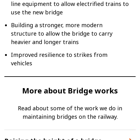
line equipment to allow electrified trains to
use the new bridge
Building a stronger, more modern
structure to allow the bridge to carry
heavier and longer trains
Improved resilience to strikes from
vehicles
More about Bridge works
Read about some of the work we do in
maintaining bridges on the railway.