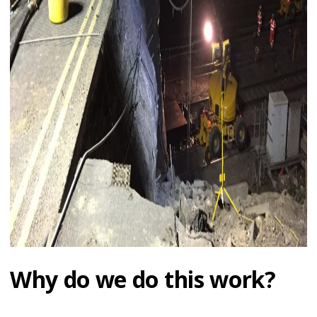
Why do we do this work?