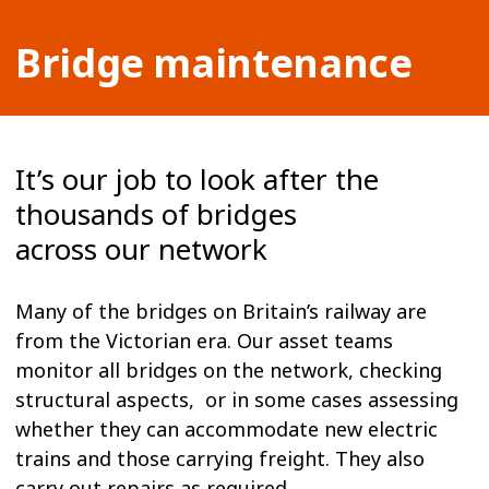
Bridge maintenance
It’s our job to look after the
thousands of bridges
across our network
Many of the bridges on Britain’s railway are
from the Victorian era. Our asset teams
monitor all bridges on the network, checking
structural aspects, or in some cases assessing
whether they can accommodate new electric
trains and those carrying freight. They also
carry out repairs as required.