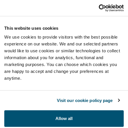
This website uses cookies
We use cookies to provide visitors with the best possible
experience on our website. We and our selected partners
would like to use cookies or similar technologies to collect
information about you for analytics, functional and
marketing purposes. You can choose which cookies you
are happy to accept and change your preferences at
anytime.
Visit our cookie policy page
Allow all