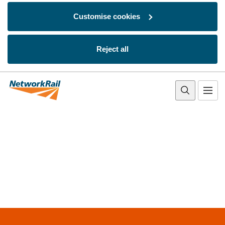
Customise cookies
Reject all
Skip to main content