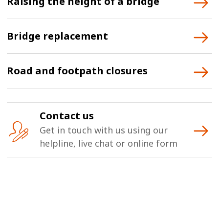
Raising the height of a bridge
Bridge replacement
Road and footpath closures
Contact us
Get in touch with us using our
helpline, live chat or online form