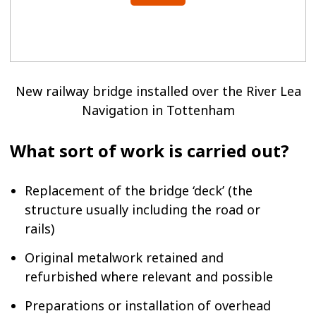
New railway bridge installed over the River Lea
Navigation in Tottenham
What sort of work is carried out?
Replacement of the bridge ‘deck’ (the
structure usually including the road or
rails)
Original metalwork retained and
refurbished where relevant and possible
Preparations or installation of overhead