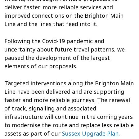
deliver faster, more reliable services and
improved connections on the Brighton Main
Line and the lines that feed into it.
Following the Covid-19 pandemic and
uncertainty about future travel patterns, we
paused the development of the largest
elements of our proposals.
Targeted interventions along the Brighton Main
Line have been delivered and are supporting
faster and more reliable journeys. The renewal
of track, signalling and associated
infrastructure will continue in the coming years
to modernise the route and replace less reliable
assets as part of our
Sussex Upgrade Plan
.