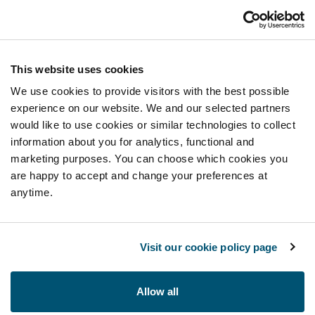
This website uses cookies
We use cookies to provide visitors with the best possible
experience on our website. We and our selected partners
would like to use cookies or similar technologies to collect
information about you for analytics, functional and
marketing purposes. You can choose which cookies you
are happy to accept and change your preferences at
anytime.
Visit our cookie policy page
Allow all