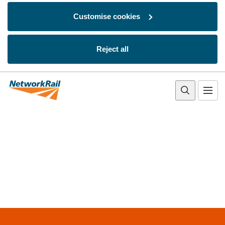
Customise cookies
Reject all
Skip to main content