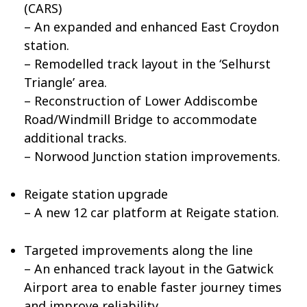
(CARS)
– An expanded and enhanced East Croydon
station.
– Remodelled track layout in the ‘Selhurst
Triangle’ area.
– Reconstruction of Lower Addiscombe
Road/Windmill Bridge to accommodate
additional tracks.
– Norwood Junction station improvements.
Reigate station upgrade
– A new 12 car platform at Reigate station.
Targeted improvements along the line
– An enhanced track layout in the Gatwick
Airport area to enable faster journey times
and improve reliability.