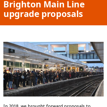
Brighton Main Line
upgrade proposals
In 2018, we brought forward proposals to