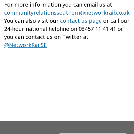
For more information you can email us at
communityrelationssouthern@networkrail.co.uk
.
You can also visit our
contact us page
or call our
24-hour national helpline on 03457 11 41 41 or
you can contact us on Twitter at
@NetworkRailSE