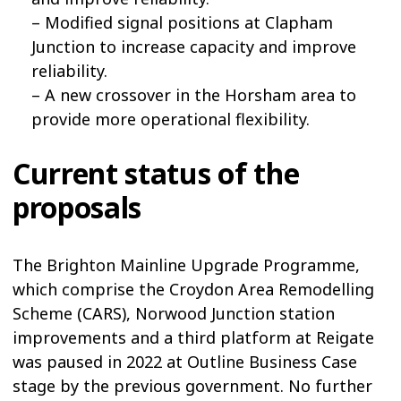
– Modified signal positions at Clapham
Junction to increase capacity and improve
reliability.
– A new crossover in the Horsham area to
provide more operational flexibility.
Current status of the
proposals
The Brighton Mainline Upgrade Programme,
which comprise the Croydon Area Remodelling
Scheme (CARS), Norwood Junction station
improvements and a third platform at Reigate
was paused in 2022 at Outline Business Case
stage by the previous government. No further