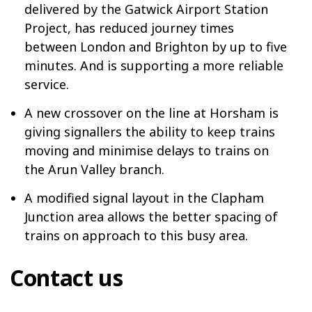
delivered by the Gatwick Airport Station
Project, has reduced journey times
between London and Brighton by up to five
minutes. And is supporting a more reliable
service.
A new crossover on the line at Horsham is
giving signallers the ability to keep trains
moving and minimise delays to trains on
the Arun Valley branch.
A modified signal layout in the Clapham
Junction area allows the better spacing of
trains on approach to this busy area.
Contact us