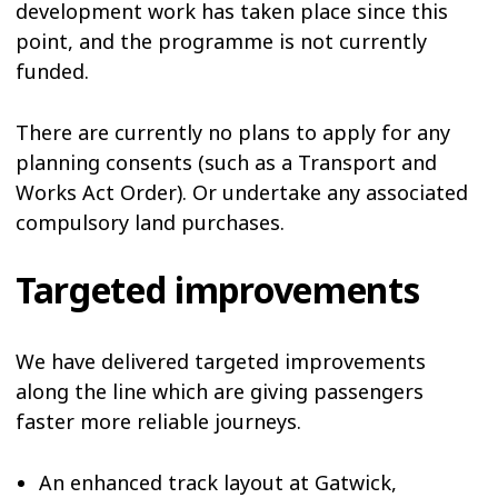
development work has taken place since this
point, and the programme is not currently
funded.
There are currently no plans to apply for any
planning consents (such as a Transport and
Works Act Order). Or undertake any associated
compulsory land purchases.
Targeted improvements
We have delivered targeted improvements
along the line which are giving passengers
faster more reliable journeys.
An enhanced track layout at Gatwick,