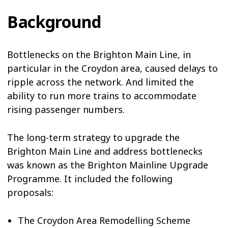
Background
Bottlenecks on the Brighton Main Line, in
particular in the Croydon area, caused delays to
ripple across the network. And limited the
ability to run more trains to accommodate
rising passenger numbers.
The long-term strategy to upgrade the
Brighton Main Line and address bottlenecks
was known as the Brighton Mainline Upgrade
Programme. It included the following
proposals:
The Croydon Area Remodelling Scheme