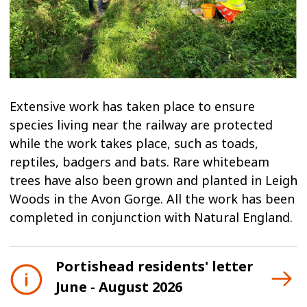
Extensive work has taken place to ensure
species living near the railway are protected
while the work takes place, such as toads,
reptiles, badgers and bats. Rare whitebeam
trees have also been grown and planted in Leigh
Woods in the Avon Gorge. All the work has been
completed in conjunction with Natural England.
Portishead residents' letter
June - August 2026