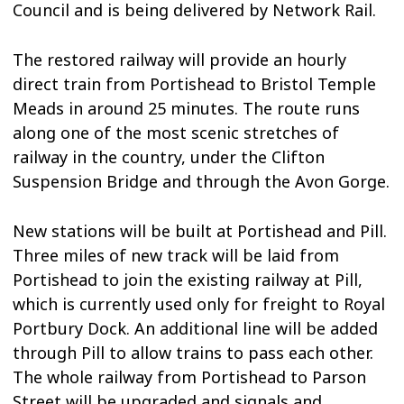
Council and is being delivered by Network Rail.
The restored railway will provide an hourly
direct train from Portishead to Bristol Temple
Meads in around 25 minutes. The route runs
along one of the most scenic stretches of
railway in the country, under the Clifton
Suspension Bridge and through the Avon Gorge.
New stations will be built at Portishead and Pill.
Three miles of new track will be laid from
Portishead to join the existing railway at Pill,
which is currently used only for freight to Royal
Portbury Dock. An additional line will be added
through Pill to allow trains to pass each other.
The whole railway from Portishead to Parson
Street will be upgraded and signals and