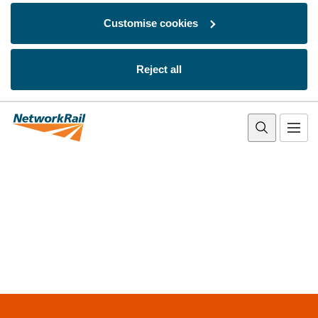
Customise cookies
Reject all
Skip to main content