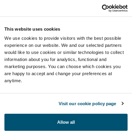
This website uses cookies
We use cookies to provide visitors with the best possible
experience on our website. We and our selected partners
would like to use cookies or similar technologies to collect
information about you for analytics, functional and
marketing purposes. You can choose which cookies you
are happy to accept and change your preferences at
anytime.
Visit our cookie policy page
Allow all