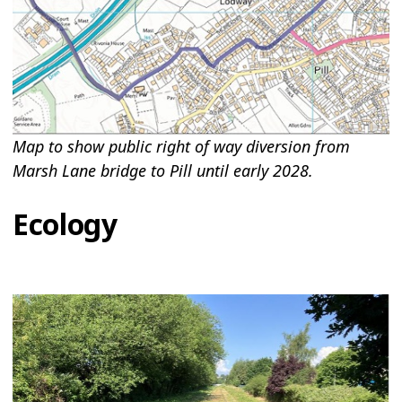
Map to show public right of way diversion from
Marsh Lane bridge to Pill until early 2028.
Ecology