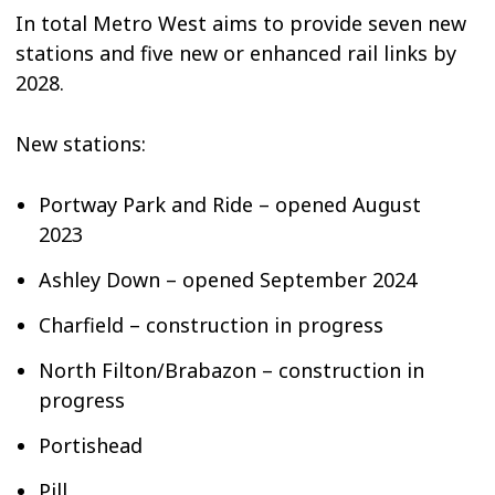
In total Metro West aims to provide seven new
stations and five new or enhanced rail links by
2028.
New stations:
Portway Park and Ride – opened August
2023
Ashley Down – opened September 2024
Charfield – construction in progress
North Filton/Brabazon – construction in
progress
Portishead
Pill