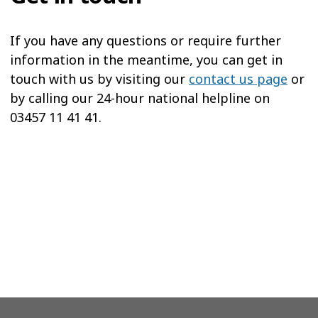
If you have any questions or require further
information in the meantime, you can get in
touch with us by visiting our
contact us page
or
by calling our 24-hour national helpline on
03457 11 41 41.