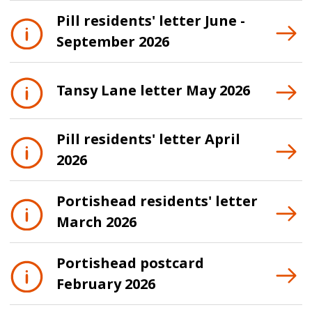
Pill residents' letter June -
September 2026
Tansy Lane letter May 2026
Pill residents' letter April
2026
Portishead residents' letter
March 2026
Portishead postcard
February 2026