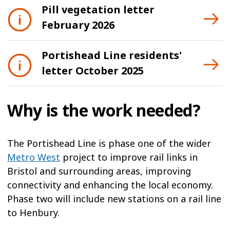
Pill vegetation letter
February 2026
Portishead Line residents'
letter October 2025
Why is the work needed?
The Portishead Line is phase one of the wider
Metro West
project to improve rail links in
Bristol and surrounding areas, improving
connectivity and enhancing the local economy.
Phase two will include new stations on a rail line
to Henbury.