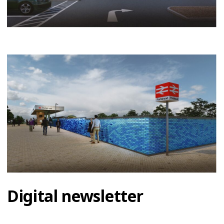
Digital newsletter