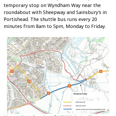
temporary stop on Wyndham Way near the
roundabout with Sheepway and Sainsbury’s in
Portishead. The shuttle bus runs every 20
minutes from 8am to 5pm, Monday to Friday.