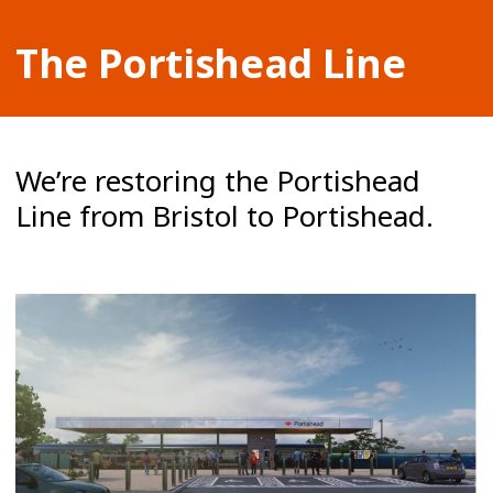
The Portishead Line
We’re restoring the Portishead
Line from Bristol to Portishead.