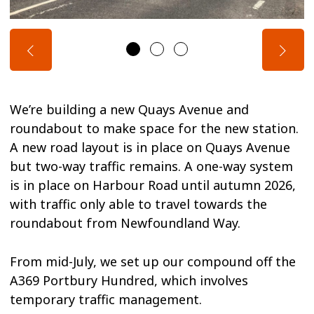
We’re building a new Quays Avenue and
roundabout to make space for the new station.
A new road layout is in place on Quays Avenue
but two-way traffic remains. A one-way system
is in place on Harbour Road until autumn 2026,
with traffic only able to travel towards the
roundabout from Newfoundland Way.
From mid-July, we set up our compound off the
A369 Portbury Hundred, which involves
temporary traffic management.