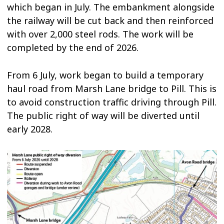
which began in July. The embankment alongside
the railway will be cut back and then reinforced
with over 2,000 steel rods. The work will be
completed by the end of 2026.
From 6 July, work began to build a temporary
haul road from Marsh Lane bridge to Pill. This is
to avoid construction traffic driving through Pill.
The public right of way will be diverted until
early 2028.