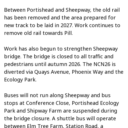
Between Portishead and Sheepway, the old rail
has been removed and the area prepared for
new track to be laid in 2027. Work continues to
remove old rail towards Pill.
Work has also begun to strengthen Sheepway
bridge. The bridge is closed to all traffic and
pedestrians until autumn 2026. The NCN26 is
diverted via Quays Avenue, Phoenix Way and the
Ecology Park.
Buses will not run along Sheepway and bus
stops at Conference Close, Portishead Ecology
Park and Shipway Farm are suspended during
the bridge closure. A shuttle bus will operate
between Elm Tree Farm, Station Road, a