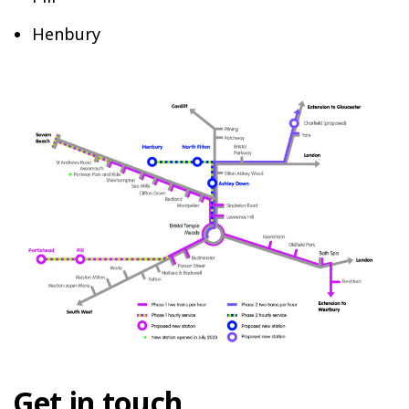
Henbury
Get in touch