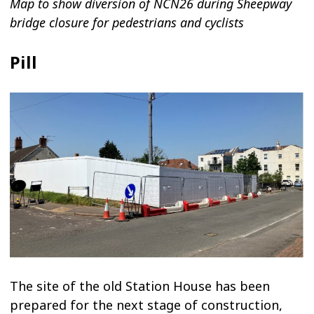
Map to show diversion of NCN26 during Sheepway
bridge closure for pedestrians and cyclists
Pill
The site of the old Station House has been
prepared for the next stage of construction,