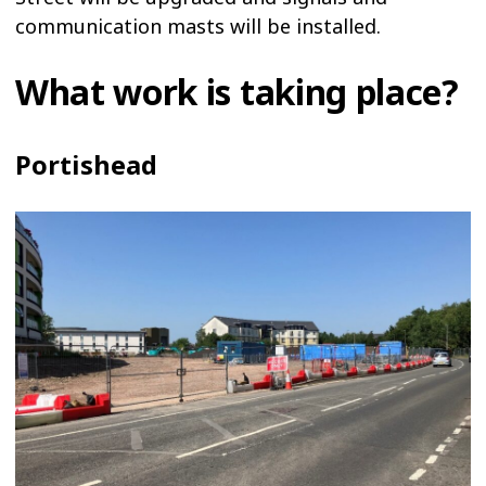
communication masts will be installed.
What work is taking place?
Portishead