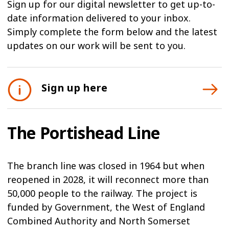
Sign up for our digital newsletter to get up-to-
date information delivered to your inbox.
Simply complete the form below and the latest
updates on our work will be sent to you.
Sign up here
The Portishead Line
The branch line was closed in 1964 but when
reopened in 2028, it will reconnect more than
50,000 people to the railway. The project is
funded by Government, the West of England
Combined Authority and North Somerset