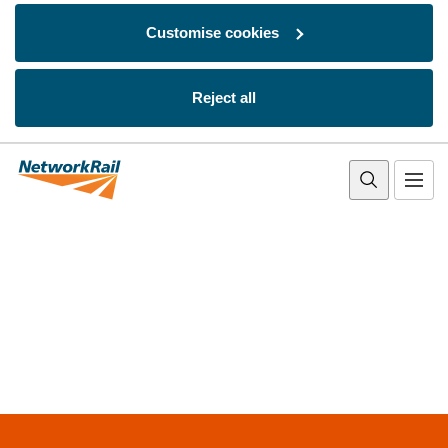
Customise cookies
Reject all
Skip to main content