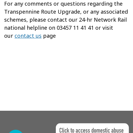
For any comments or questions regarding the
Transpennine Route Upgrade, or any associated
schemes, please contact our 24-hr Network Rail
national helpline on 03457 11 41 41 or visit
our
contact us
page