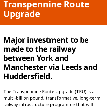
Transpennine Route
Upgrade
Major investment to be
made to the railway
between York and
Manchester via Leeds and
Huddersfield.
The Transpennine Route Upgrade (TRU) is a
multi-billion pound, transformative, long-term
railway infrastructure programme that will