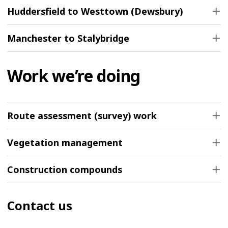
Huddersfield to Westtown (Dewsbury)
Manchester to Stalybridge
Work we’re doing
Route assessment (survey) work
Vegetation management
Construction compounds
Contact us