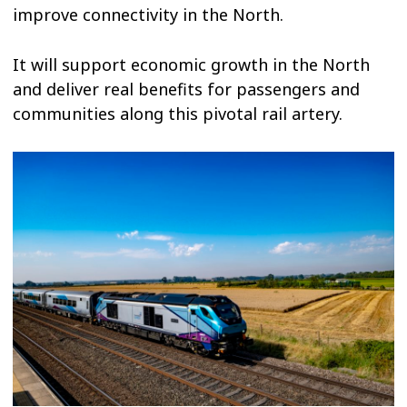
improve connectivity in the North.
It will support economic growth in the North
and deliver real benefits for passengers and
communities along this pivotal rail artery.