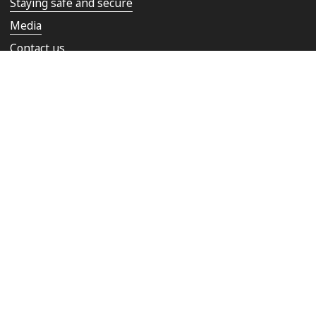
Staying safe and secure
Media
Contact us
Rail Ombudsman
Copyright © 2026 Network Rail
Privacy notice
Cookies
Terms & conditions
Accessibility statement
Modern Slavery Statement
Site Map
Follow us on: