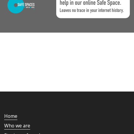
Home
Who we are