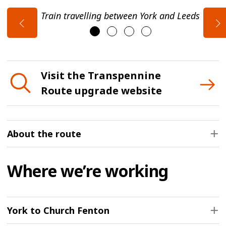
Train travelling between York and Leeds
Visit the Transpennine
Route upgrade website
About the route
Where we’re working
York to Church Fenton