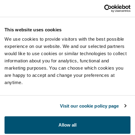
This website uses cookies
We use cookies to provide visitors with the best possible
experience on our website. We and our selected partners
would like to use cookies or similar technologies to collect
information about you for analytics, functional and
marketing purposes. You can choose which cookies you
are happy to accept and change your preferences at
anytime.
Visit our cookie policy page
Allow all