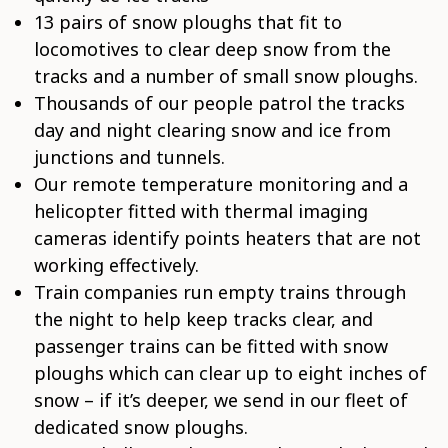
13 pairs of snow ploughs that fit to
locomotives to clear deep snow from the
tracks and a number of small snow ploughs.
Thousands of our people patrol the tracks
day and night clearing snow and ice from
junctions and tunnels.
Our remote temperature monitoring and a
helicopter fitted with thermal imaging
cameras identify points heaters that are not
working effectively.
Train companies run empty trains through
the night to help keep tracks clear, and
passenger trains can be fitted with snow
ploughs which can clear up to eight inches of
snow – if it’s deeper, we send in our fleet of
dedicated snow ploughs.