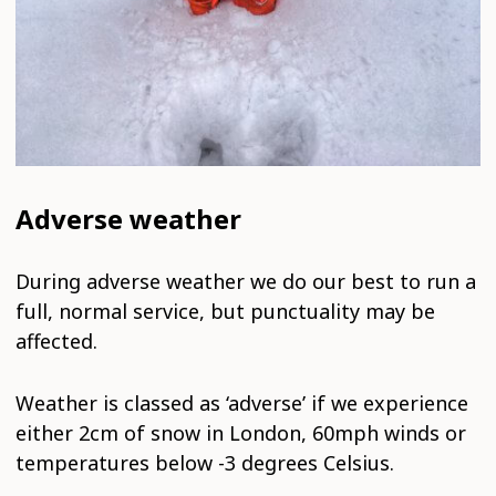
Adverse weather
During adverse weather we do our best to run a
full, normal service, but punctuality may be
affected.
Weather is classed as ‘adverse’ if we experience
either 2cm of snow in London, 60mph winds or
temperatures below -3 degrees Celsius.