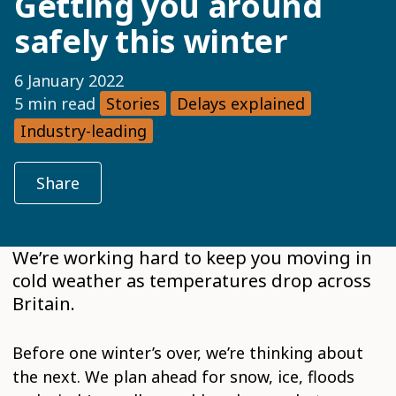
Getting you around
safely this winter
6 January 2022
5 min read
Stories
Delays explained
Industry-leading
Share
We’re working hard to keep you moving in
cold weather as temperatures drop across
Britain.
Before one winter’s over, we’re thinking about
the next. We plan ahead for snow, ice, floods