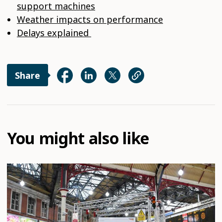
support machines
Weather impacts on performance
Delays explained
Share
You might also like