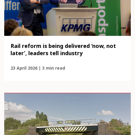
Rail reform is being delivered ‘now, not
later’, leaders tell industry
23 April 2026 | 3 min read