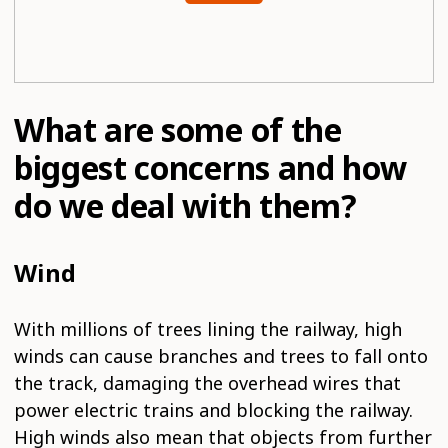
What are some of the
biggest concerns and how
do we deal with them?
Wind
With millions of trees lining the railway, high
winds can cause branches and trees to fall onto
the track, damaging the overhead wires that
power electric trains and blocking the railway.
High winds also mean that objects from further