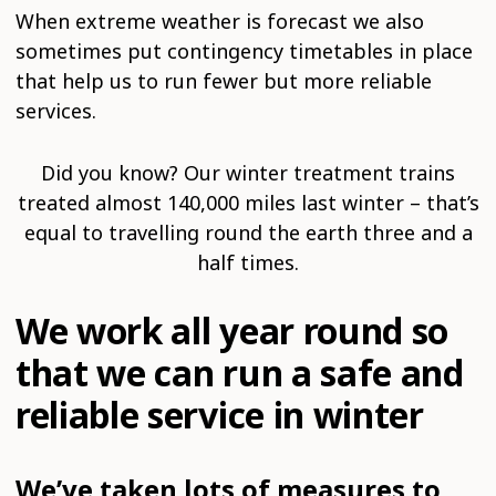
When extreme weather is forecast we also
sometimes put contingency timetables in place
that help us to run fewer but more reliable
services.
Did you know? Our winter treatment trains
treated almost 140,000 miles last winter – that’s
equal to travelling round the earth three and a
half times.
We work all year round so
that we can run a safe and
reliable service in winter
We’ve taken lots of measures to