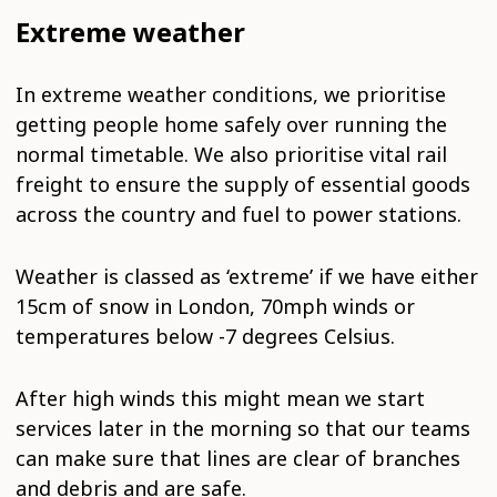
Extreme weather
In extreme weather conditions, we prioritise
getting people home safely over running the
normal timetable. We also prioritise vital rail
freight to ensure the supply of essential goods
across the country and fuel to power stations.
Weather is classed as ‘extreme’ if we have either
15cm of snow in London, 70mph winds or
temperatures below -7 degrees Celsius.
After high winds this might mean we start
services later in the morning so that our teams
can make sure that lines are clear of branches
and debris and are safe.