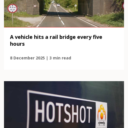
A vehicle hits a rail bridge every five
hours
8 December 2025 | 3 min read