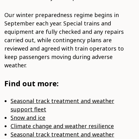
Our winter preparedness regime begins in
September each year. Special trains and
equipment are fully checked and any repairs
carried out, while contingency plans are
reviewed and agreed with train operators to
keep passengers moving during adverse
weather.
Find out more:
Seasonal track treatment and weather
support fleet
Snow and ice
Climate change and weather resilience
Seasonal track treatment and weather