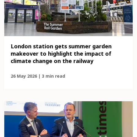
London station gets summer garden
makeover to highlight the impact of
climate change on the railway
26 May 2026 | 3 min read