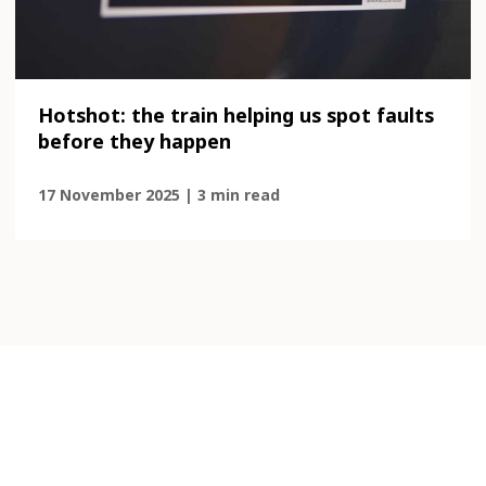
Hotshot: the train helping us spot faults
before they happen
17 November 2025 | 3 min read