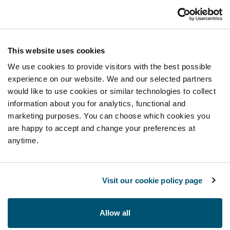
This website uses cookies
We use cookies to provide visitors with the best possible
experience on our website. We and our selected partners
would like to use cookies or similar technologies to collect
information about you for analytics, functional and
marketing purposes. You can choose which cookies you
are happy to accept and change your preferences at
anytime.
Visit our cookie policy page
Allow all