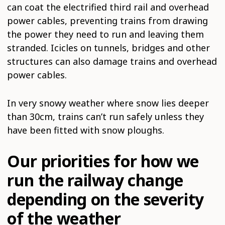
can coat the electrified third rail and overhead
power cables, preventing trains from drawing
the power they need to run and leaving them
stranded. Icicles on tunnels, bridges and other
structures can also damage trains and overhead
power cables.
In very snowy weather where snow lies deeper
than 30cm, trains can’t run safely unless they
have been fitted with snow ploughs.
Our priorities for how we
run the railway change
depending on the severity
of the weather