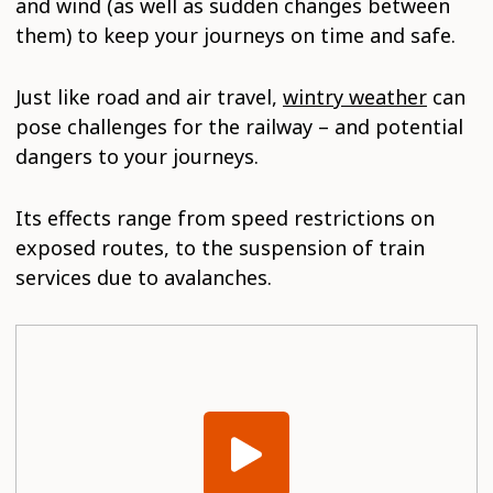
and wind (as well as sudden changes between
them) to keep your journeys on time and safe.
Just like road and air travel,
wintry weather
can
pose challenges for the railway – and potential
dangers to your journeys.
Its effects range from speed restrictions on
exposed routes, to the suspension of train
services due to avalanches.