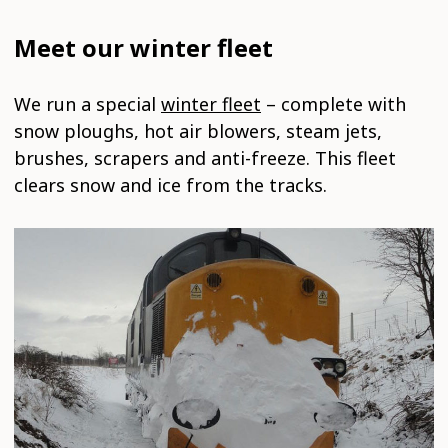
Meet our winter fleet
We run a special
winter fleet
– complete with
snow ploughs, hot air blowers, steam jets,
brushes, scrapers and anti-freeze. This fleet
clears snow and ice from the tracks.