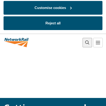
Customise cookies
Reject all
Skip to main content