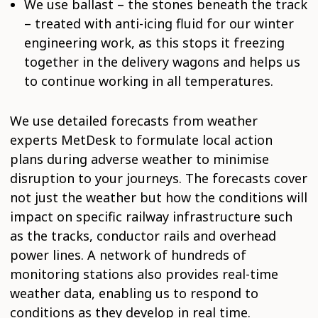
We use ballast – the stones beneath the track
– treated with anti-icing fluid for our winter
engineering work, as this stops it freezing
together in the delivery wagons and helps us
to continue working in all temperatures.
We use detailed forecasts from weather
experts MetDesk to formulate local action
plans during adverse weather to minimise
disruption to your journeys. The forecasts cover
not just the weather but how the conditions will
impact on specific railway infrastructure such
as the tracks, conductor rails and overhead
power lines. A network of hundreds of
monitoring stations also provides real-time
weather data, enabling us to respond to
conditions as they develop in real time.