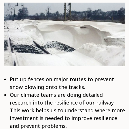
Put up fences on major routes to prevent
snow blowing onto the tracks.
Our climate teams are doing detailed
research into the
resilience of our railway
.
This work helps us to understand where more
investment is needed to improve resilience
and prevent problems.