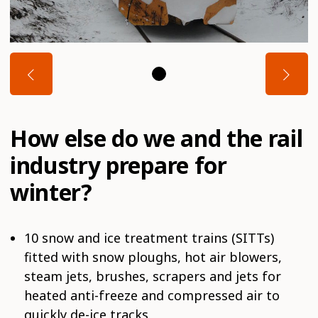
How else do we and the rail
industry prepare for
winter?
10 snow and ice treatment trains (SITTs)
fitted with snow ploughs, hot air blowers,
steam jets, brushes, scrapers and jets for
heated anti-freeze and compressed air to
quickly de-ice tracks