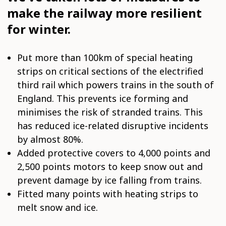
make the railway more resilient
for winter.
Put more than 100km of special heating
strips on critical sections of the electrified
third rail which powers trains in the south of
England. This prevents ice forming and
minimises the risk of stranded trains. This
has reduced ice-related disruptive incidents
by almost 80%.
Added protective covers to 4,000 points and
2,500 points motors to keep snow out and
prevent damage by ice falling from trains.
Fitted many points with heating strips to
melt snow and ice.