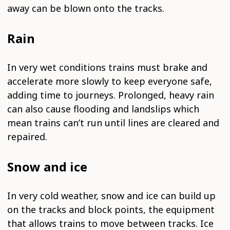
away can be blown onto the tracks.
Rain
In very wet conditions trains must brake and
accelerate more slowly to keep everyone safe,
adding time to journeys. Prolonged, heavy rain
can also cause flooding and landslips which
mean trains can’t run until lines are cleared and
repaired.
Snow and ice
In very cold weather, snow and ice can build up
on the tracks and block points, the equipment
that allows trains to move between tracks. Ice