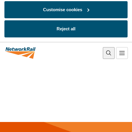
Customise cookies
Reject all
Skip to main content