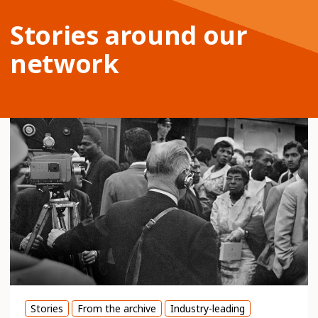
Stories around our
network
Stories
From the archive
Industry-leading