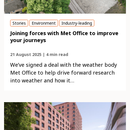
Stories
Environment
Industry-leading
Joining forces with Met Office to improve
your journeys
21 August 2025 | 4 min read
We’ve signed a deal with the weather body
Met Office to help drive forward research
into weather and how it…