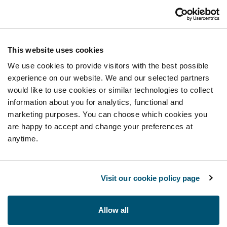
This website uses cookies
We use cookies to provide visitors with the best possible
experience on our website. We and our selected partners
would like to use cookies or similar technologies to collect
information about you for analytics, functional and
marketing purposes. You can choose which cookies you
are happy to accept and change your preferences at
anytime.
Visit our cookie policy page
Allow all