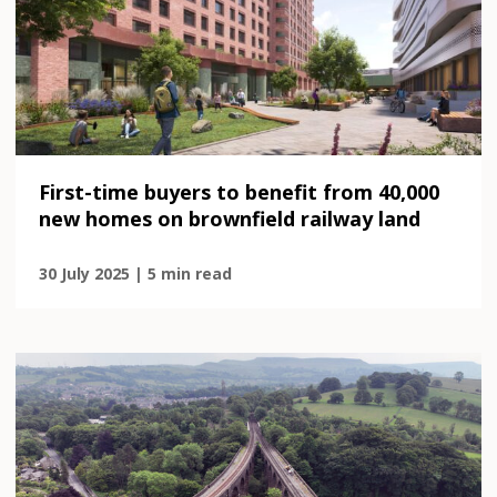
First-time buyers to benefit from 40,000
new homes on brownfield railway land
30 July 2025 | 5 min read