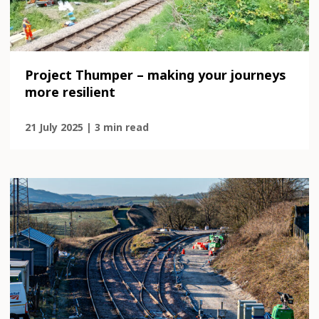
Project Thumper – making your journeys
more resilient
21 July 2025 | 3 min read