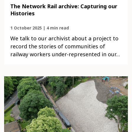
The Network Rail archive: Capturing our
Histories
1 October 2025 | 4 min read
We talk to our archivist about a project to
record the stories of communities of
railway workers under-represented in our…