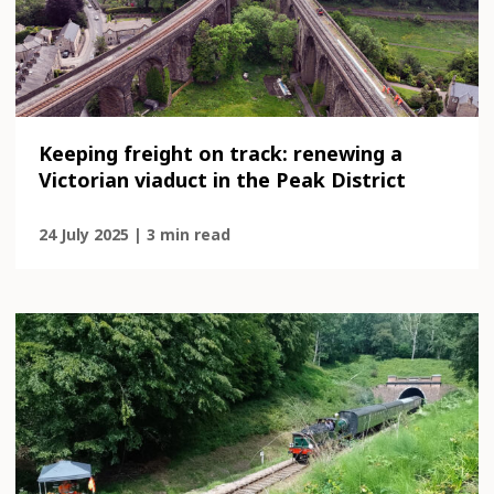
Keeping freight on track: renewing a
Victorian viaduct in the Peak District
24 July 2025 | 3 min read