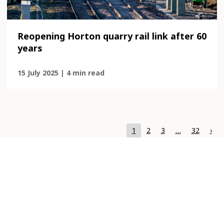
Reopening Horton quarry rail link after 60
years
15 July 2025 | 4 min read
Page
Page
Page
Page
1
2
3
…
32
›