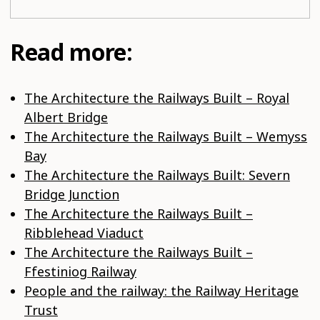
Read more:
The Architecture the Railways Built – Royal
Albert Bridge
The Architecture the Railways Built – Wemyss
Bay
The Architecture the Railways Built: Severn
Bridge Junction
The Architecture the Railways Built –
Ribblehead Viaduct
The Architecture the Railways Built –
Ffestiniog Railway
People and the railway: the Railway Heritage
Trust