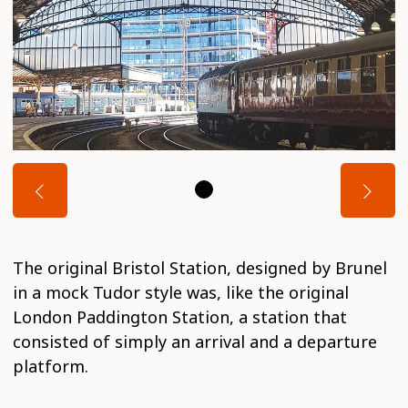
The original Bristol Station, designed by Brunel
in a mock Tudor style was, like the original
London Paddington Station, a station that
consisted of simply an arrival and a departure
platform.