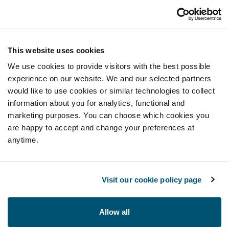
This website uses cookies
We use cookies to provide visitors with the best possible
experience on our website. We and our selected partners
would like to use cookies or similar technologies to collect
information about you for analytics, functional and
marketing purposes. You can choose which cookies you
are happy to accept and change your preferences at
anytime.
Visit our cookie policy page
Allow all