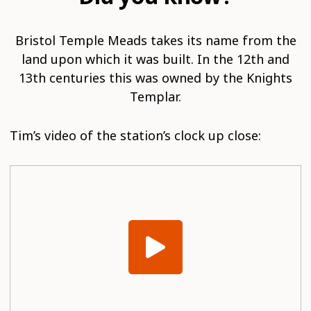
Bristol Temple Meads takes its name from the
land upon which it was built. In the 12th and
13th centuries this was owned by the Knights
Templar.
Tim’s video of the station’s clock up close: