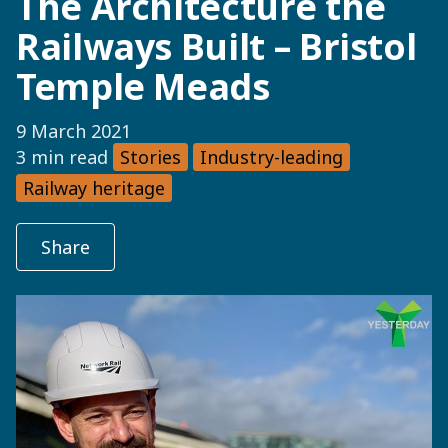
The Architecture the
Railways Built – Bristol
Temple Meads
9 March 2021
3 min read
Stories
Industry-leading
Railway heritage
Share