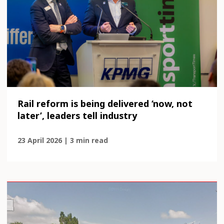
Rail reform is being delivered ‘now, not
later’, leaders tell industry
23 April 2026 | 3 min read