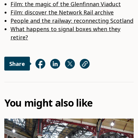
Film: the magic of the Glenfinnan Viaduct
Film: discover the Network Rail archive
People and the railway: reconnecting Scotland
What happens to signal boxes when they
retire?
Share
You might also like