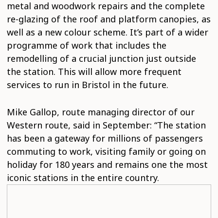
metal and woodwork repairs and the complete
re-glazing of the roof and platform canopies, as
well as a new colour scheme. It’s part of a wider
programme of work that includes the
remodelling of a crucial junction just outside
the station. This will allow more frequent
services to run in Bristol in the future.
Mike Gallop, route managing director of our
Western route, said in September: “The station
has been a gateway for millions of passengers
commuting to work, visiting family or going on
holiday for 180 years and remains one the most
iconic stations in the entire country.