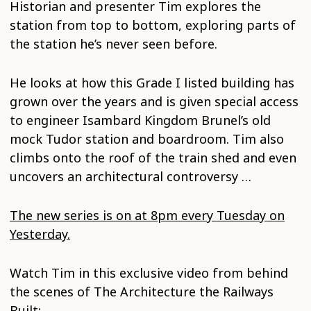
Historian and presenter Tim explores the
station from top to bottom, exploring parts of
the station he’s never seen before.
He looks at how this Grade I listed building has
grown over the years and is given special access
to engineer Isambard Kingdom Brunel’s old
mock Tudor station and boardroom. Tim also
climbs onto the roof of the train shed and even
uncovers an architectural controversy …
The new series is on at 8pm every Tuesday on
Yesterday.
Watch Tim in this exclusive video from behind
the scenes of The Architecture the Railways
Built: