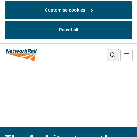
Customise cookies
Reject all
Skip to main content