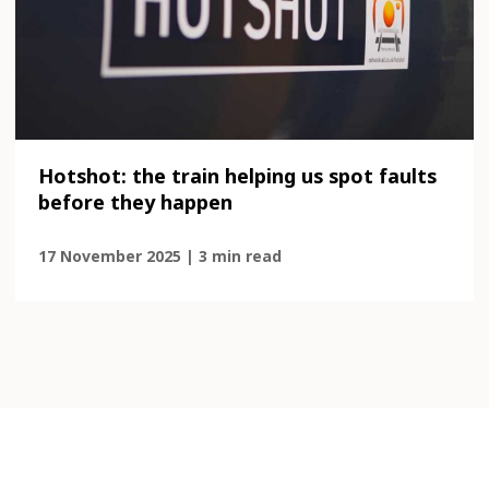
Hotshot: the train helping us spot faults
before they happen
17 November 2025 | 3 min read