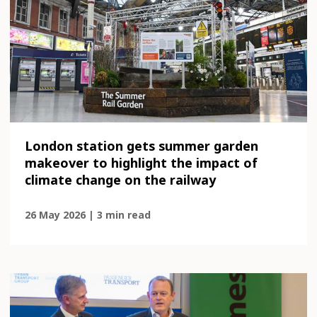
London station gets summer garden
makeover to highlight the impact of
climate change on the railway
26 May 2026 | 3 min read