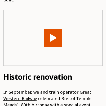
Historic renovation
In September, we and train operator
Great
Western Railway
celebrated Bristol Temple
Meads’ 180th birthday with a special event