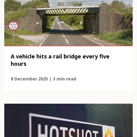
A vehicle hits a rail bridge every five
hours
8 December 2025 | 3 min read