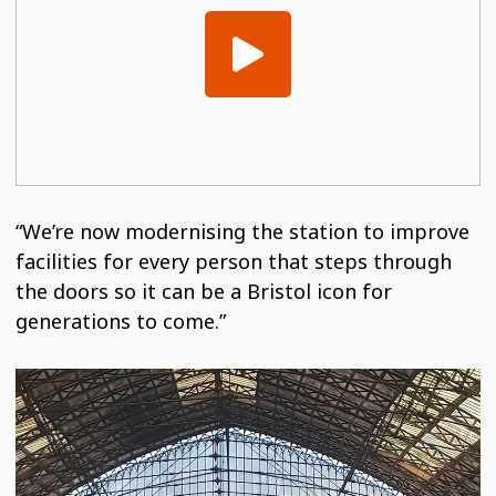
“We’re now modernising the station to improve
facilities for every person that steps through
the doors so it can be a Bristol icon for
generations to come.”