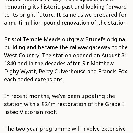
honouring its historic past and looking forward
to its bright future. It came as we prepared for
a multi-million-pound renovation of the station.
Bristol Temple Meads outgrew Brunel’s original
building and became the railway gateway to the
West Country. The station opened on August 31
1840 and in the decades after, Sir Matthew
Digby Wyatt, Percy Culverhouse and Francis Fox
each added extensions.
In recent months, we’ve been updating the
station with a £24m restoration of the Grade I
listed Victorian roof.
The two-year programme will involve extensive