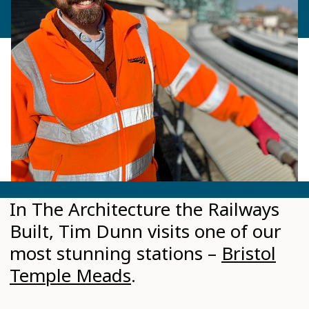
In The Architecture the Railways
Built, Tim Dunn visits one of our
most stunning stations –
Bristol
Temple Meads
.