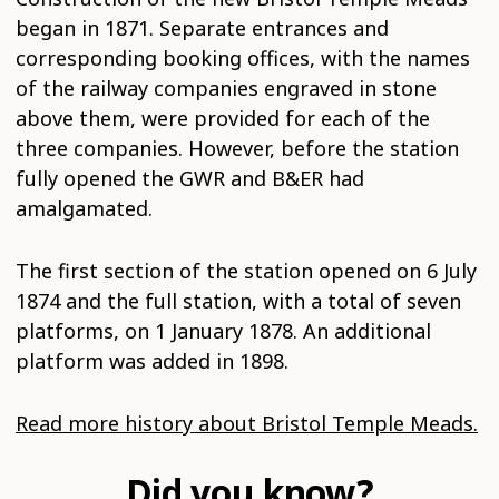
began in 1871. Separate entrances and
corresponding booking offices, with the names
of the railway companies engraved in stone
above them, were provided for each of the
three companies. However, before the station
fully opened the GWR and B&ER had
amalgamated.
The first section of the station opened on 6 July
1874 and the full station, with a total of seven
platforms, on 1 January 1878. An additional
platform was added in 1898.
Read more history about Bristol Temple Meads.
Did you know?