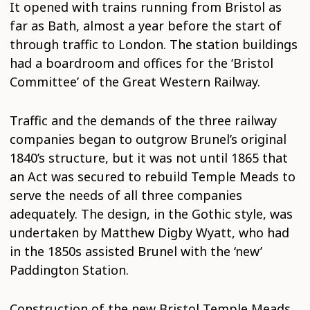
It opened with trains running from Bristol as
far as Bath, almost a year before the start of
through traffic to London. The station buildings
had a boardroom and offices for the ‘Bristol
Committee’ of the Great Western Railway.
Traffic and the demands of the three railway
companies began to outgrow Brunel’s original
1840’s structure, but it was not until 1865 that
an Act was secured to rebuild Temple Meads to
serve the needs of all three companies
adequately. The design, in the Gothic style, was
undertaken by Matthew Digby Wyatt, who had
in the 1850s assisted Brunel with the ‘new’
Paddington Station.
Construction of the new Bristol Temple Meads