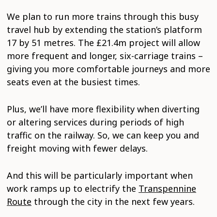
We plan to run more trains through this busy
travel hub by extending the station’s platform
17 by 51 metres. The £21.4m project will allow
more frequent and longer, six-carriage trains –
giving you more comfortable journeys and more
seats even at the busiest times.
Plus, we’ll have more flexibility when diverting
or altering services during periods of high
traffic on the railway. So, we can keep you and
freight moving with fewer delays.
And this will be particularly important when
work ramps up to electrify the
Transpennine
Route
through the city in the next few years.