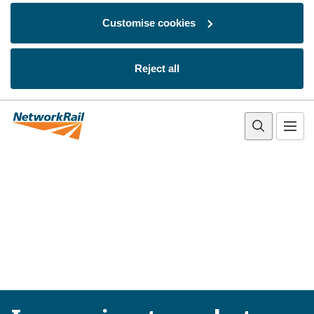
Customise cookies
Reject all
Skip to main content