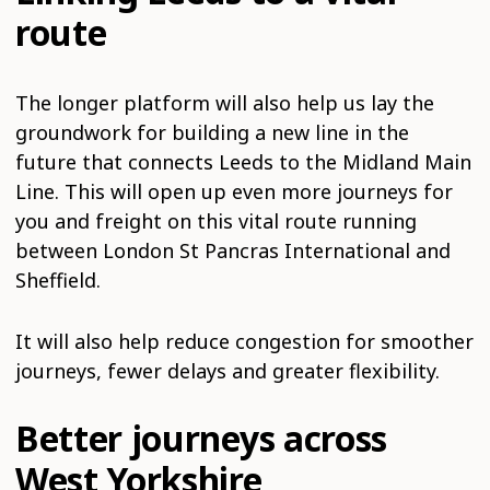
route
The longer platform will also help us lay the
groundwork for building a new line in the
future that connects Leeds to the Midland Main
Line. This will open up even more journeys for
you and freight on this vital route running
between London St Pancras International and
Sheffield.
It will also help reduce congestion for smoother
journeys, fewer delays and greater flexibility.
Better journeys across
West Yorkshire