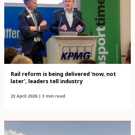
Rail reform is being delivered ‘now, not
later’, leaders tell industry
23 April 2026 | 3 min read