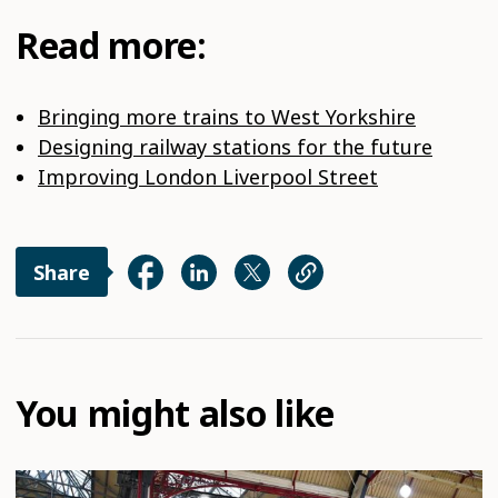
Read more:
Bringing more trains to West Yorkshire
Designing railway stations for the future
Improving London Liverpool Street
Share
You might also like