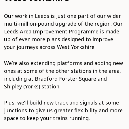
Our work in Leeds is just one part of our wider
multi-million-pound upgrade of the region. Our
Leeds Area Improvement Programme is made
up of even more plans designed to improve
your journeys across West Yorkshire.
We’re also extending platforms and adding new
ones at some of the other stations in the area,
including at Bradford Forster Square and
Shipley (Yorks) station.
Plus, we’ll build new track and signals at some
junctions to give us greater flexibility and more
space to keep your trains running.