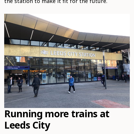
the station to make it fit for the future.
Running more trains at
Leeds City