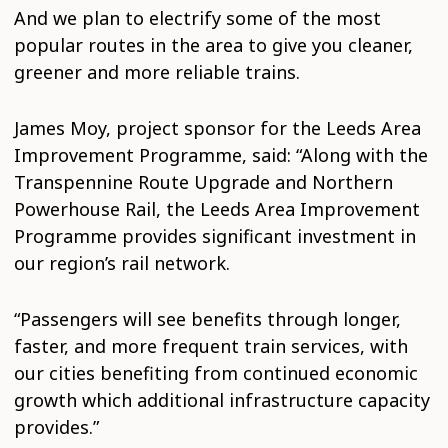
And we plan to electrify some of the most
popular routes in the area to give you cleaner,
greener and more reliable trains.
James Moy, project sponsor for the Leeds Area
Improvement Programme, said: “Along with the
Transpennine Route Upgrade and Northern
Powerhouse Rail, the Leeds Area Improvement
Programme provides significant investment in
our region’s rail network.
“Passengers will see benefits through longer,
faster, and more frequent train services, with
our cities benefiting from continued economic
growth which additional infrastructure capacity
provides.”