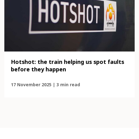
Hotshot: the train helping us spot faults
before they happen
17 November 2025 | 3 min read