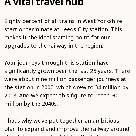
A vital travel hub
Eighty percent of all trains in West Yorkshire
start or terminate at Leeds City station. This
makes it the ideal starting point for our
upgrades to the railway in the region.
Your journeys through this station have
significantly grown over the last 25 years. There
were about nine million passenger journeys at
the station in 2000, which grew to 34 million by
2018. And we expect this figure to reach 50
million by the 2040s.
That’s why we’ve put together an ambitious
plan to expand and improve the railway around