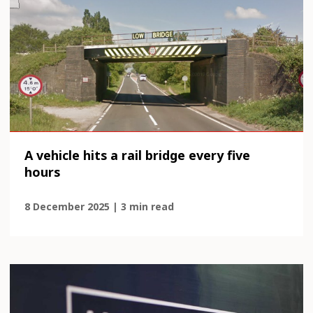
A vehicle hits a rail bridge every five
hours
8 December 2025 | 3 min read