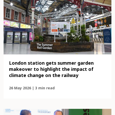
London station gets summer garden
makeover to highlight the impact of
climate change on the railway
26 May 2026 | 3 min read