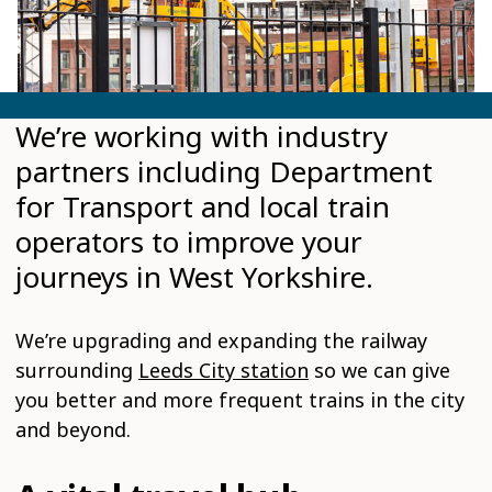
We’re working with industry
partners including Department
for Transport and local train
operators to improve your
journeys in West Yorkshire.
We’re upgrading and expanding the railway
surrounding
Leeds City station
so we can give
you better and more frequent trains in the city
and beyond.