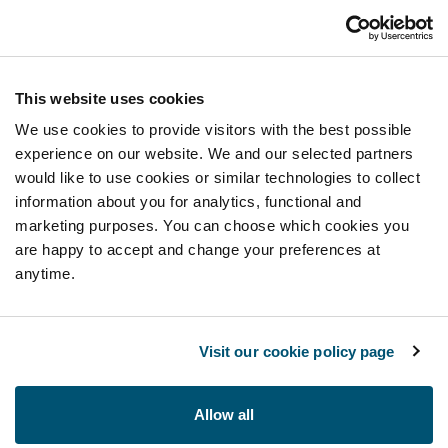
This website uses cookies
We use cookies to provide visitors with the best possible
experience on our website. We and our selected partners
would like to use cookies or similar technologies to collect
information about you for analytics, functional and
marketing purposes. You can choose which cookies you
are happy to accept and change your preferences at
anytime.
Visit our cookie policy page
Allow all