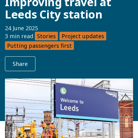
Improving travel at
Leeds City station
24 June 2025
3 min read
Stories
Project updates
Putting passengers first
Share