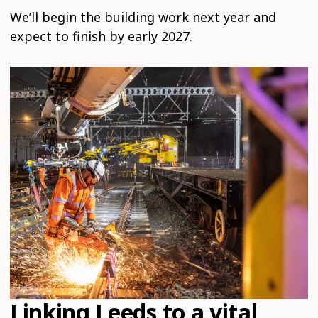
We’ll begin the building work next year and
expect to finish by early 2027.
Linking Leeds to a vital