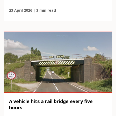
23 April 2026 | 3 min read
A vehicle hits a rail bridge every five
hours