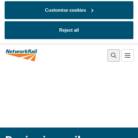
Customise cookies
Reject all
Skip to main content