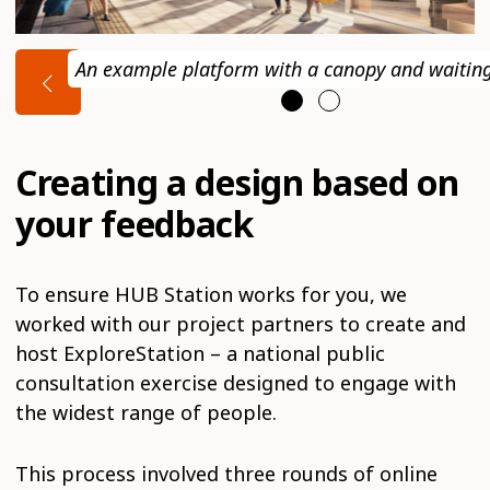
An example platform with a canopy and waitin
Creating a design based on
your feedback
To ensure HUB Station works for you, we
worked with our project partners to create and
host ExploreStation – a national public
consultation exercise designed to engage with
the widest range of people.
This process involved three rounds of online