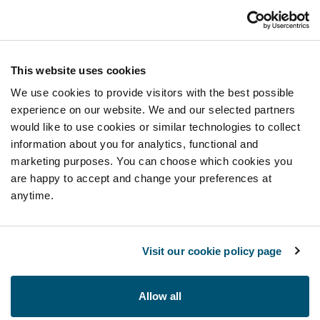
This website uses cookies
We use cookies to provide visitors with the best possible
experience on our website. We and our selected partners
would like to use cookies or similar technologies to collect
information about you for analytics, functional and
marketing purposes. You can choose which cookies you
are happy to accept and change your preferences at
anytime.
Visit our cookie policy page
Allow all