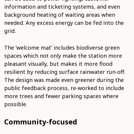
information and ticketing systems, and even
background heating of waiting areas when
needed. Any excess energy can be fed into the
grid.
The ‘welcome mat’ includes biodiverse green
spaces which not only make the station more
pleasant visually, but makes it more flood
resilient by reducing surface rainwater run-off.
The design was made even greener during the
public feedback process, re-worked to include
more trees and fewer parking spaces where
possible.
Community-focused