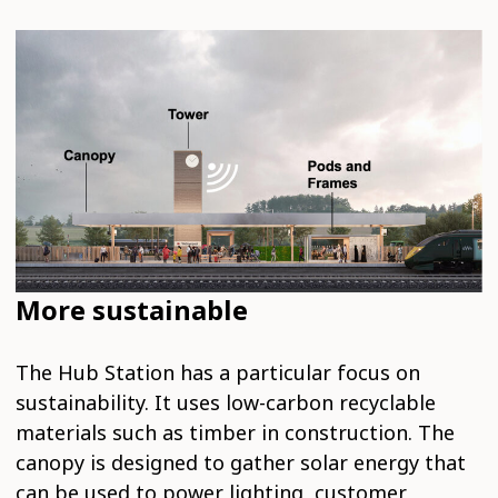
More sustainable
The Hub Station has a particular focus on
sustainability. It uses low-carbon recyclable
materials such as timber in construction. The
canopy is designed to gather solar energy that
can be used to power lighting, customer