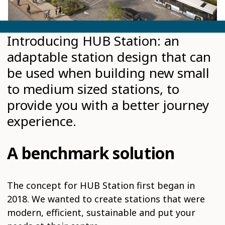
Introducing HUB Station: an
adaptable station design that can
be used when building new small
to medium sized stations, to
provide you with a better journey
experience.
A benchmark solution
The concept for HUB Station first began in
2018. We wanted to create stations that were
modern, efficient, sustainable and put your