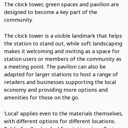
The clock tower, green spaces and pavilion are
designed to become a key part of the
community.
The clock tower is a visible landmark that helps
the station to stand out, while soft landscaping
makes it welcoming and inviting as a space for
station users or members of the community as
a meeting point. The pavilion can also be
adapted for larger stations to host a range of
retailers and businesses supporting the local
economy and providing more options and
amenities for those on the go.
‘Local’ applies even to the materials themselves,
with different options for different locations.