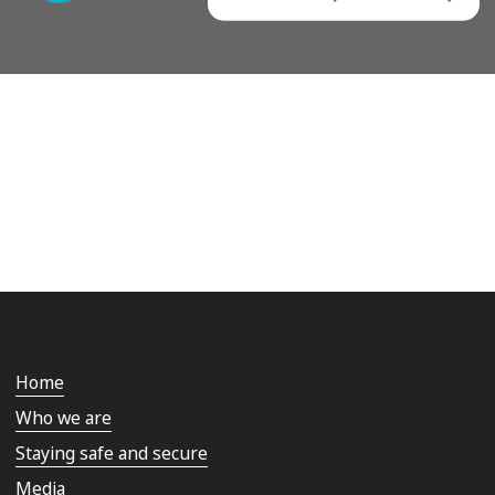
Home
Who we are
Staying safe and secure
Media