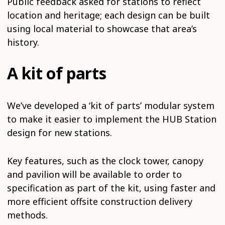
Public feedback asked for stations to reflect
location and heritage; each design can be built
using local material to showcase that area’s
history.
A kit of parts
We’ve developed a ‘kit of parts’ modular system
to make it easier to implement the HUB Station
design for new stations.
Key features, such as the clock tower, canopy
and pavilion will be available to order to
specification as part of the kit, using faster and
more efficient offsite construction delivery
methods.