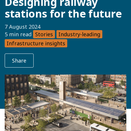
Designing railway
stations for the future
7 August 2024
5 min read
Stories
Industry-leading
Infrastructure insights
Share