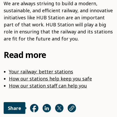
We are always striving to build a modern,
sustainable, and efficient railway, and innovative
initiatives like HUB Station are an important
part of that work. HUB Station will play a big
role in ensuring that the railway and its stations
are fit for the future and for you.
Read more
Your railway: better stations
How our stations help keep you safe
How our station staff can help you
Share