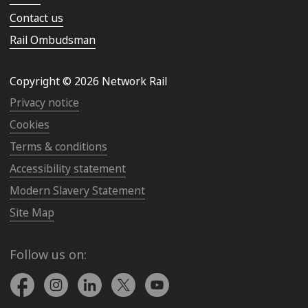
Contact us
Rail Ombudsman
Copyright © 2026 Network Rail
Privacy notice
Cookies
Terms & conditions
Accessibility statement
Modern Slavery Statement
Site Map
Follow us on: