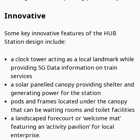
Innovative
Some key innovative features of the HUB
Station design include:
a clock tower acting as a local landmark while
providing 5G Data information on train
services
a solar panelled canopy providing shelter and
generating power for the station
pods and frames located under the canopy
that can be waiting rooms and toilet facilities
a landscaped forecourt or ‘welcome mat’
featuring an ‘activity pavilion’ for local
enterprise.