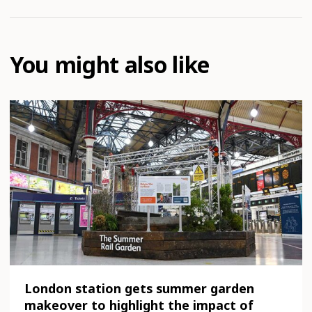
You might also like
London station gets summer garden
makeover to highlight the impact of