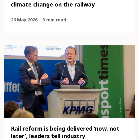
climate change on the railway
26 May 2026 | 3 min read
Rail reform is being delivered ‘now, not
later’, leaders tell industry