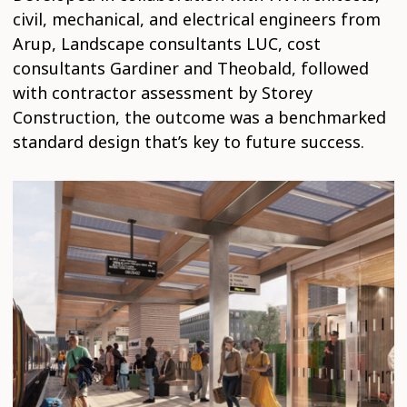
civil, mechanical, and electrical engineers from
Arup, Landscape consultants LUC, cost
consultants Gardiner and Theobald, followed
with contractor assessment by Storey
Construction, the outcome was a benchmarked
standard design that’s key to future success.