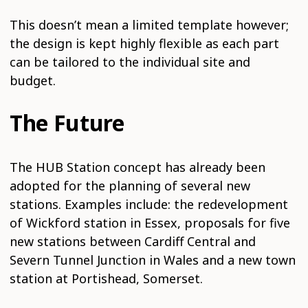
This doesn’t mean a limited template however;
the design is kept highly flexible as each part
can be tailored to the individual site and
budget.
The Future
The HUB Station concept has already been
adopted for the planning of several new
stations. Examples include: the redevelopment
of Wickford station in Essex, proposals for five
new stations between Cardiff Central and
Severn Tunnel Junction in Wales and a new town
station at Portishead, Somerset.