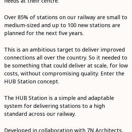
needs at their centre.
Over 85% of stations on our railway are small to
medium-sized and up to 100 new stations are
planned for the next five years.
This is an ambitious target to deliver improved
connections all over the country. So it needed to
be something that could deliver at scale, for low
costs, without compromising quality. Enter the
HUB Station concept.
The HUB Station is a simple and adaptable
system for delivering stations to a high
standard across our railway.
Developed in collaboration with 7N Architects,