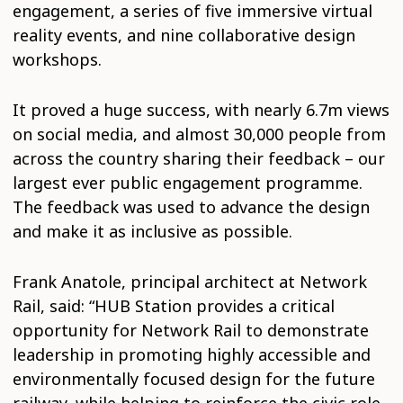
engagement, a series of five immersive virtual
reality events, and nine collaborative design
workshops.
It proved a huge success, with nearly 6.7m views
on social media, and almost 30,000 people from
across the country sharing their feedback – our
largest ever public engagement programme.
The feedback was used to advance the design
and make it as inclusive as possible.
Frank Anatole, principal architect at Network
Rail, said: “HUB Station provides a critical
opportunity for Network Rail to demonstrate
leadership in promoting highly accessible and
environmentally focused design for the future