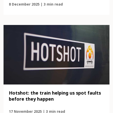
8 December 2025 | 3 min read
Hotshot: the train helping us spot faults
before they happen
17 November 2025 | 3 min read