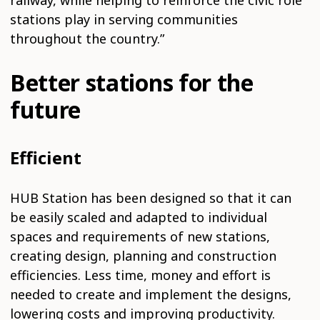
railway, while helping to reinforce the civic role
stations play in serving communities
throughout the country.”
Better stations for the
future
Efficient
HUB Station has been designed so that it can
be easily scaled and adapted to individual
spaces and requirements of new stations,
creating design, planning and construction
efficiencies. Less time, money and effort is
needed to create and implement the designs,
lowering costs and improving productivity.