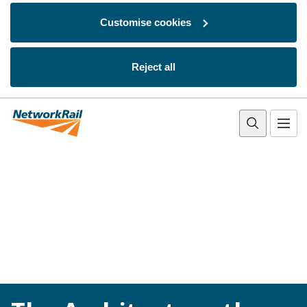
Customise cookies
Reject all
Skip to main content