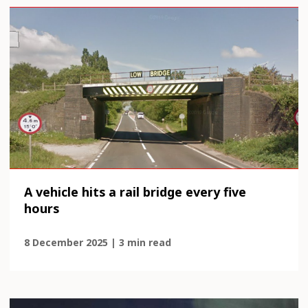
A vehicle hits a rail bridge every five
hours
8 December 2025 | 3 min read