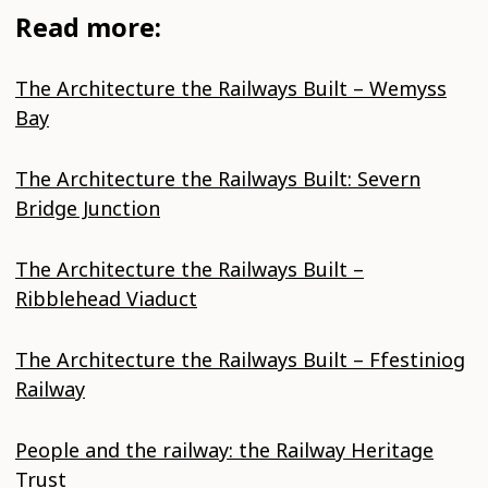
Read more:
The Architecture the Railways Built – Wemyss
Bay
The Architecture the Railways Built: Severn
Bridge Junction
The Architecture the Railways Built –
Ribblehead Viaduct
The Architecture the Railways Built – Ffestiniog
Railway
People and the railway: the Railway Heritage
Trust