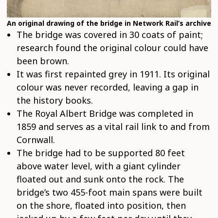
An original drawing of the bridge in Network Rail’s archive
The bridge was covered in 30 coats of paint;
research found the original colour could have
been brown.
It was first repainted grey in 1911. Its original
colour was never recorded, leaving a gap in
the history books.
The Royal Albert Bridge was completed in
1859 and serves as a vital rail link to and from
Cornwall.
The bridge had to be supported 80 feet
above water level, with a giant cylinder
floated out and sunk onto the rock. The
bridge’s two 455-foot main spans were built
on the shore, floated into position, then