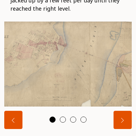
jacked up by a few feet per day until they
reached the right level.