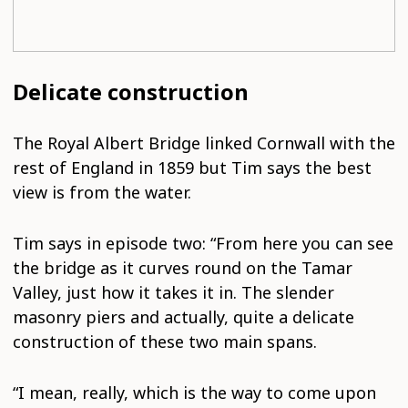
Delicate construction
The Royal Albert Bridge linked Cornwall with the
rest of England in 1859 but Tim says the best
view is from the water.
Tim says in episode two: “From here you can see
the bridge as it curves round on the Tamar
Valley, just how it takes it in. The slender
masonry piers and actually, quite a delicate
construction of these two main spans.
“I mean, really, which is the way to come upon