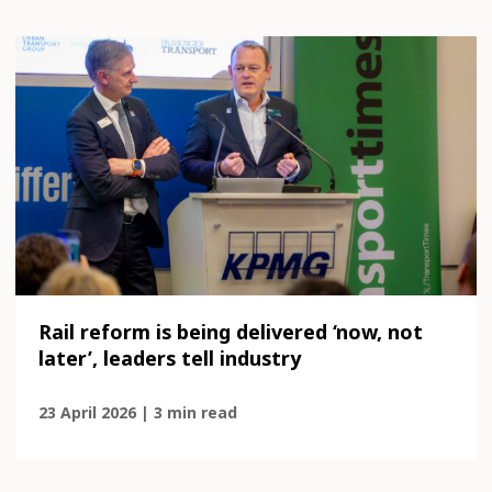
Rail reform is being delivered ‘now, not
later’, leaders tell industry
23 April 2026 | 3 min read