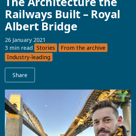
The Architecture the
Railways Built – Royal
Albert Bridge
26 January 2021
3 min read
Stories
From the archive
Industry-leading
Share