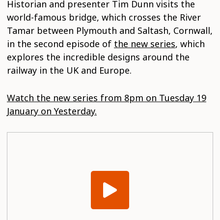
Historian and presenter Tim Dunn visits the
world-famous bridge, which crosses the River
Tamar between Plymouth and Saltash, Cornwall,
in the second episode of
the new series
, which
explores the incredible designs around the
railway in the UK and Europe.
Watch the new series from 8pm on Tuesday 19
January on Yesterday.