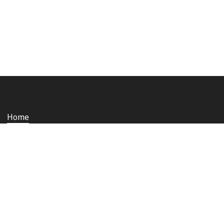
Home
Who we are
Staying safe and secure
Media
Contact us
Rail Ombudsman