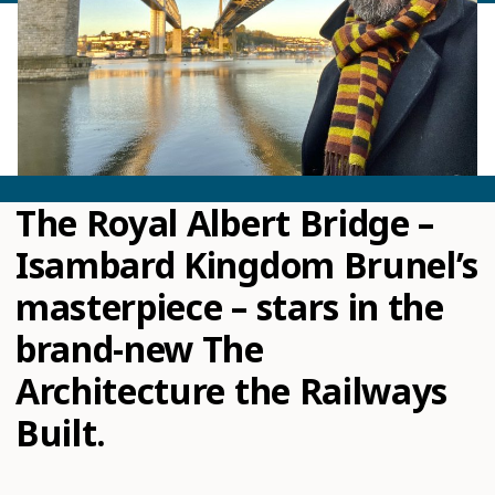
The Royal Albert Bridge –
Isambard Kingdom Brunel’s
masterpiece – stars in the
brand-new The
Architecture the Railways
Built.