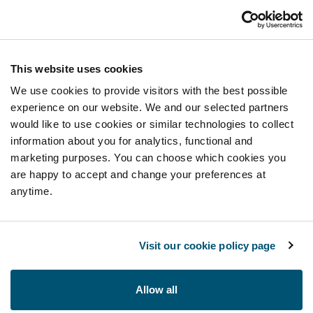
This website uses cookies
We use cookies to provide visitors with the best possible
experience on our website. We and our selected partners
would like to use cookies or similar technologies to collect
information about you for analytics, functional and
marketing purposes. You can choose which cookies you
are happy to accept and change your preferences at
anytime.
Visit our cookie policy page
Allow all