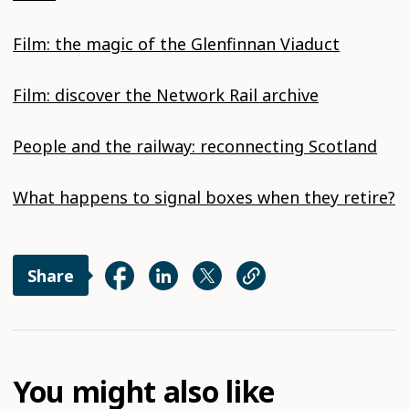
Film: the magic of the Glenfinnan Viaduct
Film: discover the Network Rail archive
People and the railway: reconnecting Scotland
What happens to signal boxes when they retire?
Share
You might also like