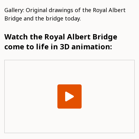
Gallery: Original drawings of the Royal Albert
Bridge and the bridge today.
Watch the Royal Albert Bridge
come to life in 3D animation: