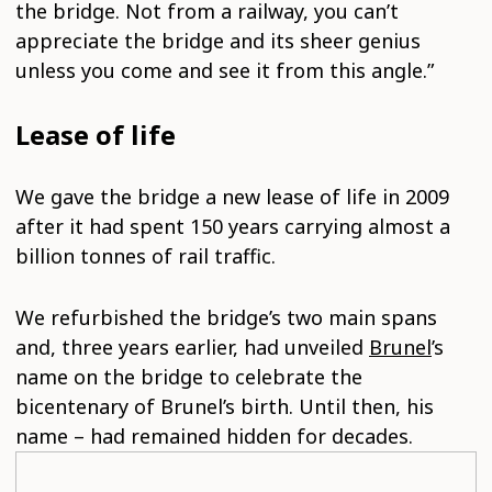
the bridge. Not from a railway, you can’t
appreciate the bridge and its sheer genius
unless you come and see it from this angle.”
Lease of life
We gave the bridge a new lease of life in 2009
after it had spent 150 years carrying almost a
billion tonnes of rail traffic.
We refurbished the bridge’s two main spans
and, three years earlier, had unveiled
Brunel
’s
name on the bridge to celebrate the
bicentenary of Brunel’s birth. Until then, his
name – had remained hidden for decades.