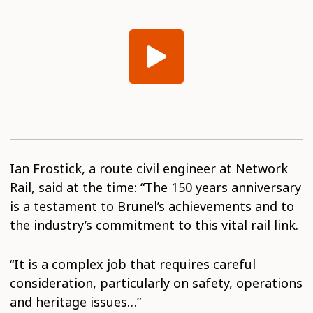
Ian Frostick, a route civil engineer at Network
Rail, said at the time: “The 150 years anniversary
is a testament to Brunel’s achievements and to
the industry’s commitment to this vital rail link.
“It is a complex job that requires careful
consideration, particularly on safety, operations
and heritage issues…”