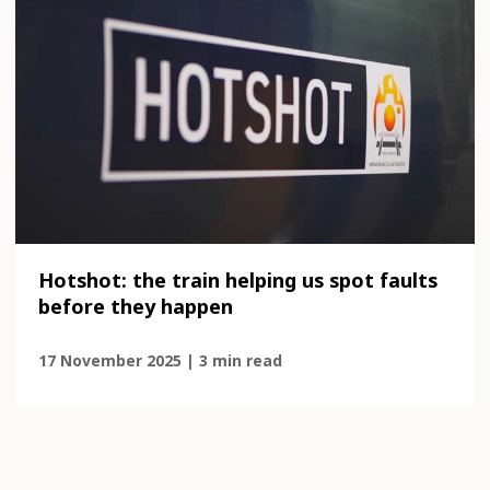
Hotshot: the train helping us spot faults
before they happen
17 November 2025 | 3 min read