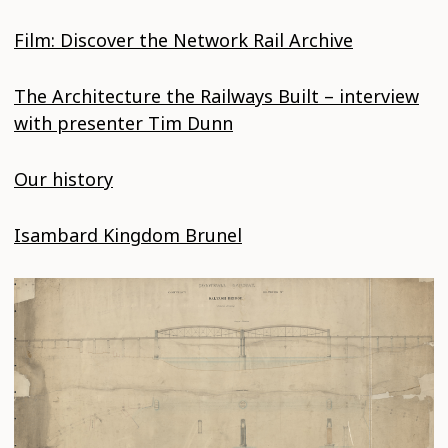
Film: Discover the Network Rail Archive
The Architecture the Railways Built – interview
with presenter Tim Dunn
Our history
Isambard Kingdom Brunel