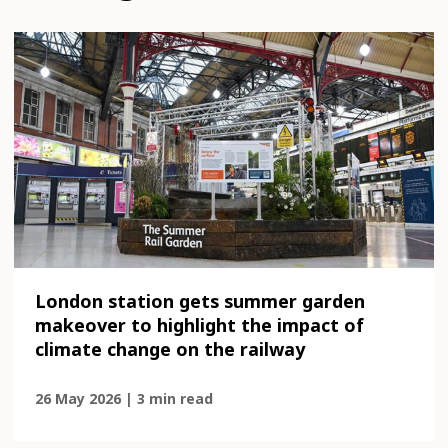
London station gets summer garden
makeover to highlight the impact of
climate change on the railway
26 May 2026 | 3 min read