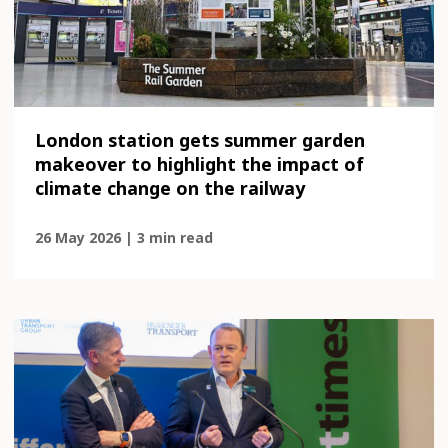
London station gets summer garden
makeover to highlight the impact of
climate change on the railway
26 May 2026 | 3 min read