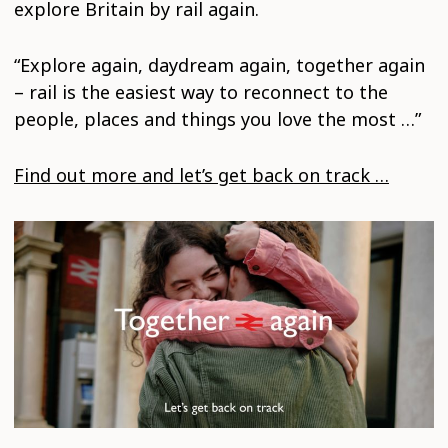
explore Britain by rail again.
“Explore again, daydream again, together again
– rail is the easiest way to reconnect to the
people, places and things you love the most …”
Find out more and let’s get back on track …