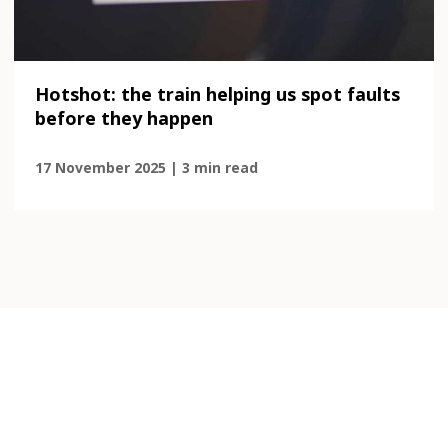
Hotshot: the train helping us spot faults
before they happen
17 November 2025 | 3 min read