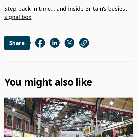
Step back in time… and inside Britain’s busiest
signal box
Share
You might also like