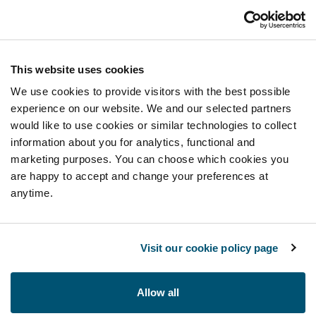
This website uses cookies
We use cookies to provide visitors with the best possible
experience on our website. We and our selected partners
would like to use cookies or similar technologies to collect
information about you for analytics, functional and
marketing purposes. You can choose which cookies you
are happy to accept and change your preferences at
anytime.
Visit our cookie policy page
Allow all