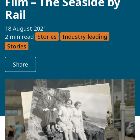
Film – The Seaside by
Rail
18 August 2021
2 min read
Stories
Industry-leading
Stories
Share