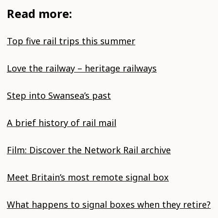
Read more:
Top five rail trips this summer
Love the railway – heritage railways
Step into Swansea’s past
A brief history of rail mail
Film: Discover the Network Rail archive
Meet Britain’s most remote signal box
What happens to signal boxes when they retire?