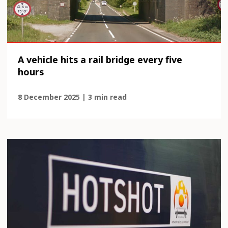
A vehicle hits a rail bridge every five
hours
8 December 2025 | 3 min read