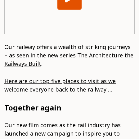
Our railway offers a wealth of striking journeys
– as seen in the new series
The Architecture the
Railways Built
.
Here are our top five places to visit as we
welcome everyone back to the railway …
Together again
Our new film comes as the rail industry has
launched a new campaign to inspire you to