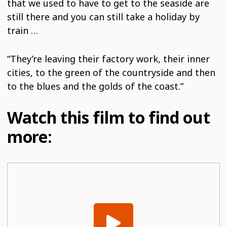
that we used to have to get to the seaside are
still there and you can still take a holiday by
train …
“They’re leaving their factory work, their inner
cities, to the green of the countryside and then
to the blues and the golds of the coast.”
Watch this film to find out
more: