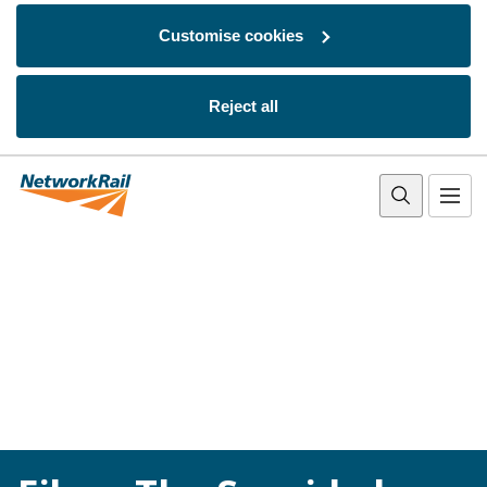
Customise cookies
Reject all
Skip to main content