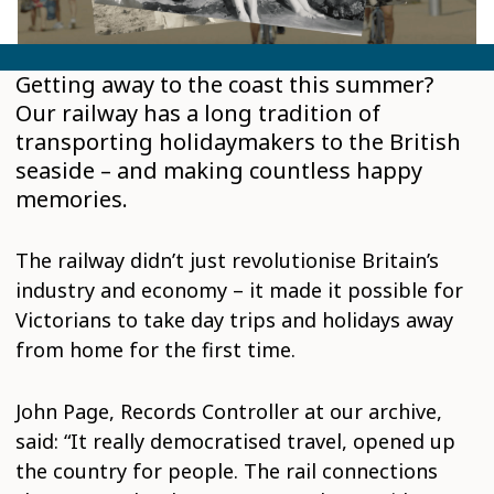
Getting away to the coast this summer?
Our railway has a long tradition of
transporting holidaymakers to the British
seaside – and making countless happy
memories.
The railway didn’t just revolutionise Britain’s
industry and economy – it made it possible for
Victorians to take day trips and holidays away
from home for the first time.
John Page, Records Controller at our archive,
said: “It really democratised travel, opened up
the country for people. The rail connections