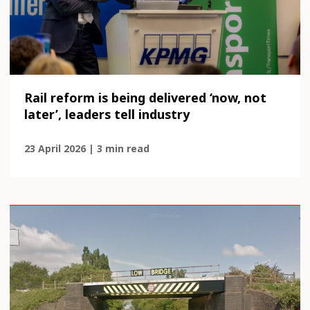
Rail reform is being delivered ‘now, not
later’, leaders tell industry
23 April 2026 | 3 min read