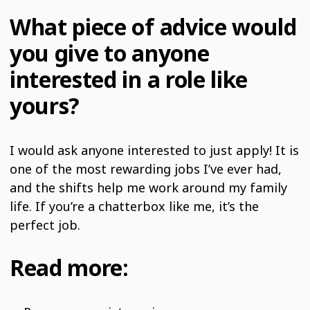
What piece of advice would
you give to anyone
interested in a role like
yours?
I would ask anyone interested to just apply! It is
one of the most rewarding jobs I’ve ever had,
and the shifts help me work around my family
life. If you’re a chatterbox like me, it’s the
perfect job.
Read more: