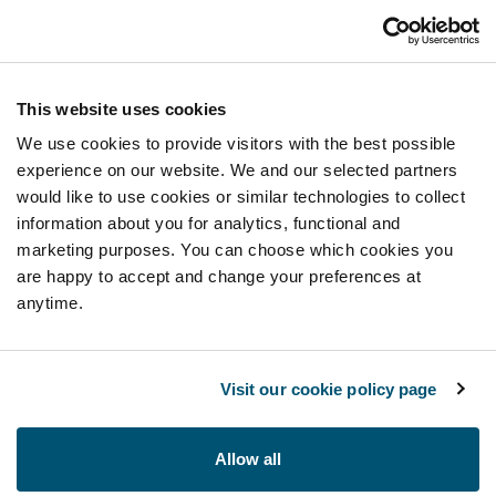
This website uses cookies
We use cookies to provide visitors with the best possible
experience on our website. We and our selected partners
would like to use cookies or similar technologies to collect
information about you for analytics, functional and
marketing purposes. You can choose which cookies you
are happy to accept and change your preferences at
anytime.
Visit our cookie policy page
Allow all