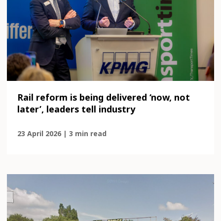
Rail reform is being delivered ‘now, not
later’, leaders tell industry
23 April 2026 | 3 min read