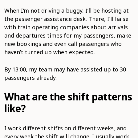
When I’m not driving a buggy, I’ll be hosting at
the passenger assistance desk. There, I’ll liaise
with train operating companies about arrivals
and departures times for my passengers, make
new bookings and even call passengers who
haven’t turned up when expected.
By 13:00, my team may have assisted up to 30
passengers already.
What are the shift patterns
like?
I work different shifts on different weeks, and
every week the shift will change. I usually work