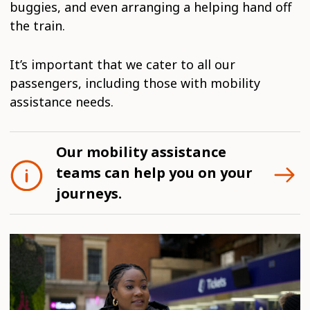
buggies, and even arranging a helping hand off
the train.
It’s important that we cater to all our
passengers, including those with mobility
assistance needs.
Our mobility assistance
teams can help you on your
journeys.