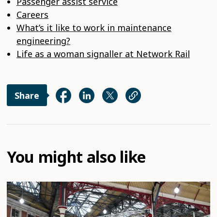
Passenger assist service
Careers
What’s it like to work in maintenance
engineering?
Life as a woman signaller at Network Rail
Share
You might also like