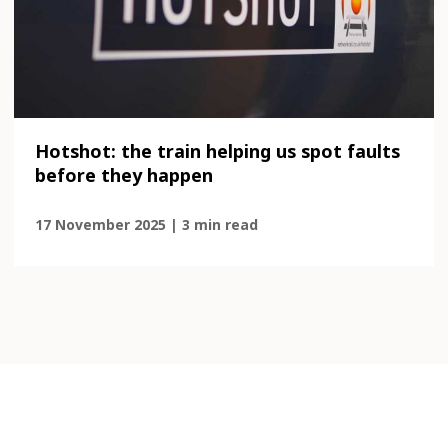
Hotshot: the train helping us spot faults
before they happen
17 November 2025 | 3 min read