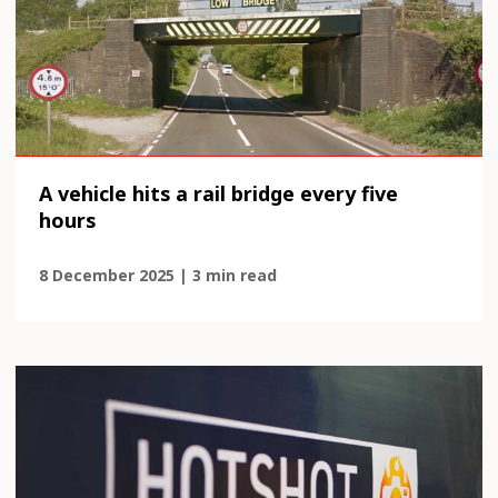
A vehicle hits a rail bridge every five
hours
8 December 2025 | 3 min read