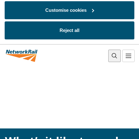
Customise cookies
Reject all
Skip to main content