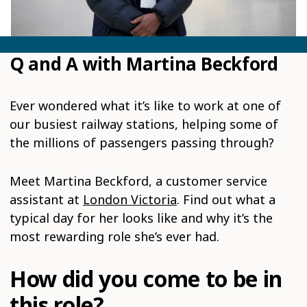
Q and A with Martina Beckford
Ever wondered what it’s like to work at one of
our busiest railway stations, helping some of
the millions of passengers passing through?
Meet Martina Beckford, a customer service
assistant at
London Victoria
. Find out what a
typical day for her looks like and why it’s the
most rewarding role she’s ever had.
How did you come to be in
this role?