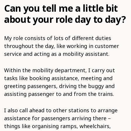
Can you tell me a little bit
about your role day to day?
My role consists of lots of different duties
throughout the day, like working in customer
service and acting as a mobility assistant.
Within the mobility department, I carry out
tasks like booking assistance, meeting and
greeting passengers, driving the buggy and
assisting passenger to and from the trains.
I also call ahead to other stations to arrange
assistance for passengers arriving there –
things like organising ramps, wheelchairs,