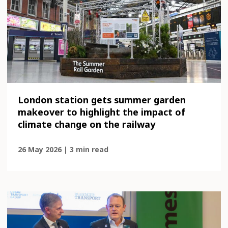
London station gets summer garden
makeover to highlight the impact of
climate change on the railway
26 May 2026 | 3 min read