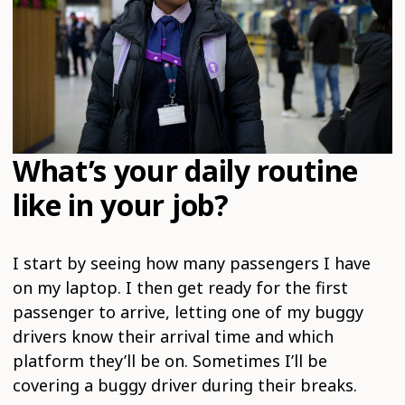
What’s your daily routine
like in your job?
I start by seeing how many passengers I have
on my laptop. I then get ready for the first
passenger to arrive, letting one of my buggy
drivers know their arrival time and which
platform they’ll be on. Sometimes I’ll be
covering a buggy driver during their breaks.