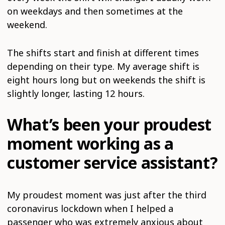
on weekdays and then sometimes at the
weekend.
The shifts start and finish at different times
depending on their type. My average shift is
eight hours long but on weekends the shift is
slightly longer, lasting 12 hours.
What’s been your proudest
moment working as a
customer service assistant?
My proudest moment was just after the third
coronavirus lockdown when I helped a
passenger who was extremely anxious about