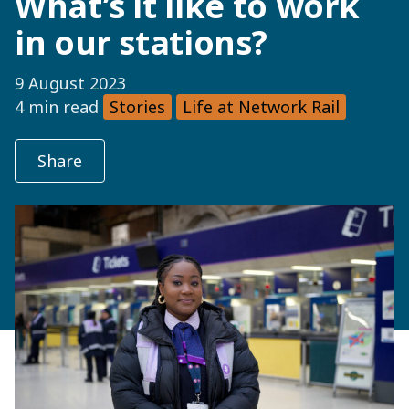
What’s it like to work
in our stations?
9 August 2023
4 min read
Stories
Life at Network Rail
Share