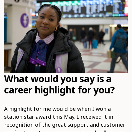
What would you say is a
career highlight for you?
A highlight for me would be when I won a
station star award this May. I received it in
recognition of the great support and customer