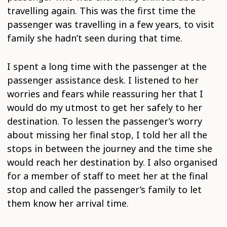
travelling again. This was the first time the
passenger was travelling in a few years, to visit
family she hadn’t seen during that time.
I spent a long time with the passenger at the
passenger assistance desk. I listened to her
worries and fears while reassuring her that I
would do my utmost to get her safely to her
destination. To lessen the passenger’s worry
about missing her final stop, I told her all the
stops in between the journey and the time she
would reach her destination by. I also organised
for a member of staff to meet her at the final
stop and called the passenger’s family to let
them know her arrival time.