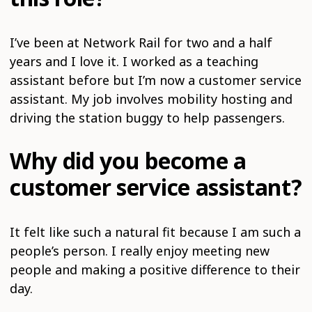
I’ve been at Network Rail for two and a half
years and I love it. I worked as a teaching
assistant before but I’m now a customer service
assistant. My job involves mobility hosting and
driving the station buggy to help passengers.
Why did you become a
customer service assistant?
It felt like such a natural fit because I am such a
people’s person. I really enjoy meeting new
people and making a positive difference to their
day.