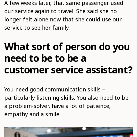
A few weeks later, that same passenger used
our service again to travel. She said she no
longer felt alone now that she could use our
service to see her family.
What sort of person do you
need to be to be a
customer service assistant?
You need good communication skills –
particularly listening skills. You also need to be
a problem-solver, have a lot of patience,
empathy and a smile.