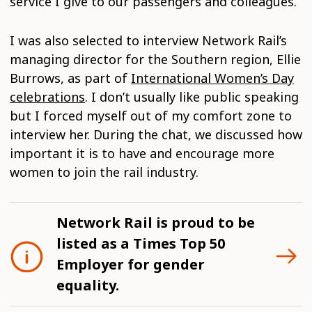
service I give to our passengers and colleagues.
I was also selected to interview Network Rail’s
managing director for the Southern region, Ellie
Burrows, as part of
International Women’s Day
celebrations
. I don’t usually like public speaking
but I forced myself out of my comfort zone to
interview her. During the chat, we discussed how
important it is to have and encourage more
women to join the rail industry.
Network Rail is proud to be
listed as a Times Top 50
Employer for gender
equality.