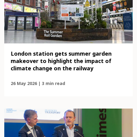
London station gets summer garden
makeover to highlight the impact of
climate change on the railway
26 May 2026 | 3 min read