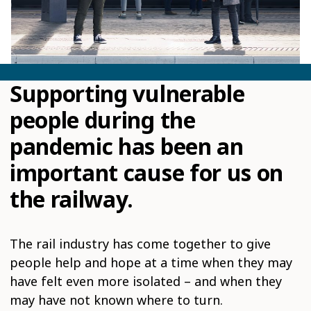
Supporting vulnerable
people during the
pandemic has been an
important cause for us on
the railway.
The rail industry has come together to give
people help and hope at a time when they may
have felt even more isolated – and when they
may have not known where to turn.