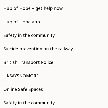
Hub of Hope – get help now
Hub of Hope app
Safety in the community
Suicide prevention on the railway
British Transport Police
UKSAYSNOMORE
Online Safe Spaces
Safety in the community