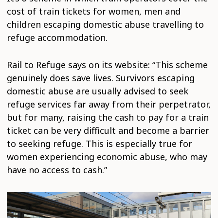
cost of train tickets for women, men and
children escaping domestic abuse travelling to
refuge accommodation.
Rail to Refuge says on its website: “This scheme
genuinely does save lives. Survivors escaping
domestic abuse are usually advised to seek
refuge services far away from their perpetrator,
but for many, raising the cash to pay for a train
ticket can be very difficult and become a barrier
to seeking refuge. This is especially true for
women experiencing economic abuse, who may
have no access to cash.”