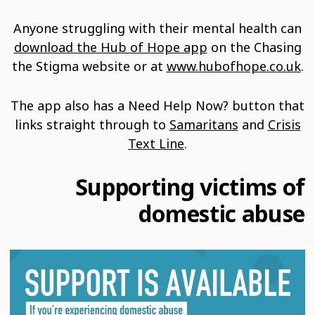
Anyone struggling with their mental health can
download the Hub of Hope app
on the Chasing
the Stigma website or at
www.hubofhope.co.uk
.
The app also has a Need Help Now? button that
links straight through to
Samaritans
and
Crisis
Text Line
.
Supporting victims of
domestic abuse