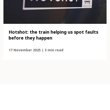
Hotshot: the train helping us spot faults
before they happen
17 November 2025 | 3 min read