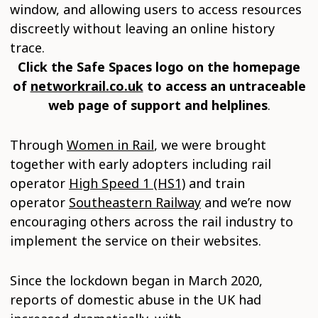
window, and allowing users to access resources
discreetly without leaving an online history
trace.
Click the Safe Spaces logo on the homepage
of
networkrail.co.uk
to access an untraceable
web page of support and helplines
.
Through
Women in Rail
, we were brought
together with early adopters including rail
operator
High Speed 1 (HS1)
and train
operator
Southeastern Railway
and we’re now
encouraging others across the rail industry to
implement the service on their websites.
Since the lockdown began in March 2020,
reports of domestic abuse in the UK had