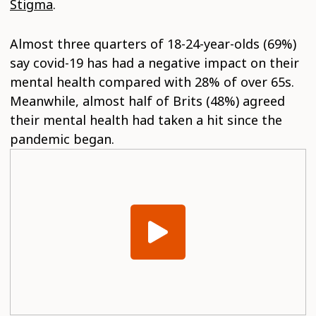
Stigma
.
Almost three quarters of 18-24-year-olds (69%)
say covid-19 has had a negative impact on their
mental health compared with 28% of over 65s.
Meanwhile, almost half of Brits (48%) agreed
their mental health had taken a hit since the
pandemic began.