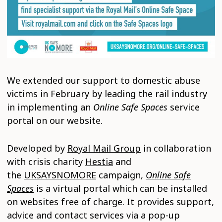
We extended our support to domestic abuse
victims in February by leading the rail industry
in implementing an
Online Safe Spaces
service
portal on our website.
Developed by
Royal Mail Group
in collaboration
with crisis charity
Hestia
and
the
UKSAYSNOMORE
campaign,
Online Safe
Spaces
is a virtual portal which can be installed
on websites free of charge. It provides support,
advice and contact services via a pop-up