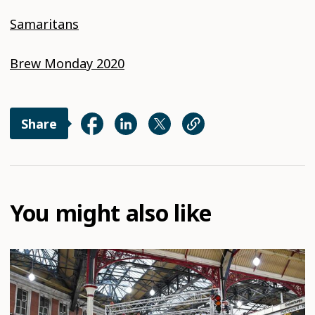
Samaritans
Brew Monday 2020
Share
You might also like