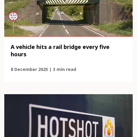
A vehicle hits a rail bridge every five
hours
8 December 2025 | 3 min read