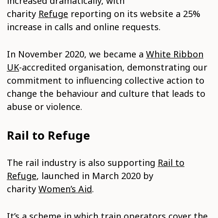
increased dramatically, with
charity
Refuge
reporting on its website a 25%
increase in calls and online requests.
In November 2020, we became a
White Ribbon
UK
-accredited organisation, demonstrating our
commitment to influencing collective action to
change the behaviour and culture that leads to
abuse or violence.
Rail to Refuge
The rail industry is also supporting
Rail to
Refuge
, launched in March 2020 by
charity
Women’s Aid
.
It’s a scheme in which train operators cover the