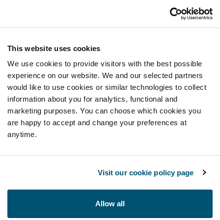
This website uses cookies
We use cookies to provide visitors with the best possible
experience on our website. We and our selected partners
would like to use cookies or similar technologies to collect
information about you for analytics, functional and
marketing purposes. You can choose which cookies you
are happy to accept and change your preferences at
anytime.
Visit our cookie policy page
Allow all