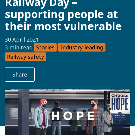
Railway Day –
supporting people at
their most vulnerable
30 April 2021
3 min read
Stories
Industry-leading
Railway safety
Share