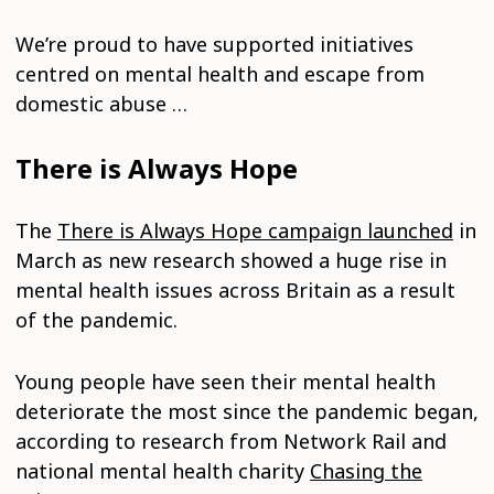
We’re proud to have supported initiatives
centred on mental health and escape from
domestic abuse …
There is Always Hope
The
There is Always Hope campaign launched
in
March as new research showed a huge rise in
mental health issues across Britain as a result
of the pandemic.
Young people have seen their mental health
deteriorate the most since the pandemic began,
according to research from Network Rail and
national mental health charity
Chasing the