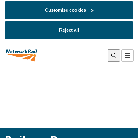
Customise cookies
Reject all
Skip to main content