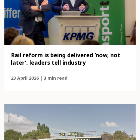
Rail reform is being delivered ‘now, not
later’, leaders tell industry
23 April 2026 | 3 min read