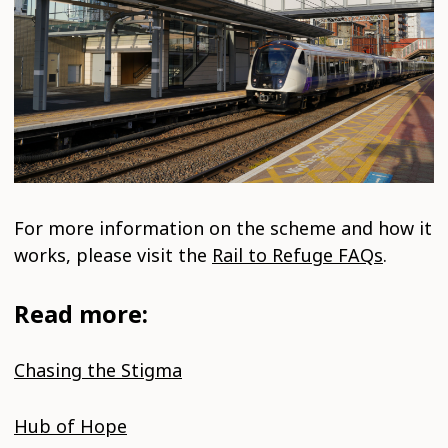
For more information on the scheme and how it
works, please visit the
Rail to Refuge FAQs
.
Read more:
Chasing the Stigma
Hub of Hope