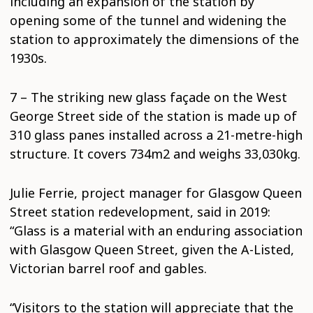
including an expansion of the station by
opening some of the tunnel and widening the
station to approximately the dimensions of the
1930s.
7 – The striking new glass façade on the West
George Street side of the station is made up of
310 glass panes installed across a 21-metre-high
structure. It covers 734m2 and weighs 33,030kg.
Julie Ferrie, project manager for Glasgow Queen
Street station redevelopment, said in 2019:
“Glass is a material with an enduring association
with Glasgow Queen Street, given the A-Listed,
Victorian barrel roof and gables.
“Visitors to the station will appreciate that the