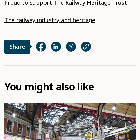
Proud to support The Railway Heritage Trust
The railway industry and heritage
Share
You might also like