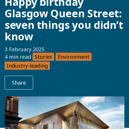
Happy birthday
Glasgow Queen Street:
seven things you didn’t
know
3 February 2025
4 min read
Stories
Environment
Industry-leading
Share