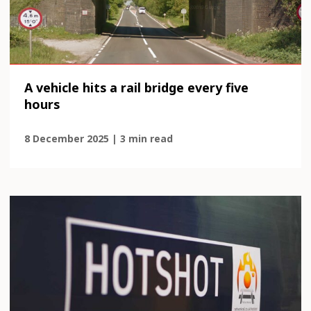
A vehicle hits a rail bridge every five
hours
8 December 2025 | 3 min read