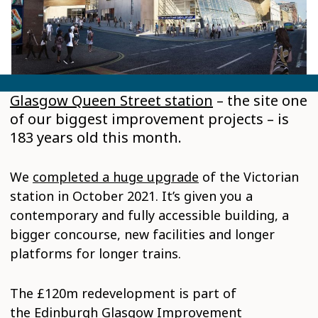
Glasgow Queen Street station
– the site one
of our biggest improvement projects – is
183 years old this month.
We
completed a huge upgrade
of the Victorian
station in October 2021. It’s given you a
contemporary and fully accessible building, a
bigger concourse, new facilities and longer
platforms for longer trains.
The £120m redevelopment is part of
the
Edinburgh Glasgow Improvement