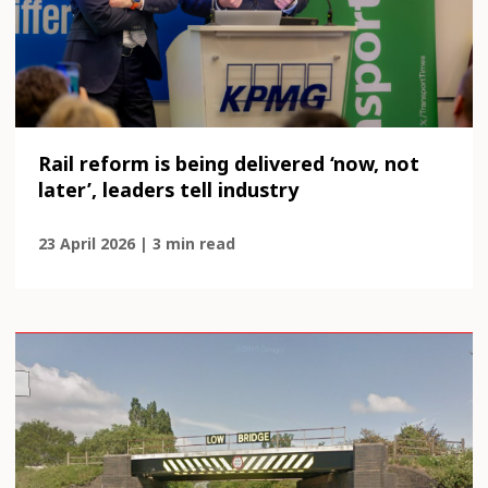
Rail reform is being delivered ‘now, not
later’, leaders tell industry
23 April 2026 | 3 min read