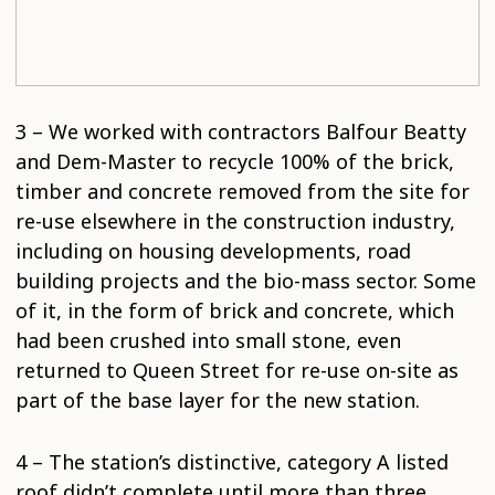
3 – We worked with contractors Balfour Beatty
and Dem-Master to recycle 100% of the brick,
timber and concrete removed from the site for
re-use elsewhere in the construction industry,
including on housing developments, road
building projects and the bio-mass sector. Some
of it, in the form of brick and concrete, which
had been crushed into small stone, even
returned to Queen Street for re-use on-site as
part of the base layer for the new station.
4 – The station’s distinctive, category A listed
roof didn’t complete until more than three