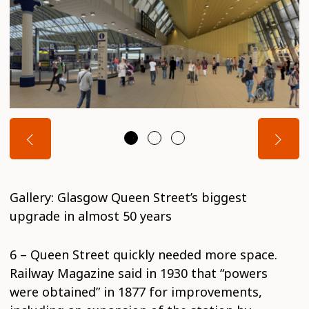
Gallery: Glasgow Queen Street’s biggest
upgrade in almost 50 years
6 – Queen Street quickly needed more space.
Railway Magazine said in 1930 that “powers
were obtained” in 1877 for improvements,