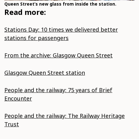
Queen Street’s new glass from inside the station.
Read more:
Stations Day: 10 times we delivered better
stations for passengers
From the archive: Glasgow Queen Street
Glasgow Queen Street station
People and the railway: 75 years of Brief
Encounter
People and the railway: The Railway Heritage
Trust