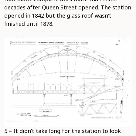
decades after Queen Street opened. The station
opened in 1842 but the glass roof wasn’t
finished until 1878.
5 – It didn’t take long for the station to look