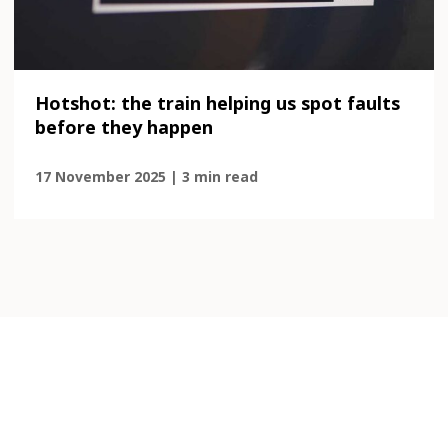
Hotshot: the train helping us spot faults
before they happen
17 November 2025 | 3 min read