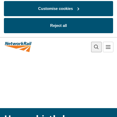
Customise cookies
Reject all
Skip to main content