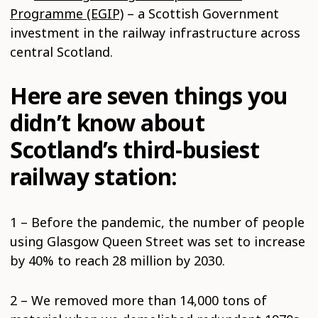
Programme (EGIP)
– a Scottish Government
investment in the railway infrastructure across
central Scotland.
Here are seven things you
didn’t know about
Scotland’s third-busiest
railway station:
1 – Before the pandemic, the number of people
using Glasgow Queen Street was set to increase
by 40% to reach 28 million by 2030.
2 – We removed more than 14,000 tons of