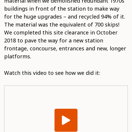
material when we demolished redundant 1970s
buildings in front of the station to make way
for the huge upgrades – and recycled 94% of it.
The material was the equivalent of 700 skips!
We completed this site clearance in October
2018 to pave the way for a new station
frontage, concourse, entrances and new, longer
platforms.
Watch this video to see how we did it: