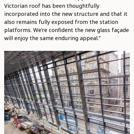
Victorian roof has been thoughtfully
incorporated into the new structure and that it
also remains fully exposed from the station
platforms. We’re confident the new glass façade
will enjoy the same enduring appeal.”