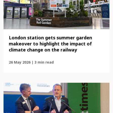
London station gets summer garden
makeover to highlight the impact of
climate change on the railway
26 May 2026 | 3 min read