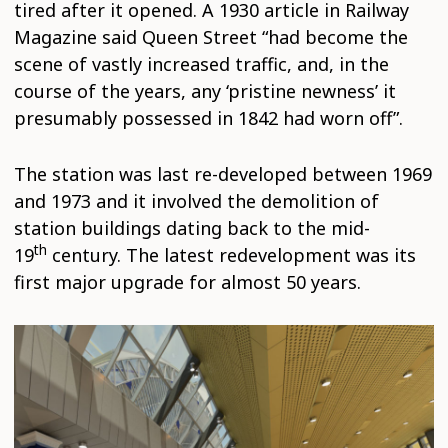
tired after it opened. A 1930 article in Railway
Magazine said Queen Street “had become the
scene of vastly increased traffic, and, in the
course of the years, any ‘pristine newness’ it
presumably possessed in 1842 had worn off”.
The station was last re-developed between 1969
and 1973 and it involved the demolition of
station buildings dating back to the mid-
th
19
century. The latest redevelopment was its
first major upgrade for almost 50 years.