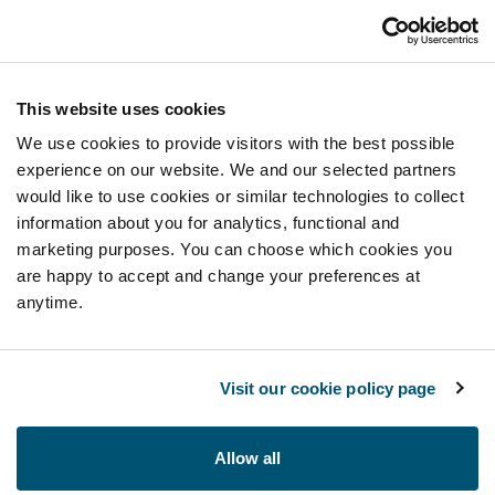
This website uses cookies
We use cookies to provide visitors with the best possible
experience on our website. We and our selected partners
would like to use cookies or similar technologies to collect
information about you for analytics, functional and
marketing purposes. You can choose which cookies you
are happy to accept and change your preferences at
anytime.
Visit our cookie policy page
Allow all