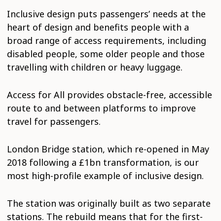
Inclusive design puts passengers’ needs at the
heart of design and benefits people with a
broad range of access requirements, including
disabled people, some older people and those
travelling with children or heavy luggage.
Access for All provides obstacle-free, accessible
route to and between platforms to improve
travel for passengers.
London Bridge station, which re-opened in May
2018 following a £1bn transformation, is our
most high-profile example of inclusive design.
The station was originally built as two separate
stations. The rebuild means that for the first-