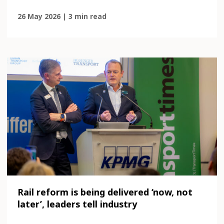
26 May 2026 | 3 min read
Rail reform is being delivered ‘now, not
later’, leaders tell industry