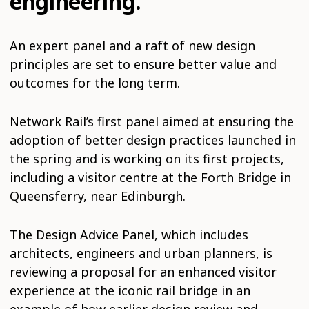
engineering.
An expert panel and a raft of new design
principles are set to ensure better value and
outcomes for the long term.
Network Rail’s first panel aimed at ensuring the
adoption of better design practices launched in
the spring and is working on its first projects,
including a visitor centre at the
Forth Bridge
in
Queensferry, near Edinburgh.
The Design Advice Panel, which includes
architects, engineers and urban planners, is
reviewing a proposal for an enhanced visitor
experience at the iconic rail bridge in an
example of how earlier design review and