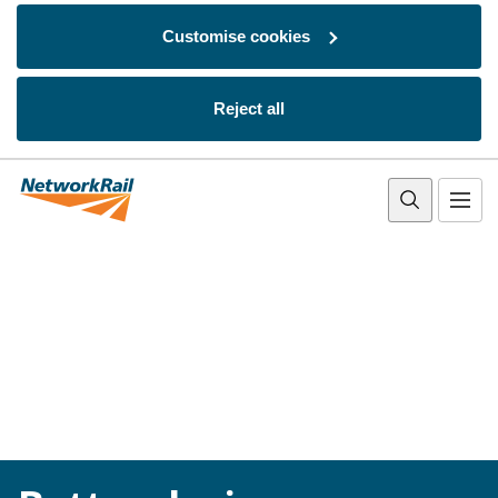
Customise cookies
Reject all
Skip to main content