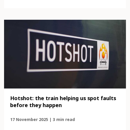
Hotshot: the train helping us spot faults
before they happen
17 November 2025 | 3 min read