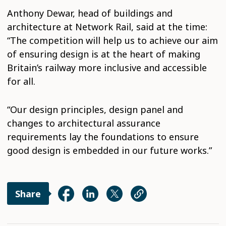
Anthony Dewar, head of buildings and
architecture at Network Rail, said at the time:
“The competition will help us to achieve our aim
of ensuring design is at the heart of making
Britain’s railway more inclusive and accessible
for all.
“Our design principles, design panel and
changes to architectural assurance
requirements lay the foundations to ensure
good design is embedded in our future works.”
Share