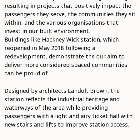
resulting in projects that positively impact the
passengers they serve, the communities they sit
within, and the various organisations that
invest in our built environment.
Buildings like Hackney Wick station, which
reopened in May 2018 following a
redevelopment, demonstrate the our aim to
deliver more considered spaced communities
can be proud of.
Designed by architects Landolt Brown, the
station reflects the industrial heritage and
waterways of the area while providing
passengers with a light and airy ticket hall with
new stairs and lifts to improve station access.