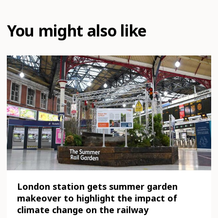
You might also like
London station gets summer garden
makeover to highlight the impact of
climate change on the railway