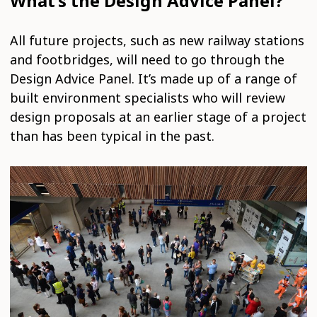
What’s the Design Advice Panel?
All future projects, such as new railway stations
and footbridges, will need to go through the
Design Advice Panel. It’s made up of a range of
built environment specialists who will review
design proposals at an earlier stage of a project
than has been typical in the past.