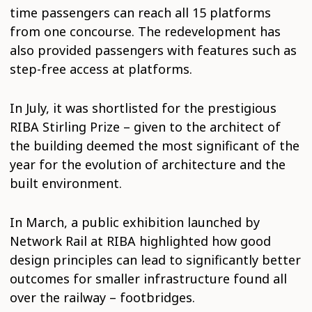
time passengers can reach all 15 platforms
from one concourse. The redevelopment has
also provided passengers with features such as
step-free access at platforms.
In July, it was shortlisted for the prestigious
RIBA Stirling Prize – given to the architect of
the building deemed the most significant of the
year for the evolution of architecture and the
built environment.
In March, a public exhibition launched by
Network Rail at RIBA highlighted how good
design principles can lead to significantly better
outcomes for smaller infrastructure found all
over the railway – footbridges.