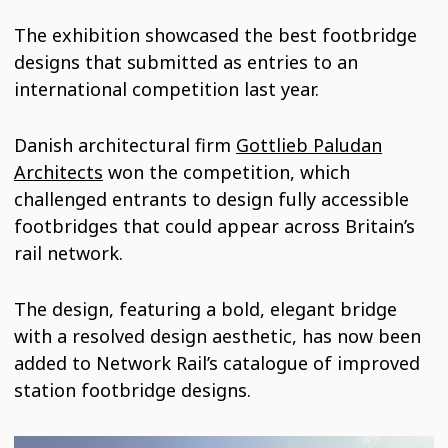
The exhibition showcased the best footbridge
designs that submitted as entries to an
international competition last year.
Danish architectural firm
Gottlieb Paludan
Architects
won the competition, which
challenged entrants to design fully accessible
footbridges that could appear across Britain’s
rail network.
The design, featuring a bold, elegant bridge
with a resolved design aesthetic, has now been
added to Network Rail’s catalogue of improved
station footbridge designs.