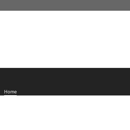
Home
Who we are
Staying safe and secure
Media
Contact us