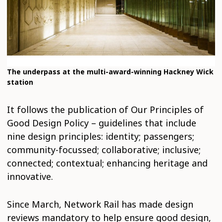
The underpass at the multi-award-winning Hackney Wick
station
It follows the publication of Our Principles of
Good Design Policy – guidelines that include
nine design principles: identity; passengers;
community-focussed; collaborative; inclusive;
connected; contextual; enhancing heritage and
innovative.
Since March, Network Rail has made design
reviews mandatory to help ensure good design,