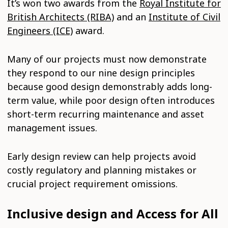
It’s won two awards from the
Royal Institute for
British Architects (RIBA)
and an
Institute of Civil
Engineers (ICE)
award.
Many of our projects must now demonstrate
they respond to our nine design principles
because good design demonstrably adds long-
term value, while poor design often introduces
short-term recurring maintenance and asset
management issues.
Early design review can help projects avoid
costly regulatory and planning mistakes or
crucial project requirement omissions.
Inclusive design and Access for All