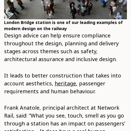
London Bridge station is one of our leading examples of
modern design on the railway
Design advice can help ensure compliance
throughout the design, planning and delivery
stages across themes such as safety,
architectural assurance and inclusive design.
It leads to better construction that takes into
account aesthetics,
heritage
, passenger
requirements and human behaviour.
Frank Anatole, principal architect at Network
Rail, said: “What you see, touch, smell as you go
through a station has an impact on passengers’