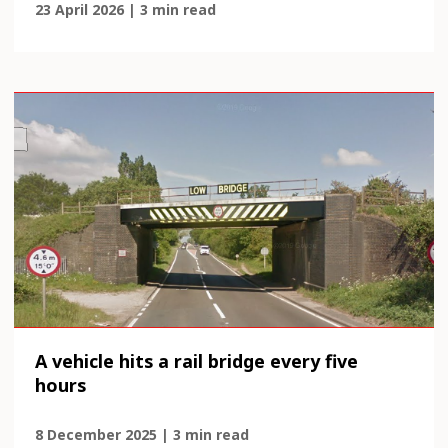
23 April 2026 | 3 min read
A vehicle hits a rail bridge every five
hours
8 December 2025 | 3 min read