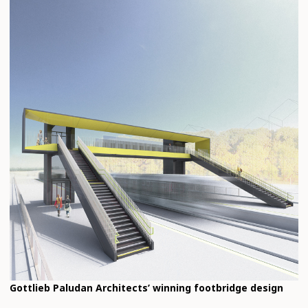
Gottlieb Paludan Architects’ winning footbridge design