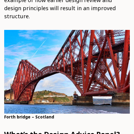
design principles will result in an improved
structure.
Forth bridge – Scotland