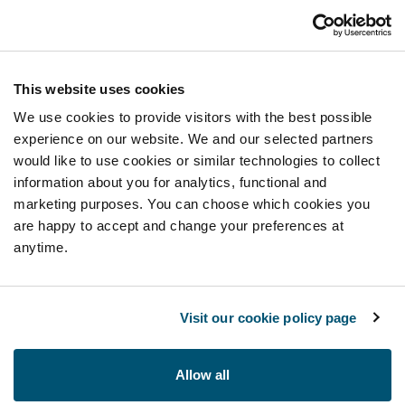
This website uses cookies
We use cookies to provide visitors with the best possible
experience on our website. We and our selected partners
would like to use cookies or similar technologies to collect
information about you for analytics, functional and
marketing purposes. You can choose which cookies you
are happy to accept and change your preferences at
anytime.
Visit our cookie policy page
Allow all