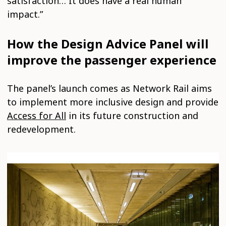
satisfaction… It does have a real human
impact.”
How the Design Advice Panel will
improve the passenger experience
The panel’s launch comes as Network Rail aims
to implement more inclusive design and provide
Access for All
in its future construction and
redevelopment.