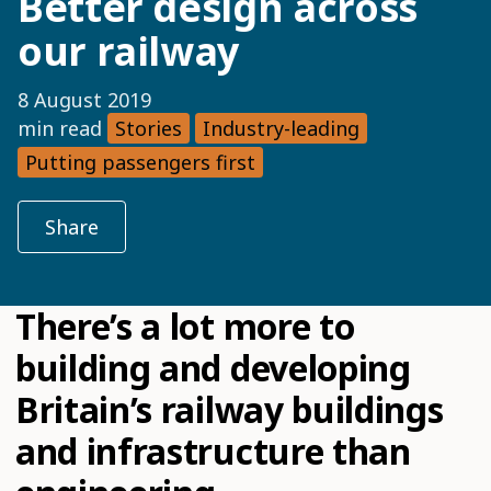
Better design across
our railway
8 August 2019
min read
Stories
Industry-leading
Putting passengers first
Share
There’s a lot more to
building and developing
Britain’s railway buildings
and infrastructure than