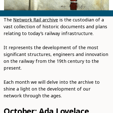
The
Network Rail archive
is the custodian of a
vast collection of historic documents and plans
relating to today’s railway infrastructure.
It represents the development of the most
significant structures, engineers and innovation
on the railway from the 19th century to the
present.
Each month we will delve into the archive to
shine a light on the development of our
network through the ages.
October: Ada Lovelace