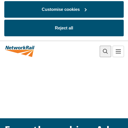
Customise cookies
Reject all
Skip to main content