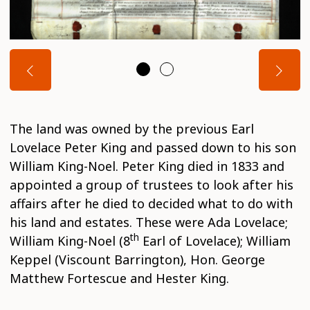
The land was owned by the previous Earl
Lovelace Peter King and passed down to his son
William King-Noel. Peter King died in 1833 and
appointed a group of trustees to look after his
affairs after he died to decided what to do with
his land and estates. These were Ada Lovelace;
th
William King-Noel (8
Earl of Lovelace); William
Keppel (Viscount Barrington), Hon. George
Matthew Fortescue and Hester King.