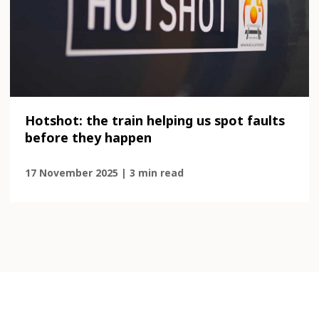
Hotshot: the train helping us spot faults
before they happen
17 November 2025 | 3 min read