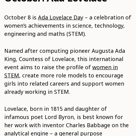
October 8 is
Ada Lovelace Day
– a celebration of
women’s achievements in science, technology,
engineering and maths (STEM).
Named after computing pioneer Augusta Ada
King, Countess of Lovelace, this international
event aims to raise the profile of
women in
STEM
, create more role models to encourage
girls into related careers and support women
already working in STEM.
Lovelace, born in 1815 and daughter of
infamous poet Lord Byron, is best known for
her work with inventor Charles Babbage on the
analytical engine – a general purpose