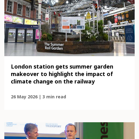
London station gets summer garden
makeover to highlight the impact of
climate change on the railway
26 May 2026 | 3 min read