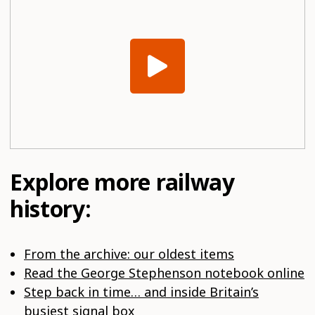
Explore more railway
history:
From the archive: our oldest items
Read the George Stephenson notebook online
Step back in time… and inside Britain’s
busiest signal box