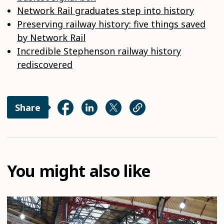
Network Rail graduates step into history
Preserving railway history: five things saved
by Network Rail
Incredible Stephenson railway history
rediscovered
Share
You might also like