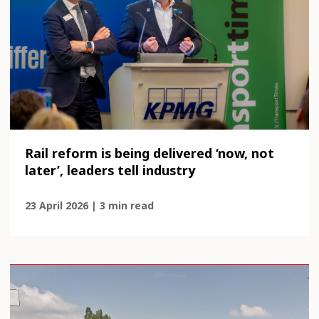
Rail reform is being delivered ‘now, not
later’, leaders tell industry
23 April 2026 | 3 min read