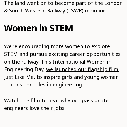
The land went on to become part of the London
& South Western Railway (LSWR) mainline.
Women in STEM
We’re encouraging more women to explore
STEM and pursue exciting career opportunities
on the railway. This International Women in
Engineering Day,
we launched our flagship film
,
Just Like Me, to inspire girls and young women
to consider roles in engineering.
Watch the film to hear why our passionate
engineers love their jobs: