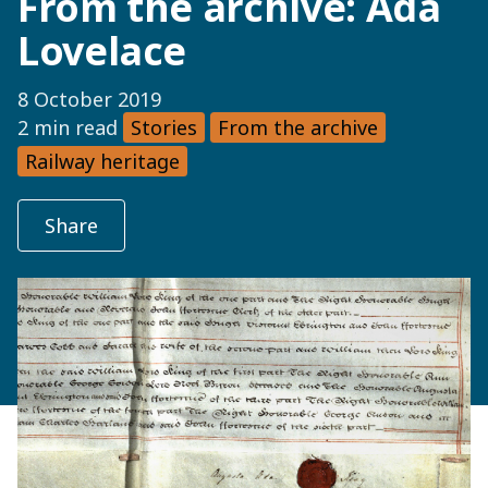
From the archive: Ada
Lovelace
8 October 2019
2 min read
Stories
From the archive
Railway heritage
Share