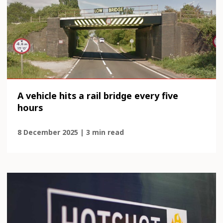
A vehicle hits a rail bridge every five
hours
8 December 2025 | 3 min read