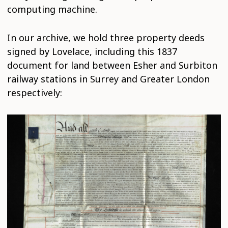
computing machine.
In our archive, we hold three property deeds
signed by Lovelace, including this 1837
document for land between Esher and Surbiton
railway stations in Surrey and Greater London
respectively: