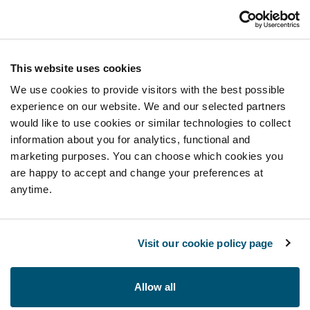
This website uses cookies
We use cookies to provide visitors with the best possible
experience on our website. We and our selected partners
would like to use cookies or similar technologies to collect
information about you for analytics, functional and
marketing purposes. You can choose which cookies you
are happy to accept and change your preferences at
anytime.
Visit our cookie policy page
Allow all