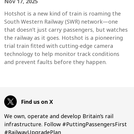
Nov 17, 2025
Hotshot is a new kind of train is roaming the
South Western Railway (SWR) network—one
that doesn’t just carry passengers, but watches
the railway as it goes. Hotshot is a pioneering
trial train fitted with cutting-edge camera
technology to help monitor track conditions
and prevent faults before they happen.
Find us on X
We own, operate and develop Britain’s rail
infrastructure. Follow #PuttingPassengersFirst
#RailwayUpgradePlan