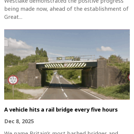
Westlake demonstrated the positive progress
being made now, ahead of the establishment of
Great...
A vehicle hits a rail bridge every five hours
Dec 8, 2025
We name Britain’s most bashed bridges and