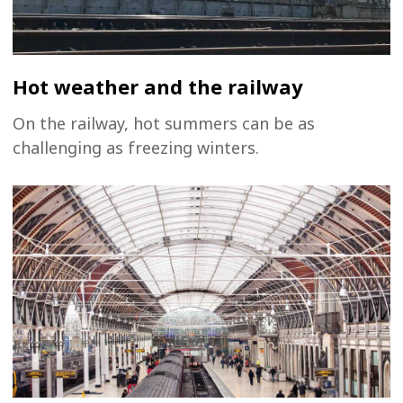
Hot weather and the railway
On the railway, hot summers can be as
challenging as freezing winters.