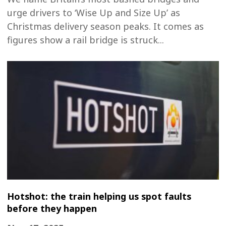
urge drivers to ‘Wise Up and Size Up’ as
Christmas delivery season peaks. It comes as
figures show a rail bridge is struck...
Hotshot: the train helping us spot faults
before they happen