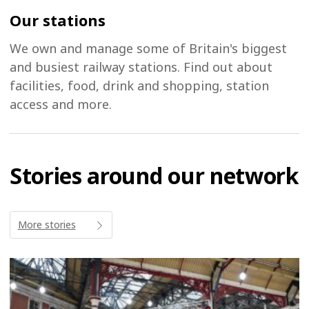
Our stations
We own and manage some of Britain's biggest
and busiest railway stations. Find out about
facilities, food, drink and shopping, station
access and more.
Stories around our network
More stories