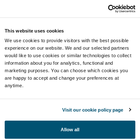
This website uses cookies
We use cookies to provide visitors with the best possible
experience on our website. We and our selected partners
would like to use cookies or similar technologies to collect
information about you for analytics, functional and
marketing purposes. You can choose which cookies you
are happy to accept and change your preferences at
anytime.
Visit our cookie policy page
Allow all