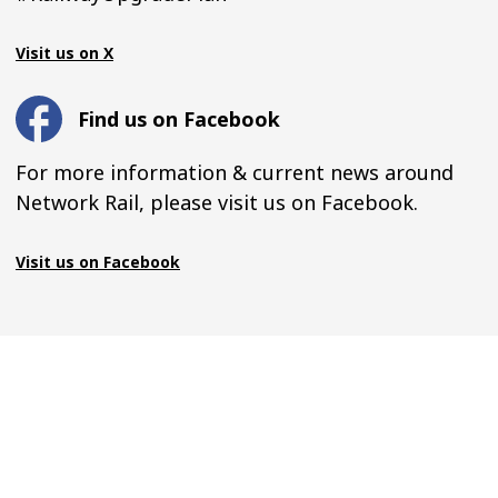
Visit us on X
Find us on Facebook
For more information & current news around
Network Rail, please visit us on Facebook.
Visit us on Facebook