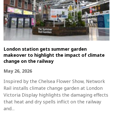
London station gets summer garden
makeover to highlight the impact of climate
change on the railway
May 26, 2026
Inspired by the Chelsea Flower Show, Network
Rail installs climate change garden at London
Victoria Display highlights the damaging effects
that heat and dry spells inflict on the railway
and...