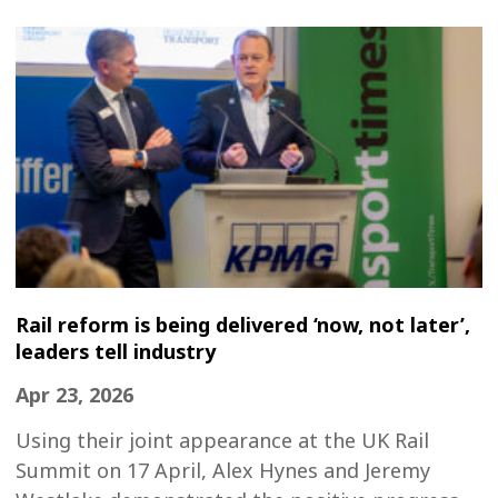
Rail reform is being delivered ‘now, not later’,
leaders tell industry
Apr 23, 2026
Using their joint appearance at the UK Rail
Summit on 17 April, Alex Hynes and Jeremy