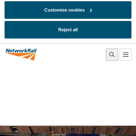
Customise cookies
Reject all
Skip to main content
Network Rail homepage