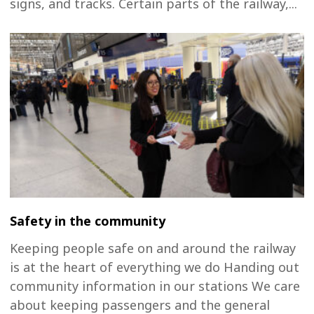
signs, and tracks. Certain parts of the railway,...
Safety in the community
Keeping people safe on and around the railway
is at the heart of everything we do Handing out
community information in our stations We care
about keeping passengers and the general