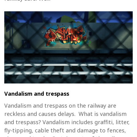
Vandalism and trespass
Vandalism and trespass on the railway are
reckless and causes delays. What is vandalism
and trespass? Vandalism includes graffiti, litter,
fly-tipping, cable theft and damage to fences,