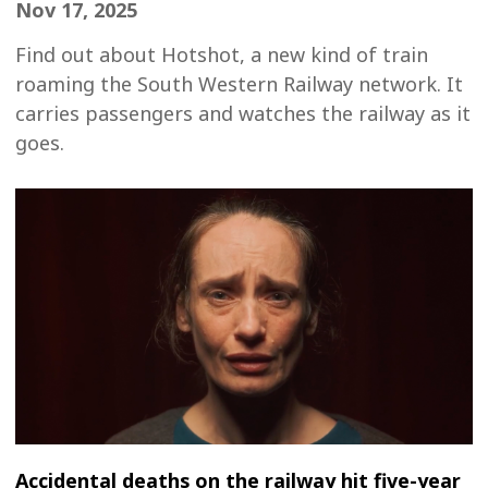
Nov 17, 2025
Find out about Hotshot, a new kind of train
roaming the South Western Railway network. It
carries passengers and watches the railway as it
goes.
Accidental deaths on the railway hit five-year