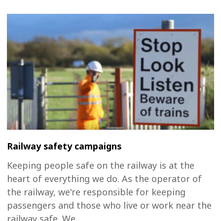
Railway safety campaigns
Keeping people safe on the railway is at the
heart of everything we do. As the operator of
the railway, we're responsible for keeping
passengers and those who live or work near the
railway safe. We...