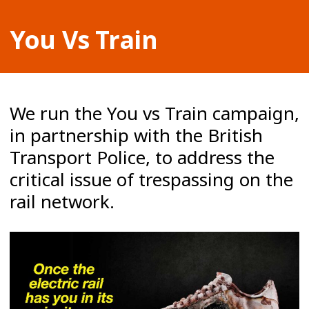
You Vs Train
We run the You vs Train campaign,
in partnership with the British
Transport Police, to address the
critical issue of trespassing on the
rail network.