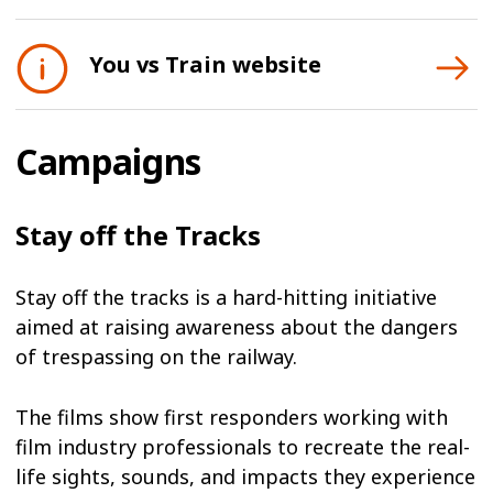
You vs Train website
Campaigns
Stay off the Tracks
Stay off the tracks is a hard-hitting initiative
aimed at raising awareness about the dangers
of trespassing on the railway.
The films show first responders working with
film industry professionals to recreate the real-
life sights, sounds, and impacts they experience