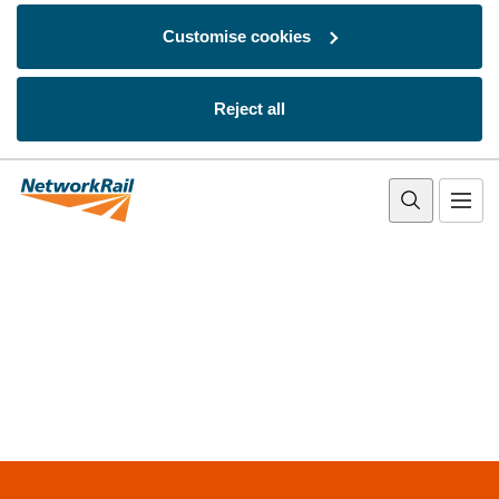
Customise cookies
Reject all
Skip to main content