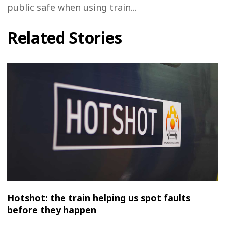
public safe when using train...
Related Stories
Hotshot: the train helping us spot faults
before they happen