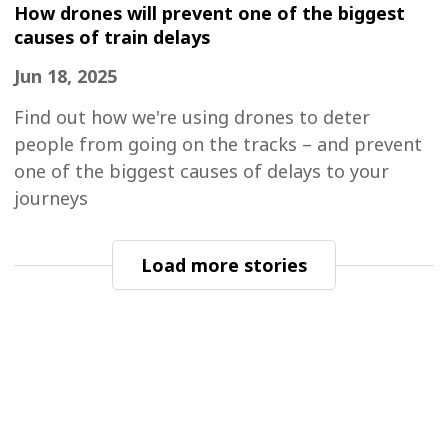
How drones will prevent one of the biggest
causes of train delays
Jun 18, 2025
Find out how we're using drones to deter
people from going on the tracks – and prevent
one of the biggest causes of delays to your
journeys
Load more stories