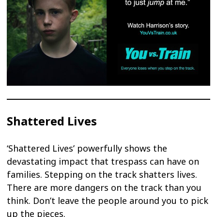
Shattered Lives
‘Shattered Lives’ powerfully shows the
devastating impact that trespass can have on
families. Stepping on the track shatters lives.
There are more dangers on the track than you
think. Don’t leave the people around you to pick
up the pieces.