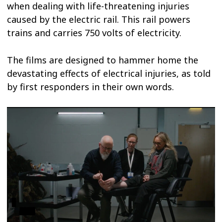
when dealing with life-threatening injuries
caused by the electric rail. This rail powers
trains and carries 750 volts of electricity.
The films are designed to hammer home the
devastating effects of electrical injuries, as told
by first responders in their own words.