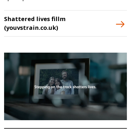
Shattered lives fillm
(youvstrain.co.uk)