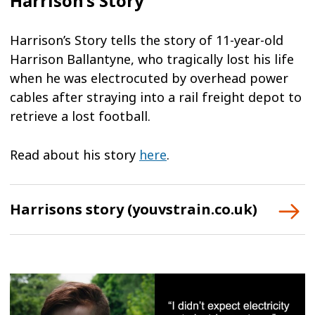
Harrison’s Story
Harrison’s Story tells the story of 11-year-old
Harrison Ballantyne, who tragically lost his life
when he was electrocuted by overhead power
cables after straying into a rail freight depot to
retrieve a lost football.
Read about his story
here
.
Harrisons story (youvstrain.co.uk)