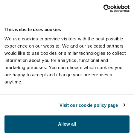
This website uses cookies
We use cookies to provide visitors with the best possible
experience on our website. We and our selected partners
would like to use cookies or similar technologies to collect
information about you for analytics, functional and
marketing purposes. You can choose which cookies you
are happy to accept and change your preferences at
anytime.
Visit our cookie policy page
Allow all