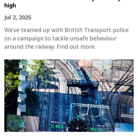
high
Jul 2, 2025
We’ve teamed up with British Transport police
on a campaign to tackle unsafe behaviour
around the railway. Find out more.