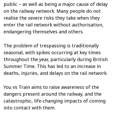
public – as well as being a major cause of delay
on the railway network. Many people do not
realise the severe risks they take when they
enter the rail network without authorisation,
endangering themselves and others.
The problem of trespassing is traditionally
seasonal, with spikes occurring at key times
throughout the year, particularly during British
Summer Time. This has led to an increase in
deaths, injuries, and delays on the rail network.
You vs Train aims to raise awareness of the
dangers present around the railway, and the
catastrophic, life-changing impacts of coming
into contact with them.