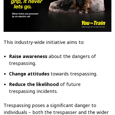
This industry-wide initiative aims to:
Raise awareness
about the dangers of
trespassing.
Change attitudes
towards trespassing.
Reduce the likelihood
of future
trespassing incidents.
Trespassing poses a significant danger to
individuals – both the trespasser and the wider