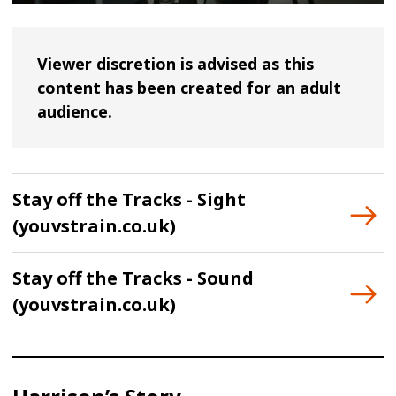
Viewer discretion is advised as this
content has been created for an adult
audience.
Stay off the Tracks - Sight
(youvstrain.co.uk)
Stay off the Tracks - Sound
(youvstrain.co.uk)