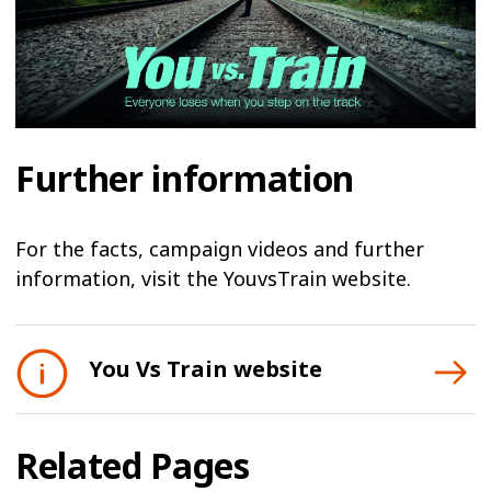
Further information
For the facts, campaign videos and further
information, visit the YouvsTrain website.
You Vs Train website
Related Pages