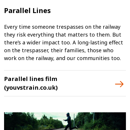
Parallel Lines
Every time someone trespasses on the railway
they risk everything that matters to them. But
there’s a wider impact too. A long-lasting effect
on the trespasser, their families, those who
work on the railway, and our communities too.
Parallel lines film
(youvstrain.co.uk)