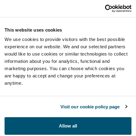
This website uses cookies
We use cookies to provide visitors with the best possible
experience on our website. We and our selected partners
would like to use cookies or similar technologies to collect
information about you for analytics, functional and
marketing purposes. You can choose which cookies you
are happy to accept and change your preferences at
anytime.
Visit our cookie policy page
Allow all