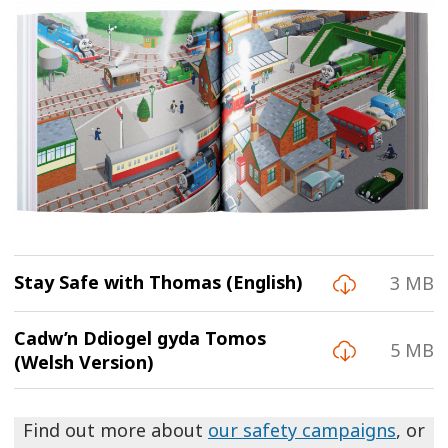
Stay Safe with Thomas (English)
3 MB
Cadw’n Ddiogel gyda Tomos
5 MB
(Welsh Version)
Find out more about
our safety campaigns
, or