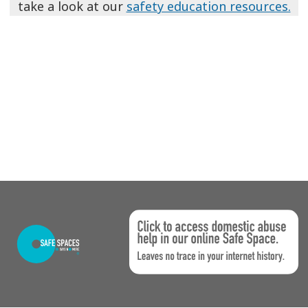
take a look at our
safety education resources.