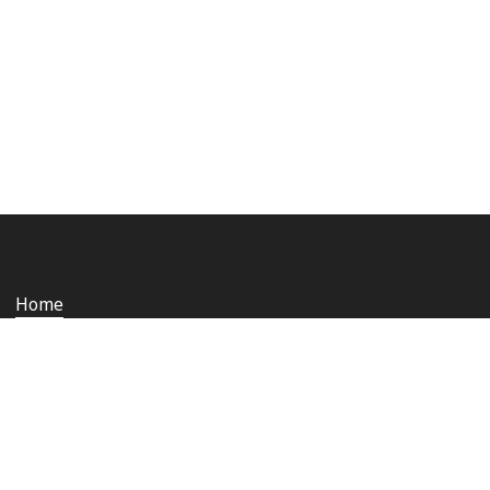
Home
Who we are
Staying safe and secure
Media
Contact us
Rail Ombudsman