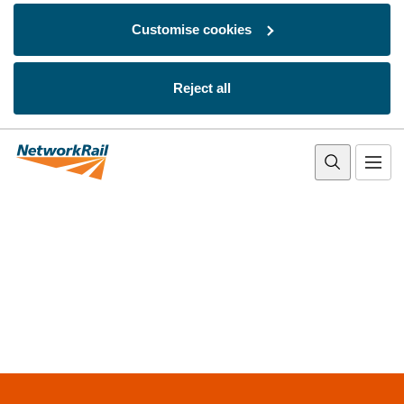
Customise cookies
Reject all
Skip to main content