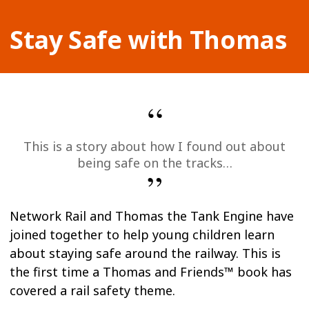
Stay Safe with Thomas
This is a story about how I found out about
being safe on the tracks…
Network Rail and Thomas the Tank Engine have
joined together to help young children learn
about staying safe around the railway. This is
the first time a Thomas and Friends™ book has
covered a rail safety theme.