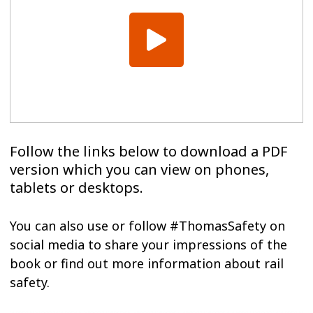
Follow the links below to download a PDF
version which you can view on phones,
tablets or desktops.
You can also use or follow #ThomasSafety on
social media to share your impressions of the
book or find out more information about rail
safety.