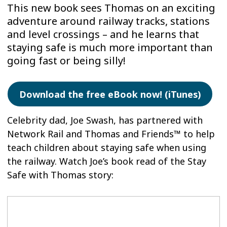
This new book sees Thomas on an exciting
adventure around railway tracks, stations
and level crossings – and he learns that
staying safe is much more important than
going fast or being silly!
Download the free eBook now! (iTunes)
Celebrity dad, Joe Swash, has partnered with
Network Rail and Thomas and Friends™ to help
teach children about staying safe when using
the railway. Watch Joe’s book read of the Stay
Safe with Thomas story: