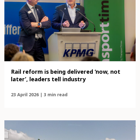
Rail reform is being delivered ‘now, not
later’, leaders tell industry
23 April 2026 | 3 min read