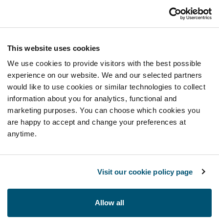
This website uses cookies
We use cookies to provide visitors with the best possible
experience on our website. We and our selected partners
would like to use cookies or similar technologies to collect
information about you for analytics, functional and
marketing purposes. You can choose which cookies you
are happy to accept and change your preferences at
anytime.
Visit our cookie policy page
Allow all