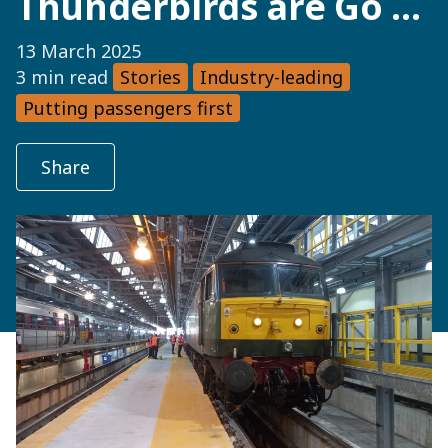
Thunderbirds are Go …
13 March 2025
3 min read
Stories
Industry-leading
Putting passengers first
Share