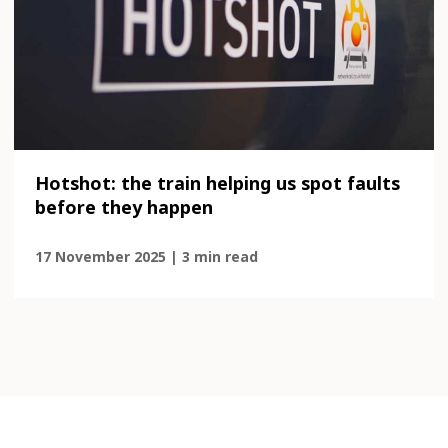
Hotshot: the train helping us spot faults
before they happen
17 November 2025 | 3 min read