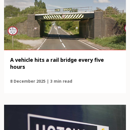
A vehicle hits a rail bridge every five
hours
8 December 2025 | 3 min read