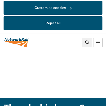
Customise cookies
Reject all
Skip to main content