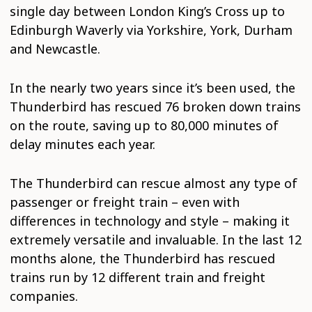
single day between London King’s Cross up to
Edinburgh Waverly via Yorkshire, York, Durham
and Newcastle.
In the nearly two years since it’s been used, the
Thunderbird has rescued 76 broken down trains
on the route, saving up to 80,000 minutes of
delay minutes each year.
The Thunderbird can rescue almost any type of
passenger or freight train – even with
differences in technology and style – making it
extremely versatile and invaluable. In the last 12
months alone, the Thunderbird has rescued
trains run by 12 different train and freight
companies.