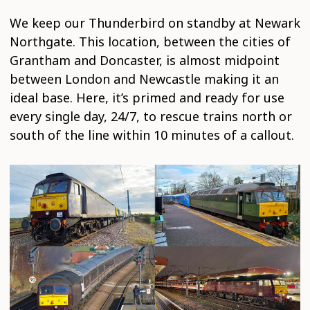
We keep our Thunderbird on standby at Newark
Northgate. This location, between the cities of
Grantham and Doncaster, is almost midpoint
between London and Newcastle making it an
ideal base. Here, it’s primed and ready for use
every single day, 24/7, to rescue trains north or
south of the line within 10 minutes of a callout.