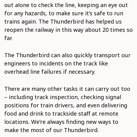
out alone to check the line, keeping an eye out
for any hazards, to make sure it’s safe to run
trains again. The Thunderbird has helped us
reopen the railway in this way about 20 times so
far.
The Thunderbird can also quickly transport our
engineers to incidents on the track like
overhead line failures if necessary.
There are many other tasks it can carry out too
– including track inspection, checking signal
positions for train drivers, and even delivering
food and drink to trackside staff at remote
locations. We’re always finding new ways to
make the most of our Thunderbird.