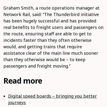
Graham Smith, a route operations manager at
Network Rail, said: “The Thunderbird initiative
has been hugely successful and has provided
real benefits to freight users and passengers on
the route, ensuring staff are able to get to
incidents faster than they often otherwise
would, and getting trains that require
assistance clear of the main line much sooner
than they otherwise would be – to keep
passengers and freight moving.”
Read more
Digital speed boards – bringing you better
journeys