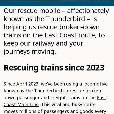
Our rescue mobile – affectionately
known as the Thunderbird – is
helping us rescue broken-down
trains on the East Coast route, to
keep our railway and your
journeys moving.
Rescuing trains since 2023
Since April 2023, we’ve been using a locomotive
known as the Thunderbird to rescue broken
down passenger and freight trains on the
East
Coast Main Line
. This vital and busy route
moves millions of passengers and goods every