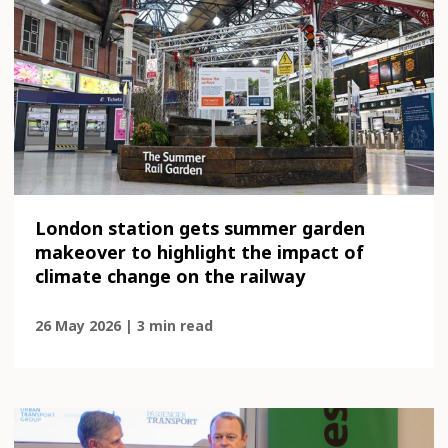
London station gets summer garden
makeover to highlight the impact of
climate change on the railway
26 May 2026 | 3 min read