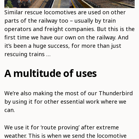
Similar rescue locomotives are used on other
parts of the railway too – usually by train
operators and freight companies. But this is the
first time we have our own on the railway. And
it’s been a huge success, for more than just
rescuing trains …
A multitude of uses
We’re also making the most of our Thunderbird
by using it for other essential work where we
can.
We use it for ‘route proving’ after extreme
weather. This is when we send the locomotive