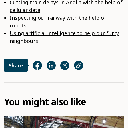
Cutting train delays in Anglia with the help of
cellular data
Inspecting our railway with the help of
robots
Using artificial intelligence to help our furry
neighbours
Share
You might also like