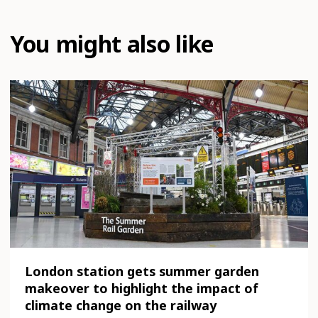
You might also like
London station gets summer garden
makeover to highlight the impact of
climate change on the railway