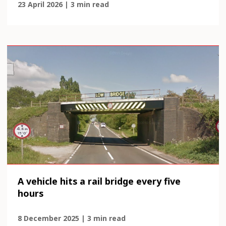
23 April 2026 | 3 min read
A vehicle hits a rail bridge every five
hours
8 December 2025 | 3 min read