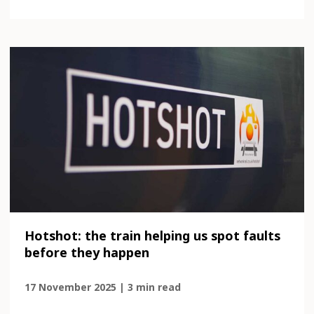
Hotshot: the train helping us spot faults
before they happen
17 November 2025 | 3 min read