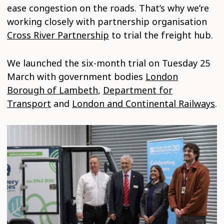
ease congestion on the roads. That’s why we’re
working closely with partnership organisation
Cross River Partnership
to trial the freight hub.
We launched the six-month trial on Tuesday 25
March with government bodies
London
Borough of Lambeth
,
Department for
Transport
and
London and Continental Railways
.