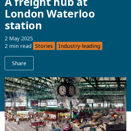
A freight hub at
London Waterloo
station
2 May 2025
2 min read
Stories
Industry-leading
Share