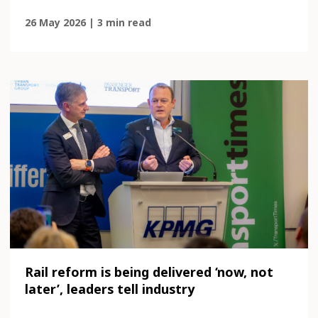
26 May 2026 | 3 min read
Rail reform is being delivered ‘now, not
later’, leaders tell industry