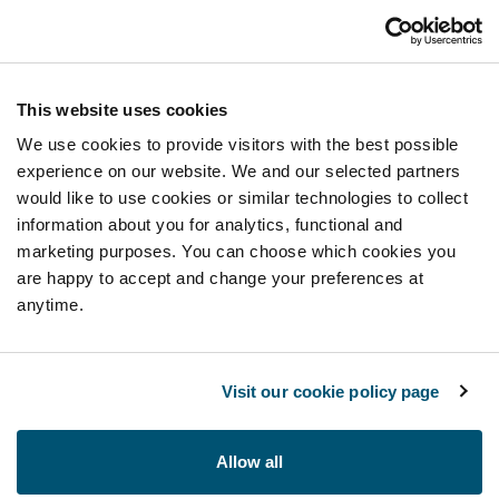
This website uses cookies
We use cookies to provide visitors with the best possible
experience on our website. We and our selected partners
would like to use cookies or similar technologies to collect
information about you for analytics, functional and
marketing purposes. You can choose which cookies you
are happy to accept and change your preferences at
anytime.
Visit our cookie policy page
Allow all