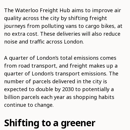
The Waterloo Freight Hub aims to improve air
quality across the city by shifting freight
journeys from polluting vans to cargo bikes, at
no extra cost. These deliveries will also reduce
noise and traffic across London.
A quarter of London’s total emissions comes
from road transport, and freight makes up a
quarter of London’s transport emissions. The
number of parcels delivered in the city is
expected to double by 2030 to potentially a
billion parcels each year as shopping habits
continue to change.
Shifting to a greener