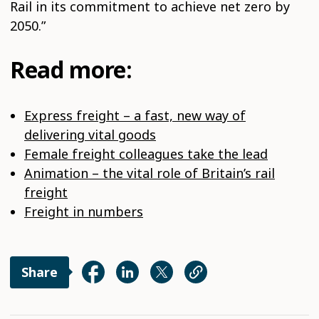
Rail in its commitment to achieve net zero by
2050.”
Read more:
Express freight – a fast, new way of
delivering vital goods
Female freight colleagues take the lead
Animation – the vital role of Britain’s rail
freight
Freight in numbers
Share