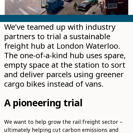
We’ve teamed up with industry
partners to trial a sustainable
freight hub at London Waterloo.
The one-of-a-kind hub uses spare,
empty space at the station to sort
and deliver parcels using greener
cargo bikes instead of vans.
A pioneering trial
We want to help grow the rail freight sector –
ultimately helping cut carbon emissions and