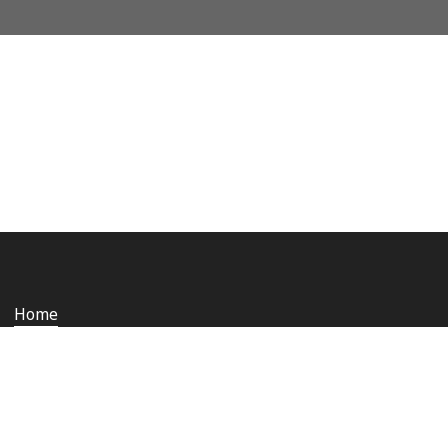
Home
Who we are
Staying safe and secure
Media
Contact us