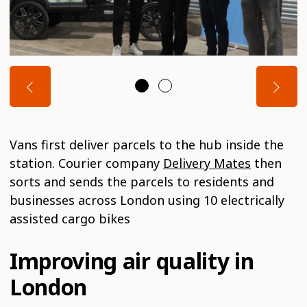
Vans first deliver parcels to the hub inside the
station. Courier company
Delivery Mates
then
sorts and sends the parcels to residents and
businesses across London using 10 electrically
assisted cargo bikes
Improving air quality in
London