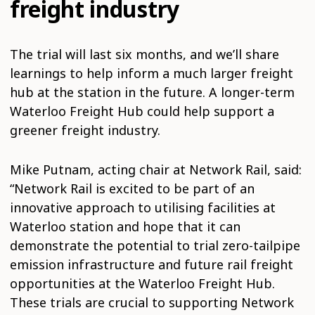
freight industry
The trial will last six months, and we’ll share
learnings to help inform a much larger freight
hub at the station in the future. A longer-term
Waterloo Freight Hub could help support a
greener freight industry.
Mike Putnam, acting chair at Network Rail, said:
“Network Rail is excited to be part of an
innovative approach to utilising facilities at
Waterloo station and hope that it can
demonstrate the potential to trial zero-tailpipe
emission infrastructure and future rail freight
opportunities at the Waterloo Freight Hub.
These trials are crucial to supporting Network