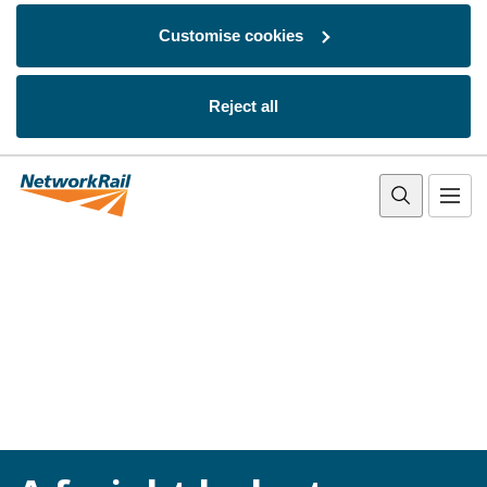
Customise cookies
Reject all
Skip to main content