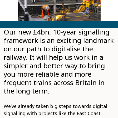
Our new £4bn, 10-year signalling
framework is an exciting landmark
on our path to digitalise the
railway. It will help us work in a
simpler and better way to bring
you more reliable and more
frequent trains across Britain in
the long term.
We’ve already taken big steps towards digital
signalling with projects like the East Coast