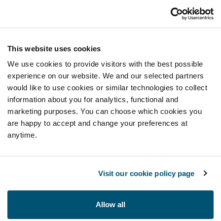
This website uses cookies
We use cookies to provide visitors with the best possible
experience on our website. We and our selected partners
would like to use cookies or similar technologies to collect
information about you for analytics, functional and
marketing purposes. You can choose which cookies you
are happy to accept and change your preferences at
anytime.
Visit our cookie policy page
Allow all