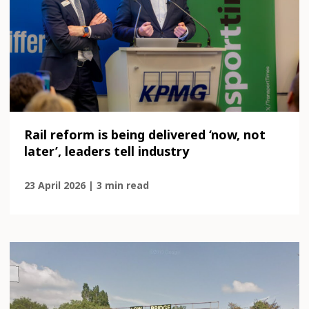
Rail reform is being delivered ‘now, not
later’, leaders tell industry
23 April 2026 | 3 min read