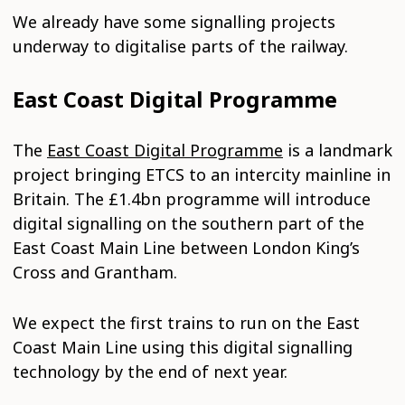
We already have some signalling projects
underway to digitalise parts of the railway.
East Coast Digital Programme
The
East Coast Digital Programme
is a landmark
project bringing ETCS to an intercity mainline in
Britain. The £1.4bn programme will introduce
digital signalling on the southern part of the
East Coast Main Line between London King’s
Cross and Grantham.
We expect the first trains to run on the East
Coast Main Line using this digital signalling
technology by the end of next year.