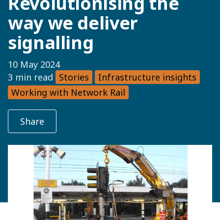
Revolutionising the
way we deliver
signalling
10 May 2024
3 min read
Stories
Infrastructure insights
Working with Network Rail
Share