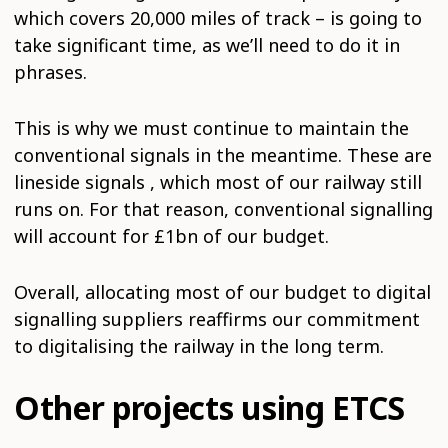
which covers 20,000 miles of track – is going to
take significant time, as we’ll need to do it in
phrases.
This is why we must continue to maintain the
conventional signals in the meantime. These are
lineside signals , which most of our railway still
runs on. For that reason, conventional signalling
will account for £1bn of our budget.
Overall, allocating most of our budget to digital
signalling suppliers reaffirms our commitment
to digitalising the railway in the long term.
Other projects using ETCS