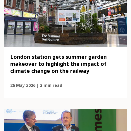
London station gets summer garden
makeover to highlight the impact of
climate change on the railway
26 May 2026 | 3 min read