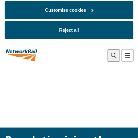
Customise cookies
Reject all
Skip to main content