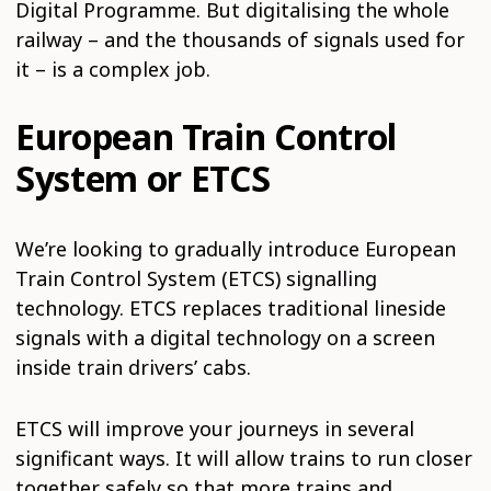
Digital Programme. But digitalising the whole
railway – and the thousands of signals used for
it – is a complex job.
European Train Control
System or ETCS
We’re looking to gradually introduce European
Train Control System (ETCS) signalling
technology. ETCS replaces traditional lineside
signals with a digital technology on a screen
inside train drivers’ cabs.
ETCS will improve your journeys in several
significant ways. It will allow trains to run closer
together safely so that more trains and