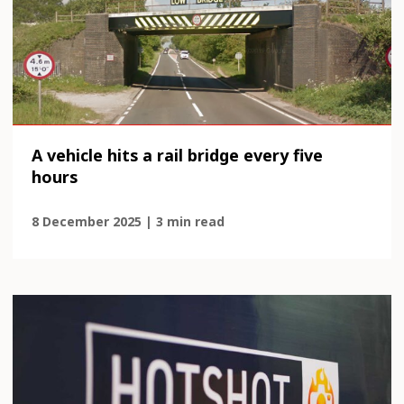
A vehicle hits a rail bridge every five
hours
8 December 2025 | 3 min read