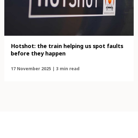
Hotshot: the train helping us spot faults
before they happen
17 November 2025 | 3 min read