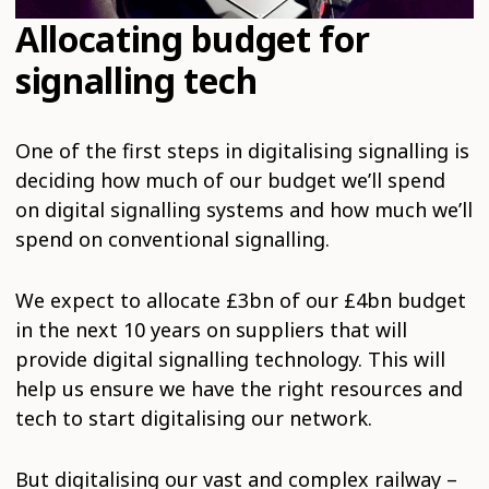
Allocating budget for
signalling tech
One of the first steps in digitalising signalling is
deciding how much of our budget we’ll spend
on digital signalling systems and how much we’ll
spend on conventional signalling.
We expect to allocate £3bn of our £4bn budget
in the next 10 years on suppliers that will
provide digital signalling technology. This will
help us ensure we have the right resources and
tech to start digitalising our network.
But digitalising our vast and complex railway –