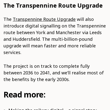
The Transpennine Route Upgrade
The
Transpennine Route Upgrade
will also
introduce digital signalling on the Transpennine
route between York and Manchester via Leeds
and Huddersfield. The multi-billion-pound
upgrade will mean faster and more reliable
services.
The project is on track to complete fully
between 2036 to 2041, and we’ll realise most of
the benefits by the early 2030s.
Read more: