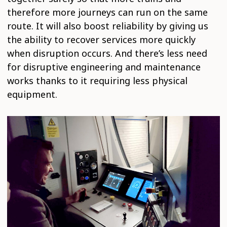
therefore more journeys can run on the same
route. It will also boost reliability by giving us
the ability to recover services more quickly
when disruption occurs. And there’s less need
for disruptive engineering and maintenance
works thanks to it requiring less physical
equipment.