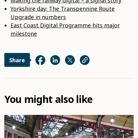
Making the railway digital – a signal story
Yorkshire day: The Transpennine Route
Upgrade in numbers
East Coast Digital Programme hits major
milestone
Share
You might also like