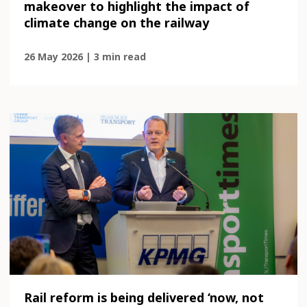
makeover to highlight the impact of
climate change on the railway
26 May 2026 | 3 min read
Rail reform is being delivered ‘now, not