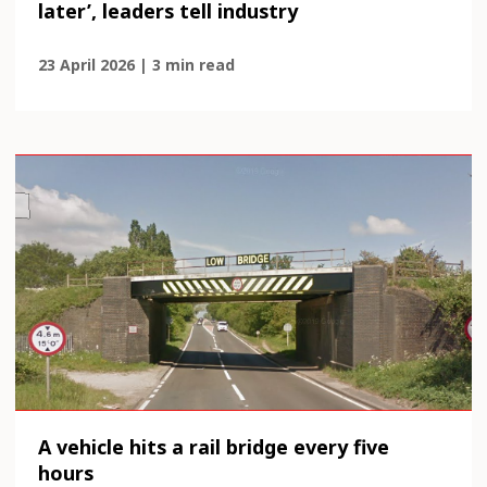
later’, leaders tell industry
23 April 2026 | 3 min read
A vehicle hits a rail bridge every five
hours