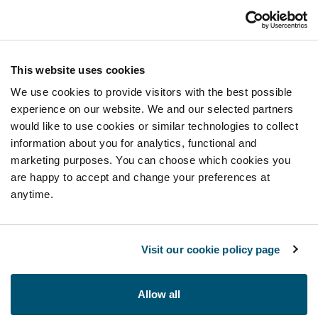
This website uses cookies
We use cookies to provide visitors with the best possible
experience on our website. We and our selected partners
would like to use cookies or similar technologies to collect
information about you for analytics, functional and
marketing purposes. You can choose which cookies you
are happy to accept and change your preferences at
anytime.
Visit our cookie policy page
Allow all