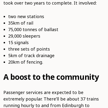
took over two years to complete. It involved:
two new stations
35km of rail
75,000 tonnes of ballast
29,000 sleepers
15 signals
three sets of points
5km of track drainage
20km of fencing.
A boost to the community
Passenger services are expected to be
extremely popular. There’ll be about 37 trains
running hourly to and from Edinburgh to