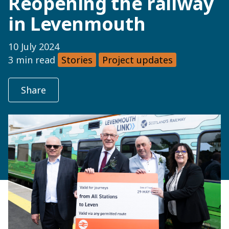
Reopening the railway
in Levenmouth
10 July 2024
3 min read
Stories
Project updates
Share