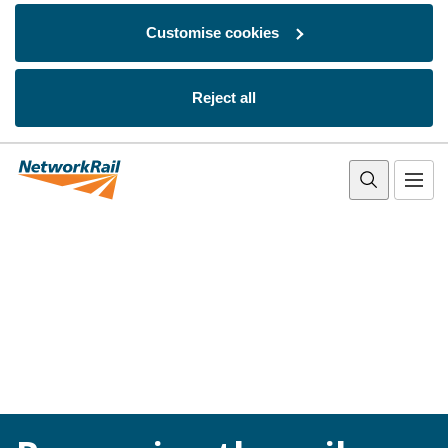
Customise cookies
Reject all
Skip to main content