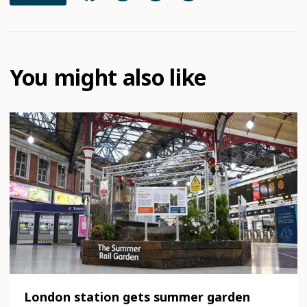
You might also like
London station gets summer garden