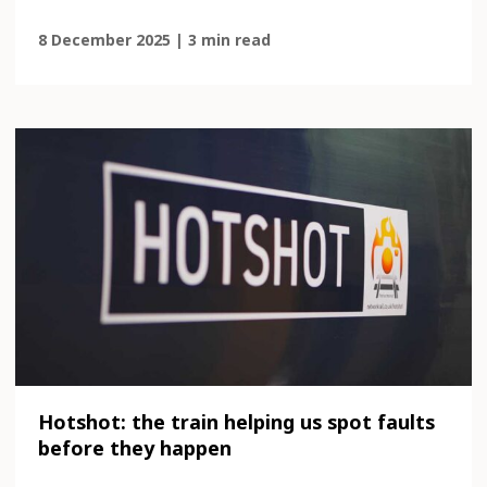
8 December 2025 | 3 min read
Hotshot: the train helping us spot faults
before they happen