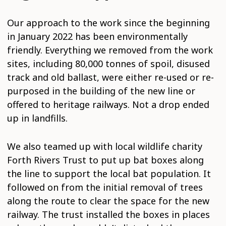
Our approach to the work since the beginning
in January 2022 has been environmentally
friendly. Everything we removed from the work
sites, including 80,000 tonnes of spoil, disused
track and old ballast, were either re-used or re-
purposed in the building of the new line or
offered to heritage railways. Not a drop ended
up in landfills.
We also teamed up with local wildlife charity
Forth Rivers Trust to put up bat boxes along
the line to support the local bat population. It
followed on from the initial removal of trees
along the route to clear the space for the new
railway. The trust installed the boxes in places