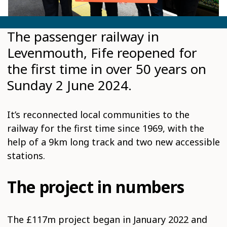
The passenger railway in
Levenmouth, Fife reopened for
the first time in over 50 years on
Sunday 2 June 2024.
It’s reconnected local communities to the
railway for the first time since 1969, with the
help of a 9km long track and two new accessible
stations.
The project in numbers
The £117m project began in January 2022 and