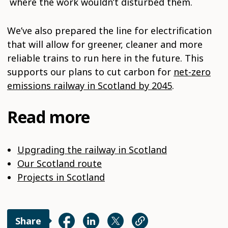
where the work wouldn’t disturbed them.
We’ve also prepared the line for electrification
that will allow for greener, cleaner and more
reliable trains to run here in the future. This
supports our plans to cut carbon for
net-zero
emissions railway in Scotland by 2045
.
Read more
Upgrading the railway in Scotland
Our Scotland route
Projects in Scotland
Share