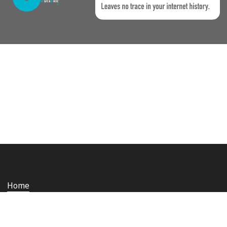
Home
Who we are
Staying safe and secure