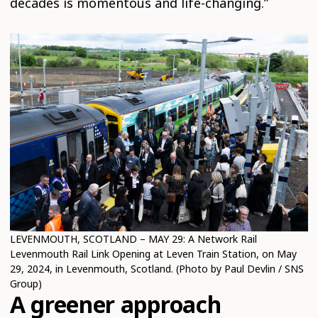
decades is momentous and life-changing.”
LEVENMOUTH, SCOTLAND – MAY 29: A Network Rail
Levenmouth Rail Link Opening at Leven Train Station, on May
29, 2024, in Levenmouth, Scotland. (Photo by Paul Devlin / SNS
Group)
A greener approach