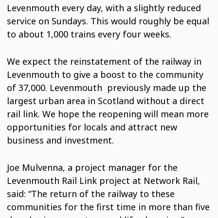
Levenmouth every day, with a slightly reduced
service on Sundays. This would roughly be equal
to about 1,000 trains every four weeks.
We expect the reinstatement of the railway in
Levenmouth to give a boost to the community
of 37,000. Levenmouth previously made up the
largest urban area in Scotland without a direct
rail link. We hope the reopening will mean more
opportunities for locals and attract new
business and investment.
Joe Mulvenna, a project manager for the
Levenmouth Rail Link project at Network Rail,
said: “The return of the railway to these
communities for the first time in more than five