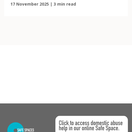
17 November 2025 | 3 min read