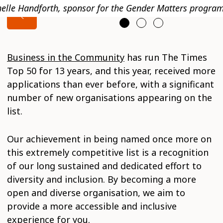
elle Handforth, sponsor for the Gender Matters progra
Business in the Community
has run The Times
Top 50 for 13 years, and this year, received more
applications than ever before, with a significant
number of new organisations appearing on the
list.
Our achievement in being named once more on
this extremely competitive list is a recognition
of our long sustained and dedicated effort to
diversity and inclusion. By becoming a more
open and diverse organisation, we aim to
provide a more accessible and inclusive
experience for you.