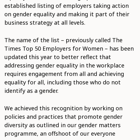
established listing of employers taking action
on gender equality and making it part of their
business strategy at all levels.
The name of the list – previously called The
Times Top 50 Employers for Women – has been
updated this year to better reflect that
addressing gender equality in the workplace
requires engagement from all and achieving
equality for all, including those who do not
identify as a gender.
We achieved this recognition by working on
policies and practices that promote gender
diversity as outlined in our gender matters
programme, an offshoot of our everyone