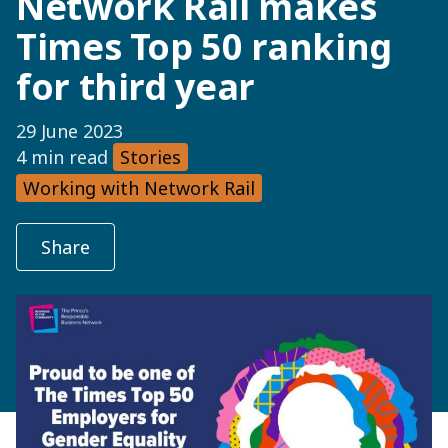
Network Rail makes
Times Top 50 ranking
for third year
29 June 2023
4 min read
Stories
Working with Network Rail
Share