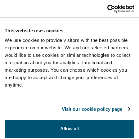
This website uses cookies
We use cookies to provide visitors with the best possible
experience on our website. We and our selected partners
would like to use cookies or similar technologies to collect
information about you for analytics, functional and
marketing purposes. You can choose which cookies you
are happy to accept and change your preferences at
anytime.
Visit our cookie policy page
Allow all