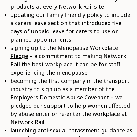
products at every Network Rail site
updating our family friendly policy to include
a carers leave section that introduced five
days of unpaid leave for carers to use on
planned appointments
signing up to the
Menopause Workplace
Pledge
– a commitment to making Network
Rail the best workplace it can be for staff
experiencing the menopause
becoming the first company in the transport
industry to sign up as a member of the
Employers Domestic Abuse Covenant
– we
pledged our support to help women affected
by abuse enter or re-enter the workplace at
Network Rail
launching anti-sexual harassment guidance as