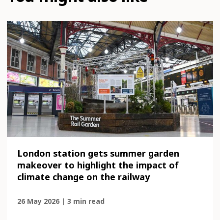
London station gets summer garden
makeover to highlight the impact of
climate change on the railway
26 May 2026 | 3 min read