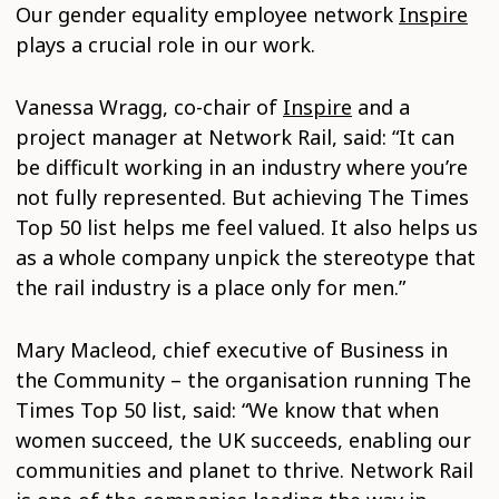
Our gender equality employee network
Inspire
plays a crucial role in our work.
Vanessa Wragg, co-chair of
Inspire
and a
project manager at Network Rail, said: “It can
be difficult working in an industry where you’re
not fully represented. But achieving The Times
Top 50 list helps me feel valued. It also helps us
as a whole company unpick the stereotype that
the rail industry is a place only for men.”
Mary Macleod, chief executive of Business in
the Community – the organisation running The
Times Top 50 list, said: “We know that when
women succeed, the UK succeeds, enabling our
communities and planet to thrive. Network Rail