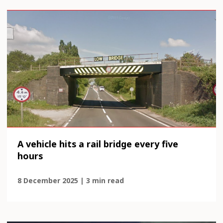
A vehicle hits a rail bridge every five
hours
8 December 2025 | 3 min read