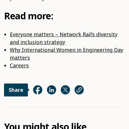
Read more:
Everyone matters – Network Rail’s diversity
and inclusion strategy
Why International Women in Engineering Day
matters
Careers
Share
You might also like