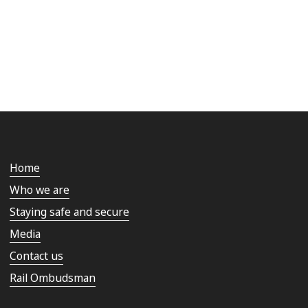
Home
Who we are
Staying safe and secure
Media
Contact us
Rail Ombudsman