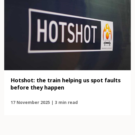
Hotshot: the train helping us spot faults
before they happen
17 November 2025 | 3 min read