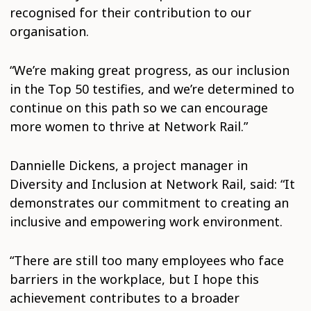
recognised for their contribution to our
organisation.
“We’re making great progress, as our inclusion
in the Top 50 testifies, and we’re determined to
continue on this path so we can encourage
more women to thrive at Network Rail.”
Dannielle Dickens, a project manager in
Diversity and Inclusion at Network Rail, said: “It
demonstrates our commitment to creating an
inclusive and empowering work environment.
“There are still too many employees who face
barriers in the workplace, but I hope this
achievement contributes to a broader