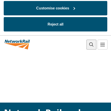
Customise cookies
Reject all
Skip to main content