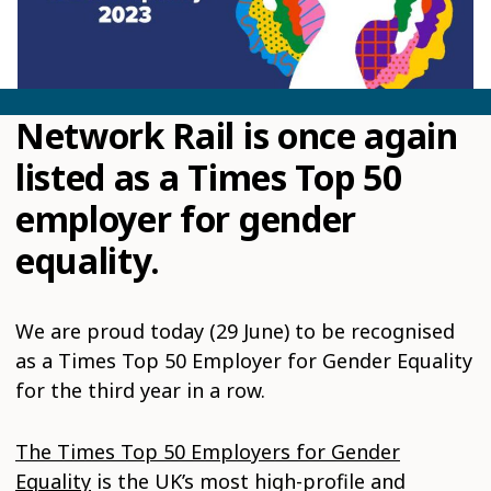
Network Rail is once again
listed as a Times Top 50
employer for gender
equality.
We are proud today (29 June) to be recognised
as a Times Top 50 Employer for Gender Equality
for the third year in a row.
The Times Top 50 Employers for Gender
Equality
is the UK’s most high-profile and