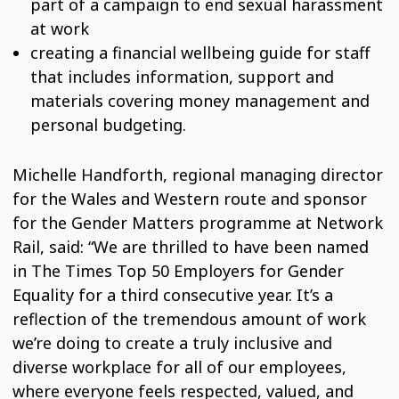
part of a campaign to end sexual harassment
at work
creating a financial wellbeing guide for staff
that includes information, support and
materials covering money management and
personal budgeting.
Michelle Handforth, regional managing director
for the Wales and Western route and sponsor
for the Gender Matters programme at Network
Rail, said: “We are thrilled to have been named
in The Times Top 50 Employers for Gender
Equality for a third consecutive year. It’s a
reflection of the tremendous amount of work
we’re doing to create a truly inclusive and
diverse workplace for all of our employees,
where everyone feels respected, valued, and