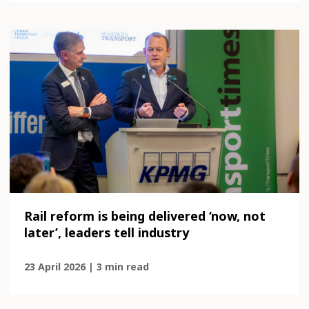
Rail reform is being delivered ‘now, not
later’, leaders tell industry
23 April 2026 | 3 min read