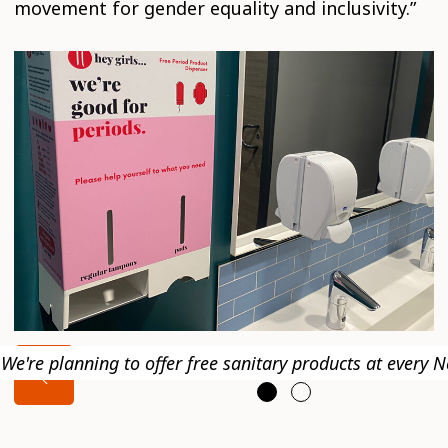
movement for gender equality and inclusivity.”
We're planning to offer free sanitary products at every N