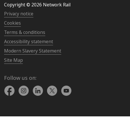
Copyright © 2026 Network Rail
Privacy notice
Cookies
Terms & conditions
Accessibility statement
Modern Slavery Statement
Site Map
Follow us on: