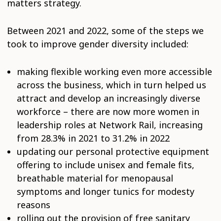
matters strategy.
Between 2021 and 2022, some of the steps we
took to improve gender diversity included:
making flexible working even more accessible
across the business, which in turn helped us
attract and develop an increasingly diverse
workforce – there are now more women in
leadership roles at Network Rail, increasing
from 28.3% in 2021 to 31.2% in 2022
updating our personal protective equipment
offering to include unisex and female fits,
breathable material for menopausal
symptoms and longer tunics for modesty
reasons
rolling out the provision of free sanitary