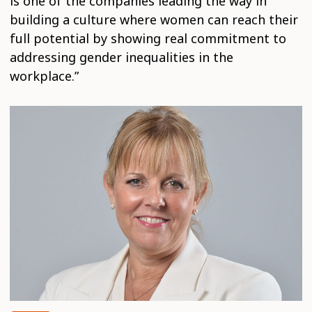
is one of the companies leading the way in
building a culture where women can reach their
full potential by showing real commitment to
addressing gender inequalities in the
workplace.”