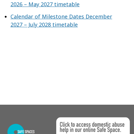
2026 – May 2027 timetable
Calendar of Milestone Dates December
2027 – July 2028 timetable