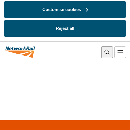
Customise cookies
Reject all
Skip to main content