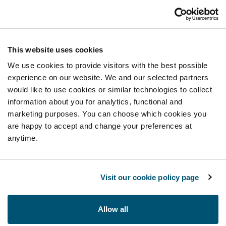
This website uses cookies
We use cookies to provide visitors with the best possible
experience on our website. We and our selected partners
would like to use cookies or similar technologies to collect
information about you for analytics, functional and
marketing purposes. You can choose which cookies you
are happy to accept and change your preferences at
anytime.
Visit our cookie policy page
Allow all