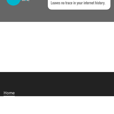
Home
Who we are
Staying safe and secure