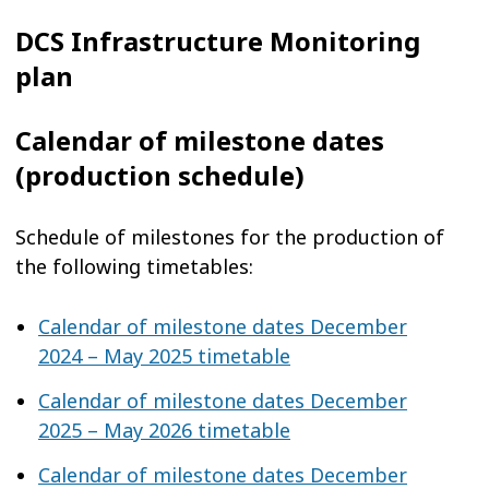
DCS Infrastructure Monitoring
plan
Calendar of milestone dates
(production schedule)
Schedule of milestones for the production of
the following timetables:
Calendar of milestone dates December
2024 – May 2025 timetable
Calendar of milestone dates December
2025 – May 2026 timetable
Calendar of milestone dates December