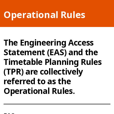
Operational Rules
The Engineering Access
Statement (EAS) and the
Timetable Planning Rules
(TPR) are collectively
referred to as the
Operational Rules.