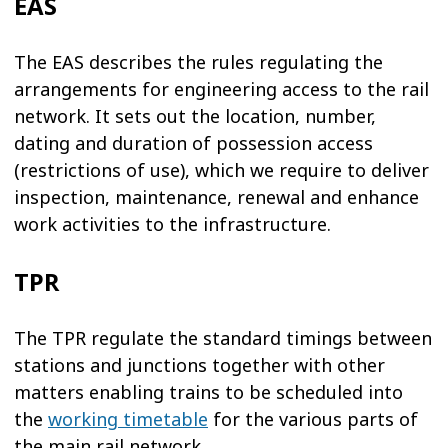
EAS
The EAS describes the rules regulating the
arrangements for engineering access to the rail
network. It sets out the location, number,
dating and duration of possession access
(restrictions of use), which we require to deliver
inspection, maintenance, renewal and enhance
work activities to the infrastructure.
TPR
The TPR regulate the standard timings between
stations and junctions together with other
matters enabling trains to be scheduled into
the
working timetable
for the various parts of
the main rail network.