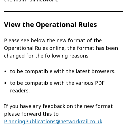
View the Operational Rules
Please see below the new format of the
Operational Rules online, the format has been
changed for the following reasons:
to be compatible with the latest browsers.
to be compatible with the various PDF
readers.
If you have any feedback on the new format
please forward this to
PlanningPublications@networkrail.co.uk